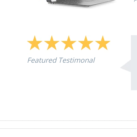
Featured Testimonal