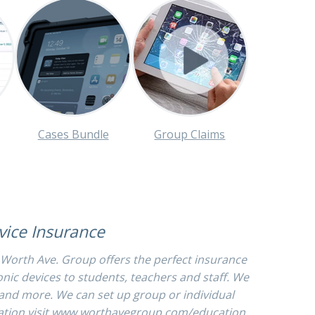
Cases Bundle
Group Claims
evice Insurance
 Worth Ave. Group offers the perfect insurance
onic devices to students, teachers and staff. We
s and more. We can set up group or individual
tion visit
www.worthavegroup.com/education