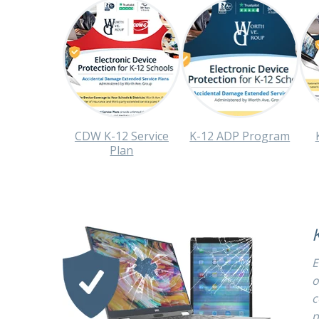
CDW K-12 Service
K-12 ADP Program
Plan
E
o
c
p