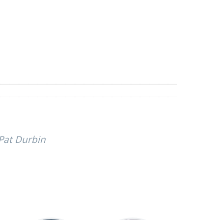
 Pat Durbin