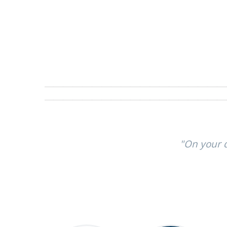
"On your q