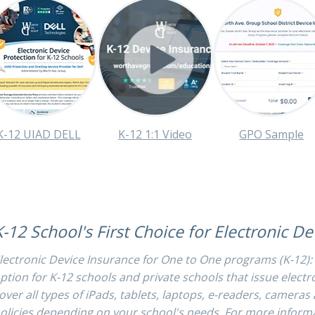
K-12 UIAD DELL
K-12 1:1 Video
GPO Sample
K-12 School's First Choice for Electronic D
lectronic Device Insurance for One to One programs (K-12):
ption for K-12 schools and private schools that issue electr
over all types of iPads, tablets, laptops, e-readers, camera
olicies depending on your school's needs. For more informa