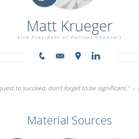
Matt Krueger
Vice President of Partner Channels
uest to succeed, don’t forget to be significant." -
Material Sources