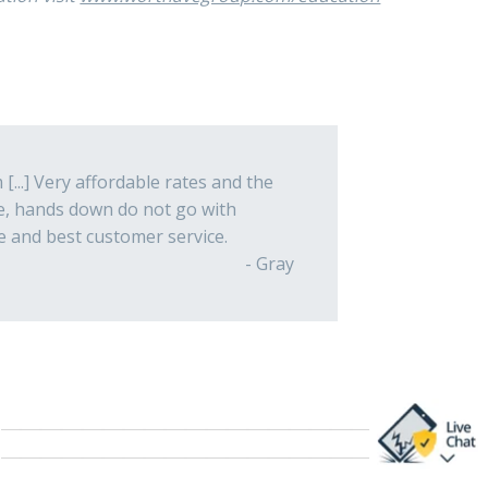
[...] Very affordable rates and the
re, hands down do not go with
e and best customer service.
- Gray