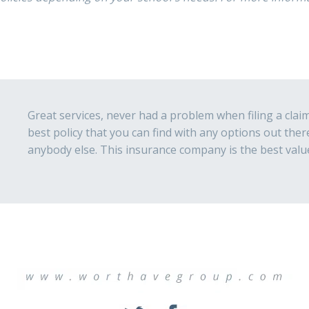
Great services, never had a problem when filing a claim 
best policy that you can find with any options out the
anybody else. This insurance company is the best valu