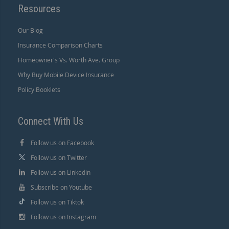
Resources
Our Blog
Insurance Comparison Charts
Homeowner's Vs. Worth Ave. Group
Why Buy Mobile Device Insurance
Policy Booklets
Connect With Us
Follow us on Facebook
Follow us on Twitter
Follow us on Linkedin
Subscribe on Youtube
Follow us on Tiktok
Follow us on Instagram