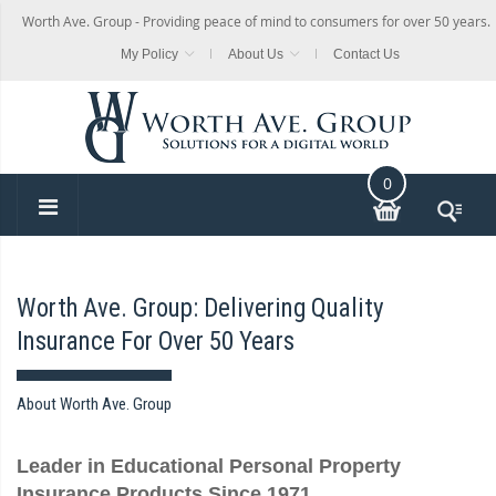
Worth Ave. Group - Providing peace of mind to consumers for over 50 years.
My Policy
About Us
Contact Us
0
Worth Ave. Group: Delivering Quality
Insurance For Over 50 Years
About Worth Ave. Group
Leader in Educational Personal Property
Insurance Products Since 1971