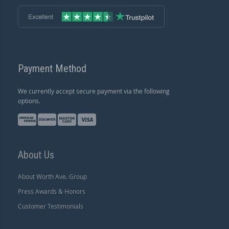
Payment Method
We currently accept secure payment via the following
options.
About Us
About Worth Ave. Group
Press Awards & Honors
Customer Testimonials