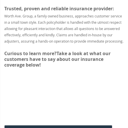
Trusted, proven and reliable insurance provider:
Worth Ave. Group, a family owned business, approaches customer service
in a small town style. Each policyholder is handled with the utmost respect
allowing for pleasant interaction that allows all questions to be answered
effectively, efficiently and kindly. Claims are handled in-house by our
adjusters, assuring a hands-on operation to provide immediate processing.
Curious to learn more?
Take a look at what our
customers have to say about our insurance
coverage below!