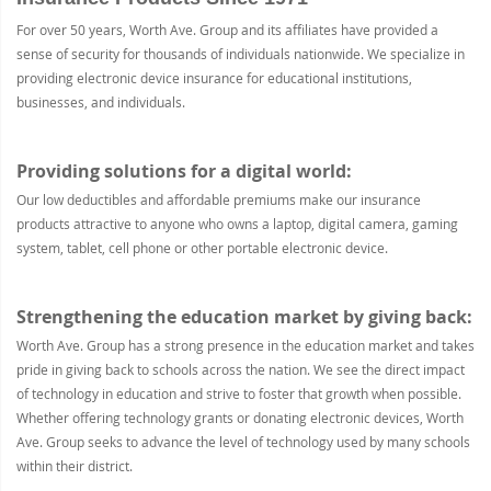
For over 50 years, Worth Ave. Group and its affiliates have provided a
sense of security for thousands of individuals nationwide. We specialize in
providing electronic device insurance for educational institutions,
businesses, and individuals.
Providing solutions for a digital world:
Our low deductibles and affordable premiums make our insurance
products attractive to anyone who owns a laptop, digital camera, gaming
system, tablet, cell phone or other portable electronic device.
Strengthening the education market by giving back:
Worth Ave. Group has a strong presence in the education market and takes
pride in giving back to schools across the nation. We see the direct impact
of technology in education and strive to foster that growth when possible.
Whether offering technology grants or donating electronic devices, Worth
Ave. Group seeks to advance the level of technology used by many schools
within their district.