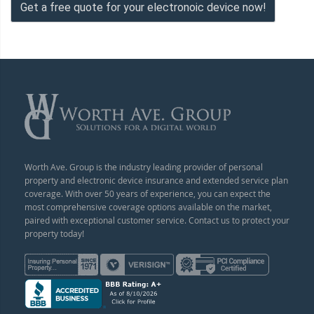
Get a free quote for your electronoic device now!
Worth Ave. Group is the industry leading provider of personal
property and electronic device insurance and extended service plan
coverage. With over 50 years of experience, you can expect the
most comprehensive coverage options available on the market,
paired with exceptional customer service. Contact us to protect your
property today!