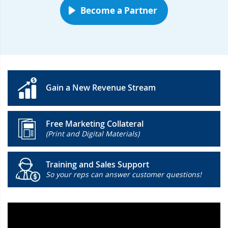
Become a Partner
Gain a New Revenue Stream
Free Marketing Collateral
(Print and Digital Materials)
Training and Sales Support
So your reps can answer customer questions!