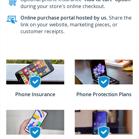
during your store's online checkout.
Online purchase portal hosted by us.
Share the
link on your website, marketing pieces, or
customer receipts.
Phone Insurance
Phone Protection Plans