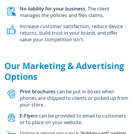
No liability for your business.
The client
manages the policies and files claims.
Increase customer satisfaction, reduce device
returns, build trust in your brand, and offer
value your competition isn't.
Our Marketing & Advertising
Options
Print brochures
can be put in boxes when
phones are shipped to clients or picked up from
your store.
E-Flyers
can be provided to email to customers
or to place on your website.
Optional phone insurance
"Add-to-cart" option