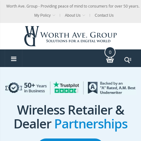
Worth Ave. Group - Providing peace of mind to consumers for over 50 years.
My Policy
About Us
Contact Us
0
Wireless Retailer &
Dealer
Partnerships