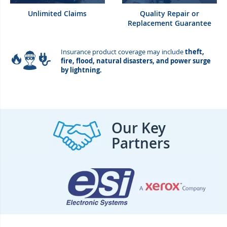
Unlimited Claims
Quality Repair or
Replacement Guarantee
Insurance product coverage may include
theft,
fire, flood, natural disasters, and power surge
by lightning.
Our Key
Partners