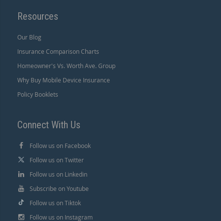
Resources
Our Blog
Insurance Comparison Charts
Homeowner's Vs. Worth Ave. Group
Why Buy Mobile Device Insurance
Policy Booklets
Connect With Us
Follow us on Facebook
Follow us on Twitter
Follow us on Linkedin
Subscribe on Youtube
Follow us on Tiktok
Follow us on Instagram