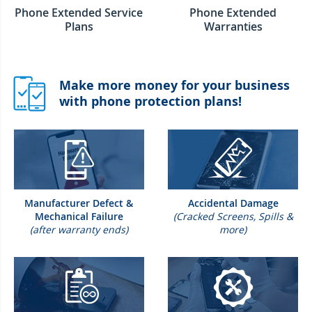
Phone Extended Service
Phone Extended
Plans
Warranties
Make more money for your business
with phone protection plans!
Manufacturer Defect &
Accidental Damage
Mechanical Failure
(Cracked Screens, Spills &
(after warranty ends)
more)