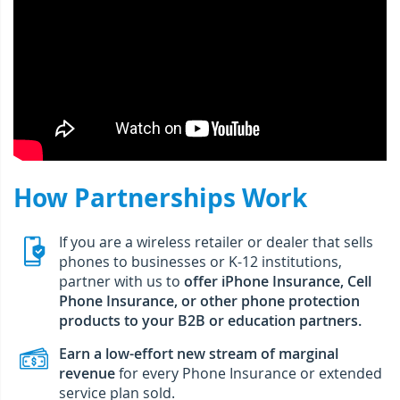
How Partnerships Work
If you are a wireless retailer or dealer that sells
phones to businesses or K-12 institutions,
partner with us to
offer iPhone Insurance, Cell
Phone Insurance, or other phone protection
products to your B2B or education partners.
Earn a low-effort new stream of marginal
revenue
for every Phone Insurance or extended
service plan sold.