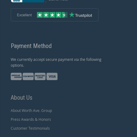
Payment Method
We currently accept secure payment via the following
options.
About Us
About Worth Ave. Group
Press Awards & Honors
Customer Testimonials