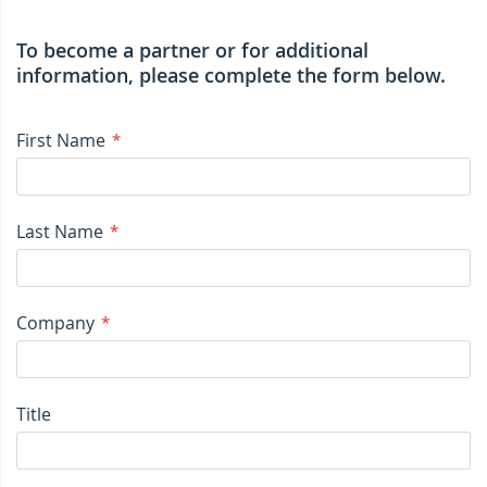
To become a partner or for additional
information, please complete the form below.
First Name
Last Name
Company
Title