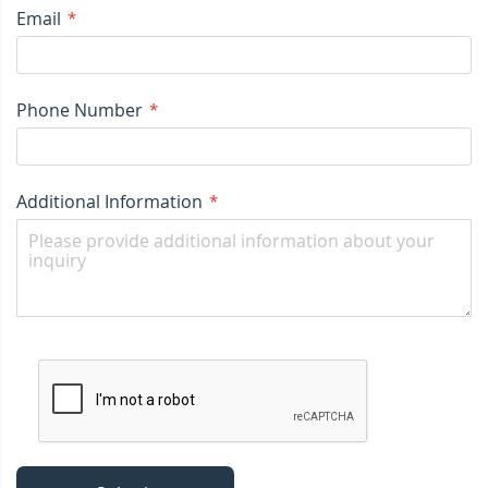
Email
Phone Number
Additional Information