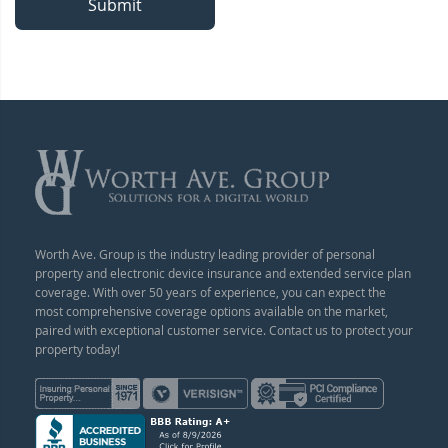
Submit
Worth Ave. Group is the industry leading provider of personal
property and electronic device insurance and extended service plan
coverage. With over 50 years of experience, you can expect the
most comprehensive coverage options available on the market,
paired with exceptional customer service. Contact us to protect your
property today!