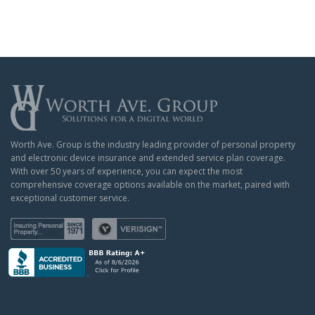
Worth Ave. Group is the industry leading provider of personal property
and electronic device insurance and extended service plan coverage.
With over 50 years of experience, you can expect the most
comprehensive coverage options available on the market, paired with
exceptional customer service.