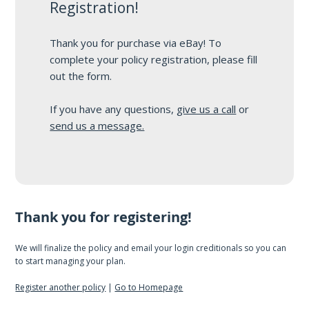
Registration!
Thank you for purchase via eBay! To
complete your policy registration, please fill
out the form.
If you have any questions,
give us a call
or
send us a message.
Thank you for registering!
We will finalize the policy and email your login creditionals so you can
to start managing your plan.
Register another policy
|
Go to Homepage