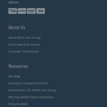
options.
About Us
About Worth Ave. Group
Press Awards & Honors
Customer Testimonials
Resources
Our Blog
Insurance Comparison Charts
Homeowner's Vs. Worth Ave. Group
Why Buy Mobile Device Insurance
Policy Booklets