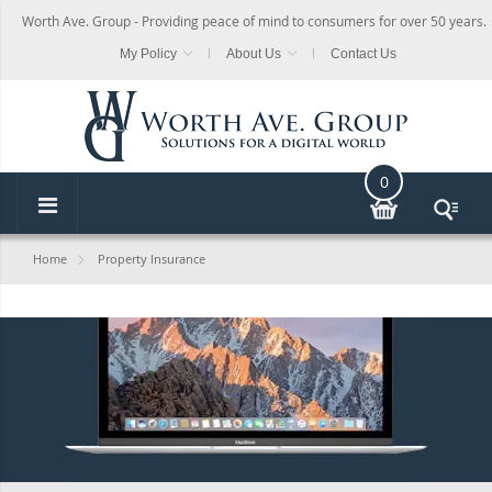
Worth Ave. Group - Providing peace of mind to consumers for over 50 years.
My Policy
About Us
Contact Us
0
Home
Property Insurance