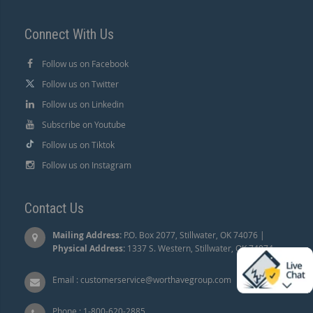
Connect With Us
Follow us on Facebook
Follow us on Twitter
Follow us on Linkedin
Subscribe on Youtube
Follow us on Tiktok
Follow us on Instagram
Contact Us
Mailing Address:
P.O. Box 2077, Stillwater, OK 74076 |
Physical Address:
1337 S. Western, Stillwater, OK 74074.
Email :
customerservice@worthavegroup.com
Phone :
1-800-620-2885