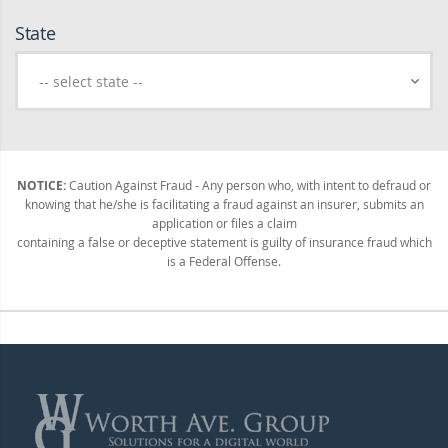
State
NOTICE:
Caution Against Fraud - Any person who, with intent to defraud or
knowing that he/she is facilitating a fraud against an insurer, submits an
application or files a claim
containing a false or deceptive statement is guilty of insurance fraud which
is a Federal Offense.