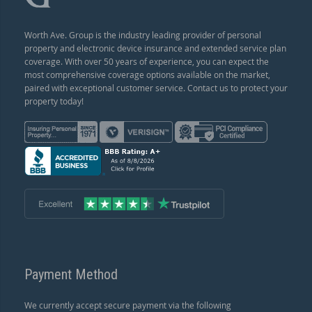
Worth Ave. Group is the industry leading provider of personal
property and electronic device insurance and extended service plan
coverage. With over 50 years of experience, you can expect the
most comprehensive coverage options available on the market,
paired with exceptional customer service. Contact us to protect your
property today!
Payment Method
We currently accept secure payment via the following