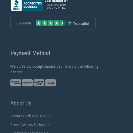
Payment Method
We currently accept secure payment via the following
options.
About Us
About Worth Ave. Group
Press Awards & Honors