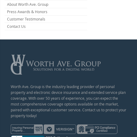
About Worth Ave. Group
Press Awards & Honors
Customer Testimonals
Contact Us
Worth Ave. Group is the industry leading provider of personal
property and electronic device insurance and extended service plan
coverage. With over 50 years of experience, you can expect the
most comprehensive coverage options available on the market,
paired with exceptional customer service. Contact us to protect your
property today!