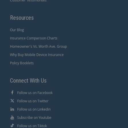
Customer Testimonials
Resources
Our Blog
Insurance Comparison Charts
Homeowner's Vs. Worth Ave. Group
Why Buy Mobile Device Insurance
Policy Booklets
Connect With Us
Follow us on Facebook
Follow us on Twitter
Follow us on Linkedin
Subscribe on Youtube
Follow us on Tiktok