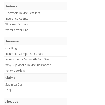
Partners
Electronic Device Retailers
Insurance Agents
Wireless Partners
Water Sewer Line
Resources
Our Blog
Insurance Comparison Charts
Homeowner's Vs. Worth Ave. Group
Why Buy Mobile Device Insurance?
Policy Booklets
Claims
Submit a Claim
FAQ
About Us