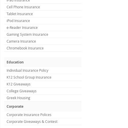
iPad Insurance
Cell Phone Insurance
Tablet Insurance
iPod Insurance
e-Reader Insurance
Gaming System Insurance
Camera Insurance
Chromebook Insurance
Education
Individual Insurance Policy
K12 School Group Insurance
K12 Giveaways
College Giveaways
Greek Housing
Corporate
Corporate Insurance Polices
Corporate Giveaways & Contest