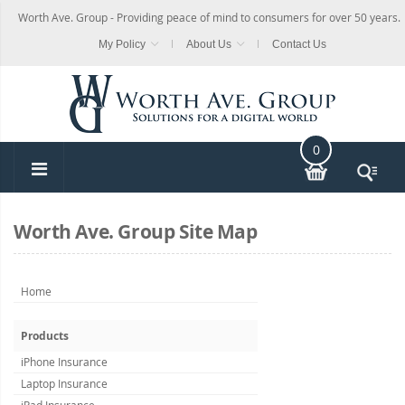
Worth Ave. Group - Providing peace of mind to consumers for over 50 years.
My Policy
About Us
Contact Us
0
Worth Ave. Group Site Map
Home
Products
iPhone Insurance
Laptop Insurance