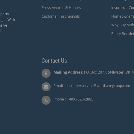
Press Awards & Honors
Insurance Co
operty
Customer Testimonials
Homeowner's 
age. With
Why Buy Mobi
nsive
l
Policy Bookle
Contact Us
Mailing Address:
P.O. Box 2077, Stillwater, OK 
Email :
customerservice@worthavegroup.com
Phone :
1-800-620-2885