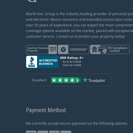
Worth Ave. Group is the industry leading provider of personal pr
and electronic device insurance and extended service plan cover
over 50 years of experience, you can expect the most comprehe
coverage options available on the market, paired with exceptiona
customer service. Contact us to protect your property today!
Payment Method
We currently accept secure payment via the following options.