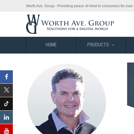
Worth Ave. Group - Providing peace of mind to consumers for over 
HOME
PRODUCTS
Facebook
X
(Twitter)
Tiktok
Linkedin