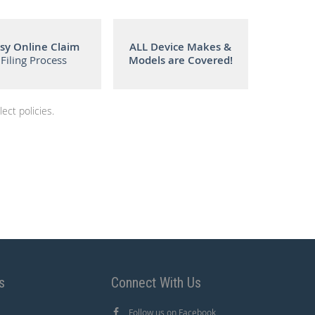
sy Online Claim
ALL Device Makes &
Filing Process
Models are Covered!
ect policies.
s
Connect With Us
Follow us on Facebook