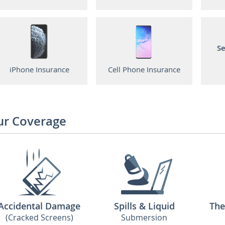
Se
iPhone Insurance
Cell Phone Insurance
ur Coverage
Accidental Damage
Spills & Liquid
The
(Cracked Screens)
Submersion