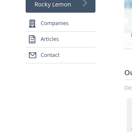
Rocky Lemon
Companies
Articles
Contact
Ou
Cli