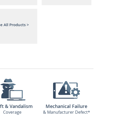
e All Products >
ft & Vandalism
Mechanical Failure
Coverage
& Manufacturer Defect*