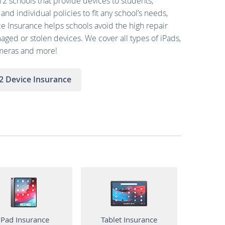
-12 schools that provide devices to students,
and individual policies to fit any school’s needs,
e Insurance helps schools avoid the high repair
ged or stolen devices. We cover all types of iPads,
ameras and more!
2 Device Insurance
iPad Insurance
Tablet Insurance