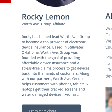
YouTube
A
Rocky Lemon
Worth Ave. Group Affiliate
Wor
Okl
Rocky has helped lead Worth Ave. Group
We 
to become a top provider of electronic
val
device insurance. Based in Stillwater,
Oklahoma, Worth Ave. Group was
iPh
founded with the goal of providing
affordable device insurance and a
avo
stress-free claims process to get devices
aff
back into the hands of customers. Along
dev
with our partners, Worth Ave. Group
helps customers with phones, tablets &
laptops get their cracked screens and
water damaged devices fixed fast.
Learn More About