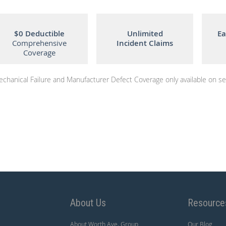
$0 Deductible
Unlimited
Ea
Comprehensive
Incident Claims
Coverage
chanical Failure and Manufacturer Defect Coverage only available on sel
About Us
Resource
About Worth Ave. Group
Our Blog