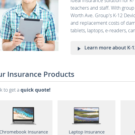
ideal insurance solution for K
teachers and staff. With group 
Worth Ave. Group's K-12 Devic
and replacement costs of dama
tablets, laptops, e-readers, c
Learn more about K-1
r Insurance Products
ck to get a
quick quote!
Chromebook Insurance
Laptop Insurance