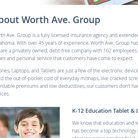
bout Worth Ave. Group
th Ave. Group is a fully licensed insurance agency and extended
ahoma. With over 45 years of experience, Worth Ave. Group has
are a privately owned, debt-free company with 162 employees
ues and personal service that customers have come to expect.
ones, Laptops, and Tablets are just a few of the electronic devi
id the out-of-pocket cost of everyday mishaps, like cracked scr
ordable premiums and low deductibles, our customers don't hav
ices.
K-12 Education Tablet & 
We know that education and t
has become a top technology p