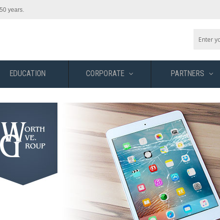
50 years.
EDUCATION
CORPORATE
PARTNERS