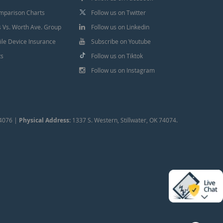
mparison Charts
Follow us on Twitter
Vs. Worth Ave. Group
Follow us on Linkedin
le Device Insurance
Subscribe on Youtube
ts
Follow us on Tiktok
Follow us on Instagram
74076 |
Physical Address:
1337 S. Western, Stillwater, OK 74074.