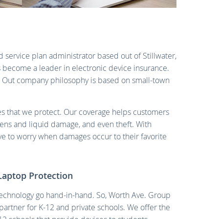
 service plan administrator based out of Stillwater,
 become a leader in electronic device insurance.
. Out company philosophy is based on small-town
ces that we protect. Our coverage helps customers
eens and liquid damage, and even theft. With
e to worry when damages occur to their favorite
Laptop Protection
echnology go hand-in-hand. So, Worth Ave. Group
artner for K-12 and private schools. We offer the