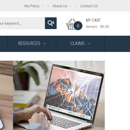
My Policy
About Us
Contact Us
MY CART
0
item(s) -
$0.00
RESOURCES
CLAIMS