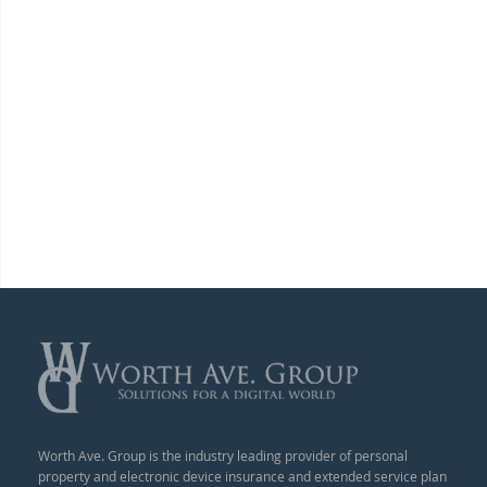
Worth Ave. Group is the industry leading provider of personal
property and electronic device insurance and extended service plan