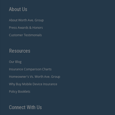
About Us
About Worth Ave. Group
Press Awards & Honors
Customer Testimonials
Resources
Our Blog
Insurance Comparison Charts
Homeowner's Vs. Worth Ave. Group
Why Buy Mobile Device Insurance
Policy Booklets
Connect With Us