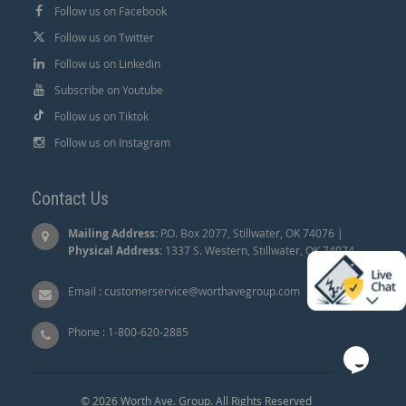
Follow us on Facebook
Follow us on Twitter
Follow us on Linkedin
Subscribe on Youtube
Follow us on Tiktok
Follow us on Instagram
Contact Us
Mailing Address:
P.O. Box 2077, Stillwater, OK 74076 |
Physical Address:
1337 S. Western, Stillwater, OK 74074.
Email :
customerservice@worthavegroup.com
Phone :
1-800-620-2885
© 2026 Worth Ave. Group. All Rights Reserved