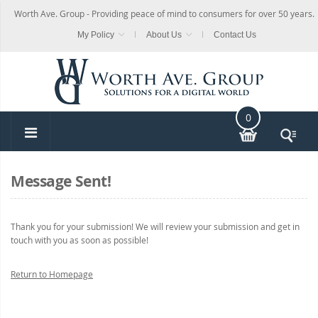
Worth Ave. Group - Providing peace of mind to consumers for over 50 years.
My Policy
About Us
Contact Us
0
Message Sent!
Thank you for your submission! We will review your submission and get in
touch with you as soon as possible!
Return to Homepage