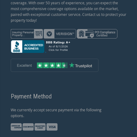
coverage. With over 50 years of experience, you can expect the
most comprehensive coverage options available on the market,
paired with exceptional customer service. Contact us to protect your
property today!
Payment Method
We currently accept secure payment via the following
options.