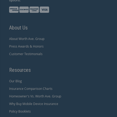
About Us
About Worth Ave. Group
Press Awards & Honors
Customer Testimonials
Resources
Our Blog
Insurance Comparison Charts
Homeowner's Vs. Worth Ave. Group
Why Buy Mobile Device Insurance
Policy Booklets