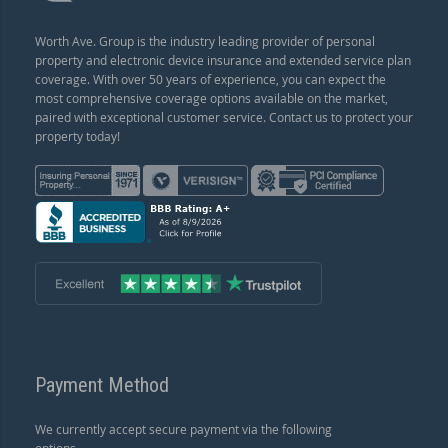
Worth Ave. Group is the industry leading provider of personal
property and electronic device insurance and extended service plan
coverage. With over 50 years of experience, you can expect the
most comprehensive coverage options available on the market,
paired with exceptional customer service. Contact us to protect your
property today!
Payment Method
We currently accept secure payment via the following
options.