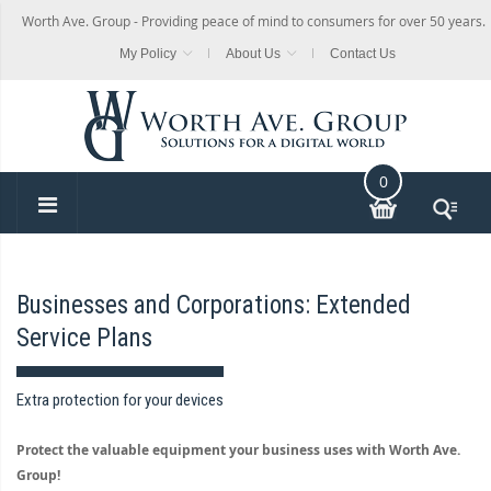
Worth Ave. Group - Providing peace of mind to consumers for over 50 years.
My Policy
About Us
Contact Us
0
Businesses and Corporations: Extended
Service Plans
Extra protection for your devices
Protect the valuable equipment your business uses with Worth Ave.
Group!