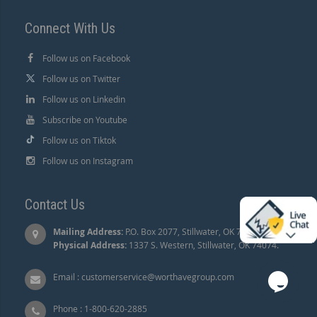
Connect With Us
Follow us on Facebook
Follow us on Twitter
Follow us on Linkedin
Subscribe on Youtube
Follow us on Tiktok
Follow us on Instagram
Contact Us
Mailing Address:
P.O. Box 2077, Stillwater, OK 74076 |
Physical Address:
1337 S. Western, Stillwater, OK 74074.
Email :
customerservice@worthavegroup.com
Phone :
1-800-620-2885