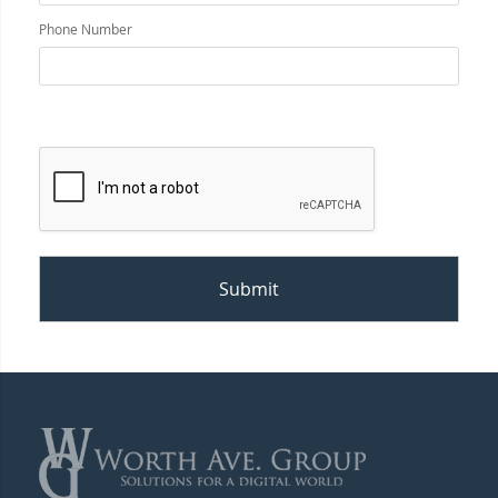
Phone Number
Submit