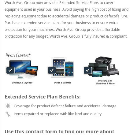
Worth Ave. Group now provides Extended Service Plans to cover
equipment used in your business. Avoid paying the high cost of fixing and
replacing equipment due to accidental damage or product defect/failure.
Purchase extended service plans for your business to ensure extra
protection for your machines. Worth Ave. Group provides affordable
protection for any budget. Worth Ave. Group is fully insured & compliant.
Extended Service Plan Benefits:
Coverage for product defect / failure and accidental damage
Items repaired or replaced with like kind and quality
Use this contact form to find our more about