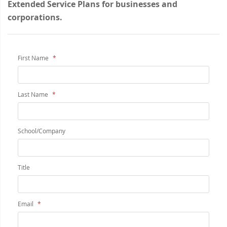
Extended Service Plans for businesses and
corporations.
First Name
Last Name
School/Company
Title
Email