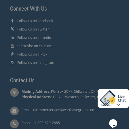
Connect With Us
Follow us on Facebook
Follow us on Twitter
Follow us on Linkedin
Subscribe on Youtube
Follow us on Tiktok
Follow us on Instagram
Contact Us
Mailing Address:
P.O. Box 2077, Stillwater, OK 74076 |
Physical Address:
1337 S. Western, Stillwater, OK 74074.
Email :
customerservice@worthavegroup.com
Phone :
1-800-620-2885