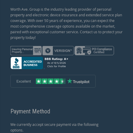
Worth Ave. Group is the industry leading provider of personal
property and electronic device insurance and extended service plan
coverage. With over 50 years of experience, you can expect the
most comprehensive coverage options available on the market,
paired with exceptional customer service. Contact us to protect your
property today!
Payment Method
We currently accept secure payment via the following
options.