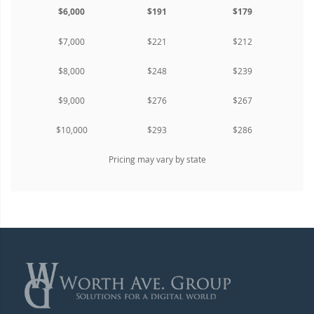
$6,000
$191
$179
$7,000
$221
$212
$8,000
$248
$239
$9,000
$276
$267
$10,000
$293
$286
Pricing may vary by state