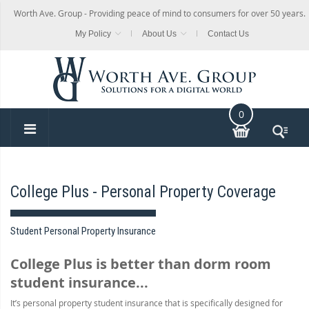
Worth Ave. Group - Providing peace of mind to consumers for over 50 years.
My Policy
About Us
Contact Us
0
College Plus - Personal Property Coverage
Student Personal Property Insurance
College Plus is better than dorm room
student insurance...
It’s personal property student insurance that is specifically designed for