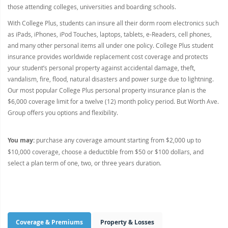
those attending colleges, universities and boarding schools.
With College Plus, students can insure all their dorm room electronics such
as iPads, iPhones, iPod Touches, laptops, tablets, e-Readers, cell phones,
and many other personal items all under one policy. College Plus student
insurance provides worldwide replacement cost coverage and protects
your student’s personal property against accidental damage, theft,
vandalism, fire, flood, natural disasters and power surge due to lightning.
Our most popular College Plus personal property insurance plan is the
$6,000 coverage limit for a twelve (12) month policy period. But Worth Ave.
Group offers you options and flexibility.
You may:
purchase any coverage amount starting from $2,000 up to
$10,000 coverage, choose a deductible from $50 or $100 dollars, and
select a plan term of one, two, or three years duration.
Coverage & Premiums
Property & Losses