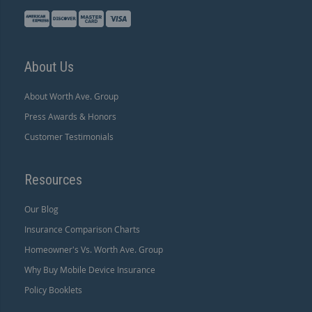
About Us
About Worth Ave. Group
Press Awards & Honors
Customer Testimonials
Resources
Our Blog
Insurance Comparison Charts
Homeowner's Vs. Worth Ave. Group
Why Buy Mobile Device Insurance
Policy Booklets