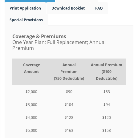
Print Application
Download Booklet
FAQ
Special Provisions
Coverage & Premiums
One Year Plan; Full Replacement; Annual
Premium
Coverage
Annual
Annual Premium
Amount
Premium
($100
($50 Deductible)
Deductible)
$2,000
$90
$83
$3,000
$104
$94
$4,000
$128
$120
$5,000
$163
$153