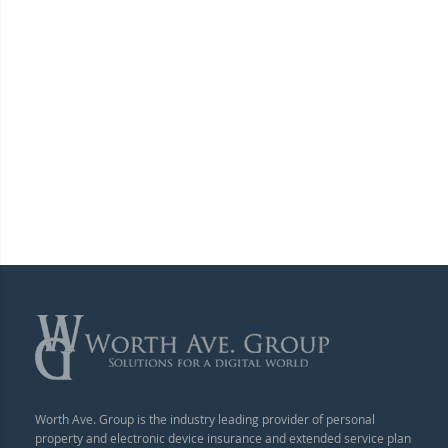
Worth Ave. Group is the industry leading provider of personal
property and electronic device insurance and extended service plan