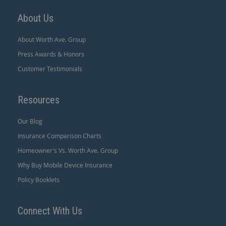
About Us
About Worth Ave. Group
Press Awards & Honors
Customer Testimonials
Resources
Our Blog
Insurance Comparison Charts
Homeowner's Vs. Worth Ave. Group
Why Buy Mobile Device Insurance
Policy Booklets
Connect With Us