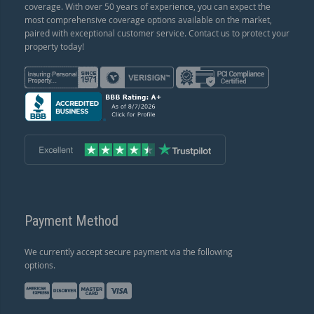
coverage. With over 50 years of experience, you can expect the
most comprehensive coverage options available on the market,
paired with exceptional customer service. Contact us to protect your
property today!
Payment Method
We currently accept secure payment via the following
options.