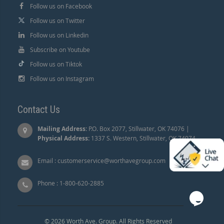
Follow us on Facebook
Follow us on Twitter
Follow us on Linkedin
Subscribe on Youtube
Follow us on Tiktok
Follow us on Instagram
Contact Us
Mailing Address:
P.O. Box 2077, Stillwater, OK 74076 |
Physical Address:
1337 S. Western, Stillwater, OK 74074.
Email :
customerservice@worthavegroup.com
Phone :
1-800-620-2885
© 2026 Worth Ave. Group. All Rights Reserved