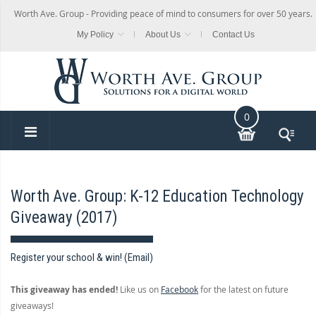
Worth Ave. Group - Providing peace of mind to consumers for over 50 years.
My Policy
About Us
Contact Us
0
Worth Ave. Group: K-12 Education Technology
Giveaway (2017)
Register your school & win! (Email)
This giveaway has ended!
Like us on
Facebook
for the latest on future
giveaways!