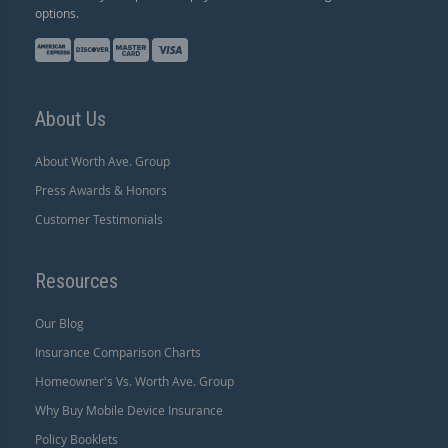
options.
About Us
About Worth Ave. Group
Press Awards & Honors
Customer Testimonials
Resources
Our Blog
Insurance Comparison Charts
Homeowner's Vs. Worth Ave. Group
Why Buy Mobile Device Insurance
Policy Booklets