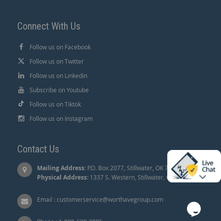
Connect With Us
Follow us on Facebook
Follow us on Twitter
Follow us on Linkedin
Subscribe on Youtube
Follow us on Tiktok
Follow us on Instagram
Contact Us
Mailing Address:
P.O. Box 2077, Stillwater, OK 74076 |
Physical Address:
1337 S. Western, Stillwater, OK 74074.
Email :
customerservice@worthavegroup.com