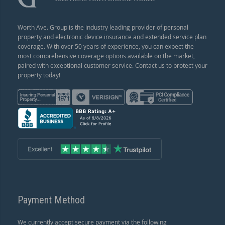
Worth Ave. Group is the industry leading provider of personal
property and electronic device insurance and extended service plan
coverage. With over 50 years of experience, you can expect the
most comprehensive coverage options available on the market,
paired with exceptional customer service. Contact us to protect your
property today!
Payment Method
We currently accept secure payment via the following