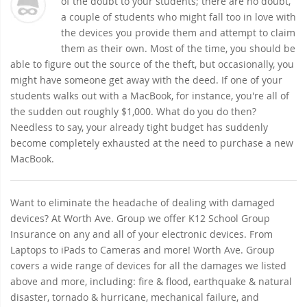
of the doubt to your students; there are no doubt,
a couple of students who might fall too in love with
the devices you provide them and attempt to claim
them as their own. Most of the time, you should be
able to figure out the source of the theft, but occasionally, you
might have someone get away with the deed. If one of your
students walks out with a MacBook, for instance, you're all of
the sudden out roughly $1,000. What do you do then?
Needless to say, your already tight budget has suddenly
become completely exhausted at the need to purchase a new
MacBook.
Want to eliminate the headache of dealing with damaged
devices? At Worth Ave. Group we offer K12 School Group
Insurance on any and all of your electronic devices. From
Laptops to iPads to Cameras and more! Worth Ave. Group
covers a wide range of devices for all the damages we listed
above and more, including: fire & flood, earthquake & natural
disaster, tornado & hurricane, mechanical failure, and