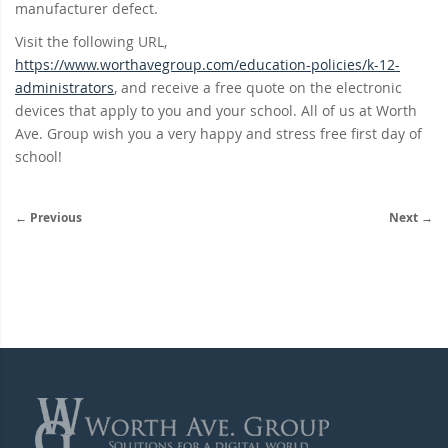
manufacturer defect.
Visit the following URL,
https://www.worthavegroup.com/education-policies/k-12-
administrators
, and receive a free quote on the electronic
devices that apply to you and your school. All of us at Worth
Ave. Group wish you a very happy and stress free first day of
school!
← Previous
Next →