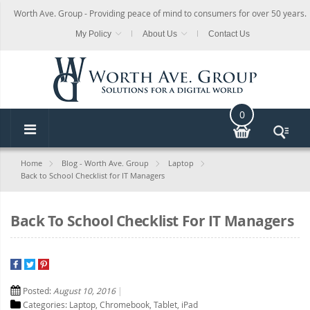
Worth Ave. Group - Providing peace of mind to consumers for over 50 years.
My Policy
About Us
Contact Us
0
Home
Blog - Worth Ave. Group
Laptop
Back to School Checklist for IT Managers
Back To School Checklist For IT Managers
Posted:
August 10, 2016
Categories:
Laptop
,
Chromebook
,
Tablet
,
iPad