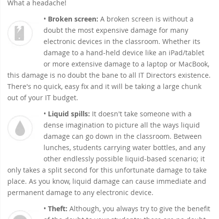
What a headache!
•
Broken screen:
A broken screen is without a
doubt the most expensive damage for many
electronic devices in the classroom. Whether its
damage to a hand-held device like an iPad/tablet
or more extensive damage to a laptop or MacBook,
this damage is no doubt the bane to all IT Directors existence.
There's no quick, easy fix and it will be taking a large chunk
out of your IT budget.
•
Liquid spills:
It doesn't take someone with a
dense imagination to picture all the ways liquid
damage can go down in the classroom. Between
lunches, students carrying water bottles, and any
other endlessly possible liquid-based scenario; it
only takes a split second for this unfortunate damage to take
place. As you know, liquid damage can cause immediate and
permanent damage to any electronic device.
•
Theft:
Although, you always try to give the benefit