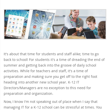
It's about that time for students and staff alike; time to go
back to school! For students it's a time of dreading the end of
summer and getting back into the groove of daily school
activities. While for teachers and staff, it's a time of
preparation and making sure you get off to the right foot
heading into another new school year. K-12 IT
Directors/Managers are no exception to this need for
preparation and organization.
Now, I know I'm not speaking out of place when I say that
managing IT for a K-12 school can be stressful at times. You