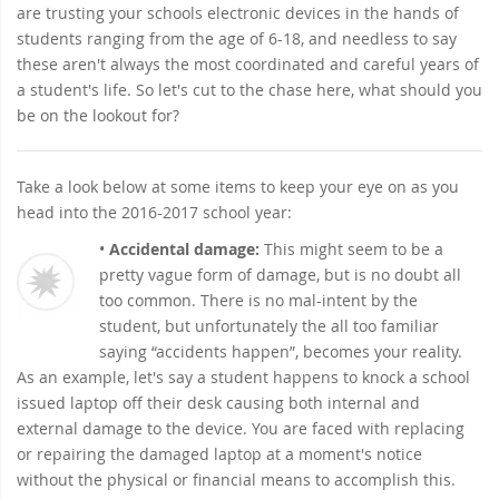
are trusting your schools electronic devices in the hands of
students ranging from the age of 6-18, and needless to say
these aren't always the most coordinated and careful years of
a student's life. So let's cut to the chase here, what should you
be on the lookout for?
Take a look below at some items to keep your eye on as you
head into the 2016-2017 school year:
•
Accidental damage:
This might seem to be a
pretty vague form of damage, but is no doubt all
too common. There is no mal-intent by the
student, but unfortunately the all too familiar
saying “accidents happen”, becomes your reality.
As an example, let's say a student happens to knock a school
issued laptop off their desk causing both internal and
external damage to the device. You are faced with replacing
or repairing the damaged laptop at a moment's notice
without the physical or financial means to accomplish this.