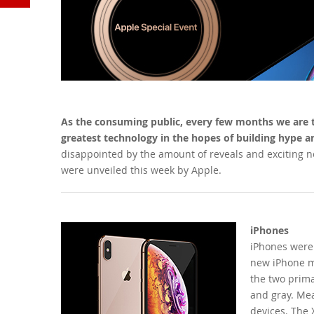
YouTube
As the consuming public, every few months we are tr
greatest technology in the hopes of building hype an
disappointed by the amount of reveals and exciting n
were unveiled this week by Apple.
iPhones
iPhones were
new iPhone m
the two primar
and gray. Mea
devices. The 