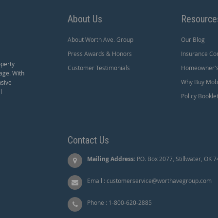
About Us
Resource
About Worth Ave. Group
Our Blog
Press Awards & Honors
Insurance Co
operty
Customer Testimonials
Homeowner's 
age. With
Why Buy Mobi
nsive
l
Policy Bookle
Contact Us
Mailing Address:
P.O. Box 2077, Stillwater, OK 
Email :
customerservice@worthavegroup.com
Phone :
1-800-620-2885