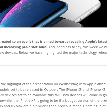
eated to an event that is aimed towards revealing Apple’s lates
d increasing pre-order sales.
And, needless to say, this week we w
ew devices. Below we have highlighted the major technology releas
 the highlight of the presentation on Wednesday, with Apple anno
odels set to be released in October. The iPhone XS and iPhone XS
y devices set to be available this fall. Both devices will come in gol
nwhile, the iPhone XR is going to be the budget version of the pre
XS and XS Max are a bit pricier than previous models, coming in at