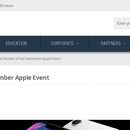
50 years.
EDUCATION
CORPORATE
PARTNERS
est Reveals of the September Apple Event
ember Apple Event