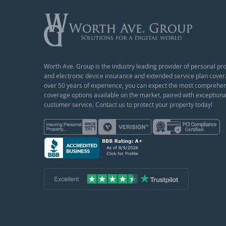
Worth Ave. Group is the industry leading provider of personal pr
and electronic device insurance and extended service plan cover
over 50 years of experience, you can expect the most comprehe
coverage options available on the market, paired with exceptiona
customer service. Contact us to protect your property today!