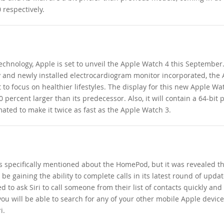
 respectively.
echnology, Apple is set to unveil the Apple Watch 4 this September
y and newly installed electrocardiogram monitor incorporated, the
 to focus on healthier lifestyles. The display for this new Apple Wat
 percent larger than its predecessor. Also, it will contain a 64-bit 
mated to make it twice as fast as the Apple Watch 3.
specifically mentioned about the HomePod, but it was revealed th
be gaining the ability to complete calls in its latest round of upda
d to ask Siri to call someone from their list of contacts quickly and 
 you will be able to search for any of your other mobile Apple devic
i.