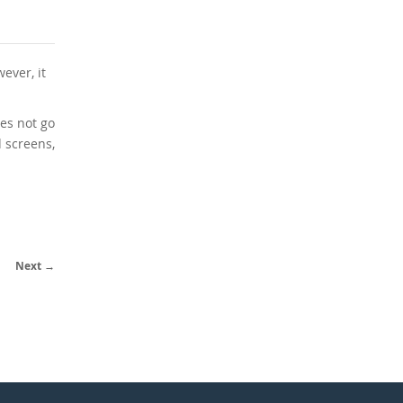
ever, it
es not go
 screens,
Next →