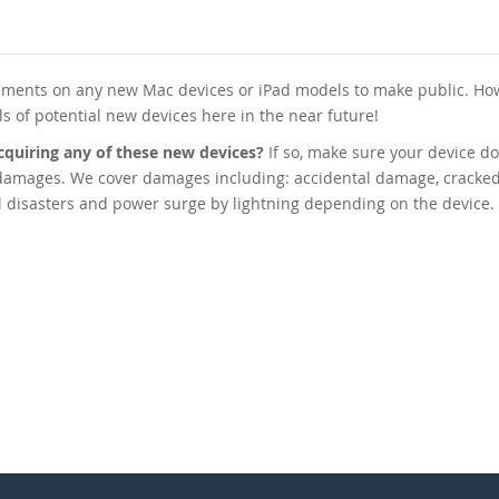
ments on any new Mac devices or iPad models to make public. How
als of potential new devices here in the near future!
cquiring any of these new devices?
If so, make sure your device do
 damages. We cover damages including: accidental damage, cracked
ral disasters and power surge by lightning depending on the device.