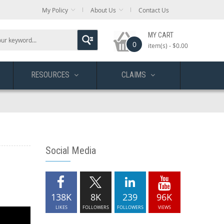
My Policy
About Us
Contact Us
MY CART
0
item(s) -
$0.00
RESOURCES
CLAIMS
Social Media
138K
8K
239
96K
LIKES
FOLLOWERS
FOLLOWERS
VIEWS