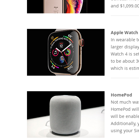
and $1,099.00
Apple Watch
In wearable t
larger displa
Watch 4 is set
to be about 30
which is esti
HomePod
Not much was 
HomePod will 
will be enable
Additionally,
using your Sir