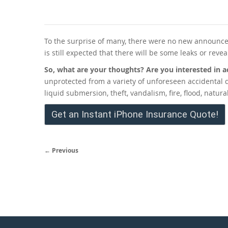
To the surprise of many, there were no new announce
is still expected that there will be some leaks or reve
So, what are your thoughts? Are you interested in a
unprotected from a variety of unforeseen accidental
liquid submersion, theft, vandalism, fire, flood, natu
Get an Instant iPhone Insurance Quote!
← Previous