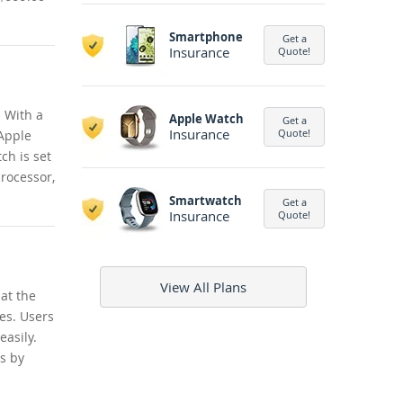
Smartphone
Get a
Insurance
Quote!
. With a
Apple Watch
Get a
Insurance
Quote!
 Apple
ch is set
processor,
Smartwatch
Get a
Insurance
Quote!
View All Plans
at the
tes. Users
easily.
es by