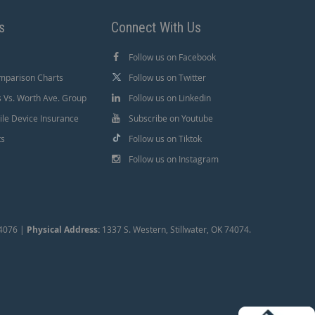
s
Connect With Us
Follow us on Facebook
mparison Charts
Follow us on Twitter
Vs. Worth Ave. Group
Follow us on Linkedin
le Device Insurance
Subscribe on Youtube
ts
Follow us on Tiktok
Follow us on Instagram
74076 |
Physical Address:
1337 S. Western, Stillwater, OK 74074.