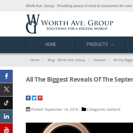
Worth Ave. Group - Providing peace of mind to consumers for over 
HOME
PRODUCTS
Home
Blog - Worth Ave. Group
General
All the Bigg
All The Biggest Reveals Of The Sept
Facebook
X
(Twitter)
Posted:
September 14, 2018
Categories:
General
Tiktok
Linkedin