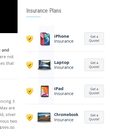
Insurance Plans
iPhone
Get a
Insurance
Quote!
t and
ere not
Laptop
es that
Get a
Insurance
Quote!
iPad
Get a
Insurance
Quote!
uncing 3
 Max are
d, silver
Chromebook
Get a
Insurance
Quote!
vious two
 $999.00