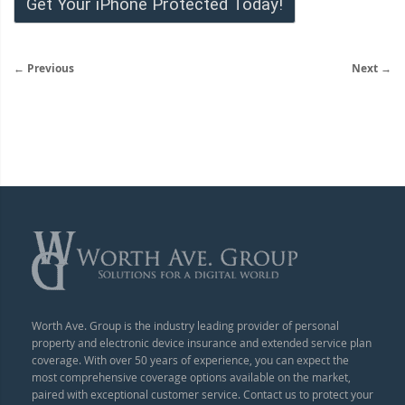
Get Your iPhone Protected Today!
← Previous
Next →
Worth Ave. Group is the industry leading provider of personal
property and electronic device insurance and extended service plan
coverage. With over 50 years of experience, you can expect the
most comprehensive coverage options available on the market,
paired with exceptional customer service. Contact us to protect your