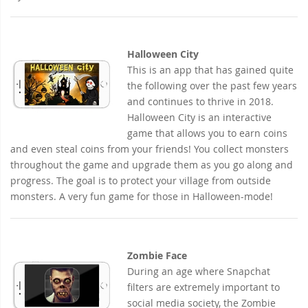
Halloween City
This is an app that has gained quite
the following over the past few years
and continues to thrive in 2018.
Halloween City is an interactive
game that allows you to earn coins
and even steal coins from your friends! You collect monsters
throughout the game and upgrade them as you go along and
progress. The goal is to protect your village from outside
monsters. A very fun game for those in Halloween-mode!
Zombie Face
During an age where Snapchat
filters are extremely important to
social media society, the Zombie