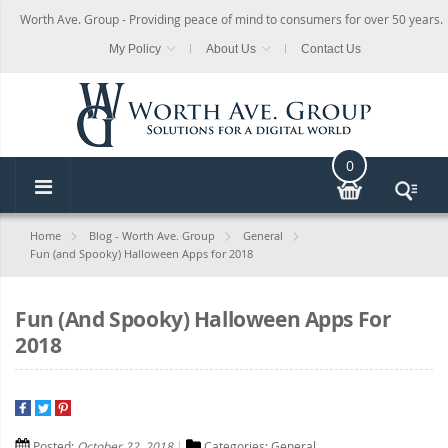
Worth Ave. Group - Providing peace of mind to consumers for over 50 years.
My Policy
About Us
Contact Us
0
Home
Blog - Worth Ave. Group
General
Fun (and Spooky) Halloween Apps for 2018
Fun (and Spooky) Halloween Apps For
2018
Posted:
October 22, 2018
Categories:
General