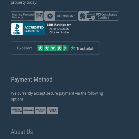
property today!
Payment Method
We currently accept secure payment via the following
options.
About Us