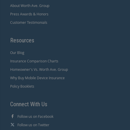
About Worth Ave. Group
Press Awards & Honors
Customer Testimonials
Resources
Our Blog
Insurance Comparison Charts
Homeowner's Vs. Worth Ave. Group
Why Buy Mobile Device Insurance
Policy Booklets
Connect With Us
Follow us on Facebook
Follow us on Twitter