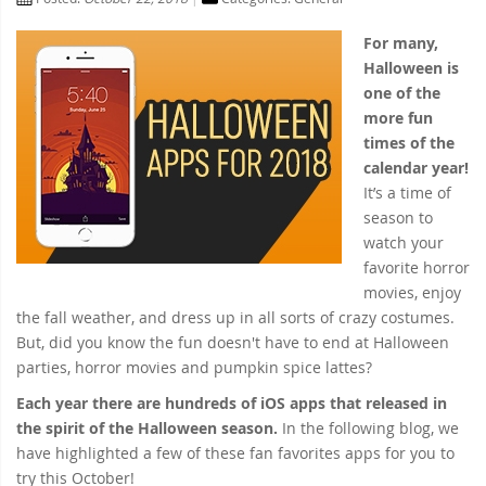
For many,
Halloween is
one of the
more fun
times of the
calendar year!
It’s a time of
season to
watch your
favorite horror
movies, enjoy
the fall weather, and dress up in all sorts of crazy costumes.
But, did you know the fun doesn't have to end at Halloween
parties, horror movies and pumpkin spice lattes?
Each year there are hundreds of iOS apps that released in
the spirit of the Halloween season.
In the following blog, we
have highlighted a few of these fan favorites apps for you to
try this October!