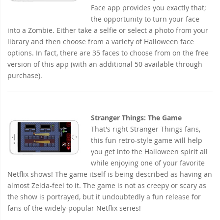
Face app provides you exactly that;
the opportunity to turn your face
into a Zombie. Either take a selfie or select a photo from your
library and then choose from a variety of Halloween face
options. In fact, there are 35 faces to choose from on the free
version of this app (with an additional 50 available through
purchase).
Stranger Things: The Game
That's right Stranger Things fans,
this fun retro-style game will help
you get into the Halloween spirit all
while enjoying one of your favorite
Netflix shows! The game itself is being described as having an
almost Zelda-feel to it. The game is not as creepy or scary as
the show is portrayed, but it undoubtedly a fun release for
fans of the widely-popular Netflix series!