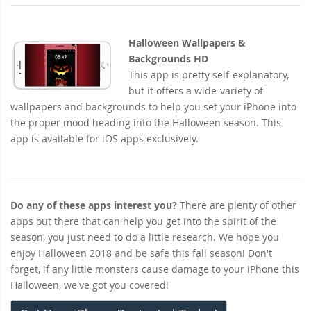
Halloween Wallpapers &
Backgrounds HD
This app is pretty self-explanatory,
but it offers a wide-variety of
wallpapers and backgrounds to help you set your iPhone into
the proper mood heading into the Halloween season. This
app is available for iOS apps exclusively.
Do any of these apps interest you?
There are plenty of other
apps out there that can help you get into the spirit of the
season, you just need to do a little research. We hope you
enjoy Halloween 2018 and be safe this fall season! Don't
forget, if any little monsters cause damage to your iPhone this
Halloween, we've got you covered!