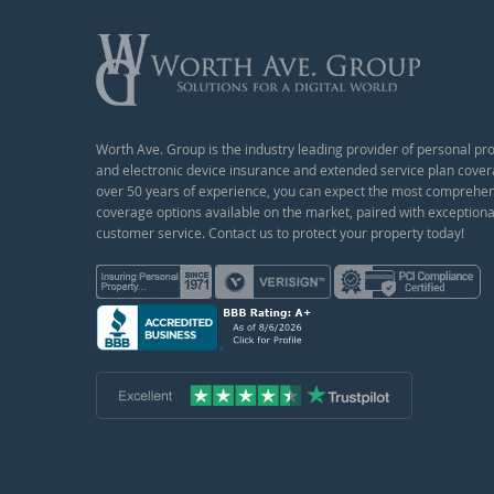
Worth Ave. Group is the industry leading provider of personal pr
and electronic device insurance and extended service plan cover
over 50 years of experience, you can expect the most comprehe
coverage options available on the market, paired with exceptiona
customer service. Contact us to protect your property today!