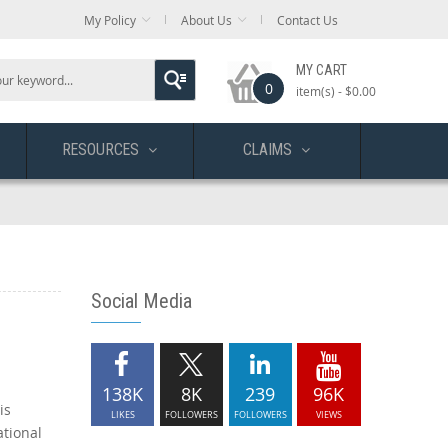
My Policy
About Us
Contact Us
MY CART
0
item(s) -
$0.00
RESOURCES
CLAIMS
Social Media
138K
8K
239
96K
is
LIKES
FOLLOWERS
FOLLOWERS
VIEWS
ational