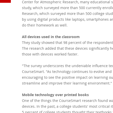
Center for Atmospheric Research, many educational se
YouTube
study, which surveyed more than 500 currently enrol
Research, which surveyed more than 500 college stud
by using digital products like laptops, smartphones an
do their homework as well.
All devices used in the classroom
They study showed that 98 percent of the respondents
The research added that these devices significantly 
those with devices worked faster.
"The survey underscores the undeniable influence tec
CourseSmart. "As technology continues to evolve and di
encouraging to see the positive impact on learning ou
streamline and improve their learning environment."
Mobile technology over printed books
One of the things the CourseSmart research found wa
devices. In the past, a college students' most critica
5 percent of college students thought their textbooks 