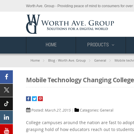
Worth Ave. Group - Providing peace of mind to consumers for over 
HOME
PRODUCTS
Home
Blog - Worth Ave. Group
General
Mobile tech
Mobile Technology Changing College
Facebook
X
(Twitter)
Posted:
March 27, 2015
Categories:
General
Tiktok
College campuses around the nation are fast to adopt
Linkedin
grasping hold of how educators reach out to students