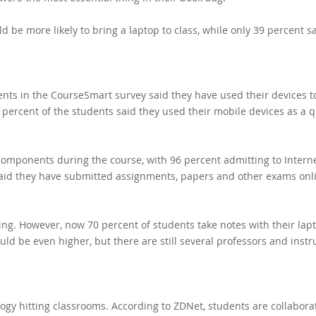
d be more likely to bring a laptop to class, while only 39 percent s
ents in the CourseSmart survey said they have used their devices t
 79 percent of the students said they used their mobile devices as a 
 components during the course, with 96 percent admitting to Intern
said they have submitted assignments, papers and other exams onl
king. However, now 70 percent of students take notes with their lap
ld be even higher, but there are still several professors and instr
logy hitting classrooms. According to ZDNet, students are
collabora