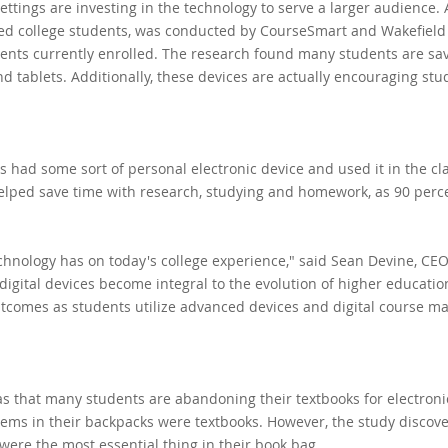
ttings are investing in the technology to serve a larger audience.
led college students, was conducted by CourseSmart and Wakefield
ents currently enrolled. The research found many students are sa
d tablets. Additionally, these devices are actually encouraging stu
 had some sort of personal electronic device and used it in the c
helped save time with research, studying and homework, as 90 perc
hnology has on today's college experience," said Sean Devine, CEO
gital devices become integral to the evolution of higher education,
tcomes as students utilize advanced devices and digital course mat
s that many students are abandoning their textbooks for electroni
l items in their backpacks were textbooks. However, the study discov
were the most essential thing in their book bag.