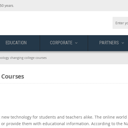
50 years.
EDUCATION
CORPORATE
PARTNERS
nology changing college courses
 Courses
 new technology for students and teachers alike. The online world 
 or provide them with educational information. According to the N