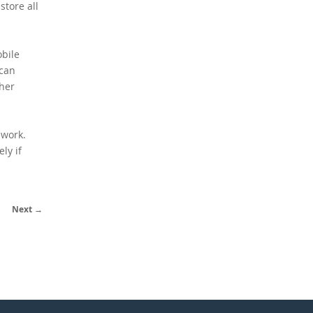
store all
obile
 can
ther
ework.
ly if
Next →