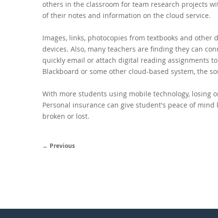
others in the classroom
for team research projects wit
of their notes and information on the cloud service.
Images, links, photocopies from textbooks and other 
devices. Also, many teachers are finding they can con
quickly email or attach digital reading assignments t
Blackboard or some other cloud-based system, the so
With more students using mobile technology, losing o
Personal insurance can give student's peace of mind 
broken or lost.
← Previous