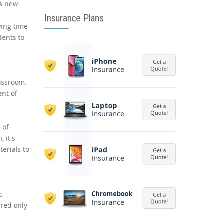
 A new
Insurance Plans
ving time
dents to
iPhone
Get a
Insurance
Quote!
lassroom.
ent of
Laptop
Get a
Insurance
Quote!
 of
 it's
erials to
iPad
Get a
Insurance
Quote!
c
Chromebook
Get a
Insurance
Quote!
ered only