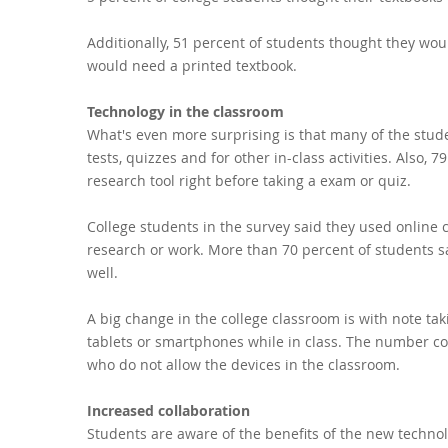
Additionally, 51 percent of students thought they woul
would need a printed textbook.
Technology in the classroom
What's even more surprising is that many of the stud
tests, quizzes and for other in-class activities. Also,
research tool right before taking a exam or quiz.
College students in the survey said they used online
research or work. More than 70 percent of students 
well.
A big change in the college classroom is with note ta
tablets or smartphones while in class. The number cou
who do not allow the devices in the classroom.
Increased collaboration
Students are aware of the benefits of the new techno