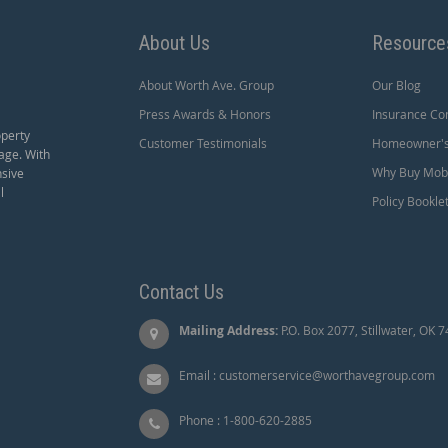
About Us
Resource
About Worth Ave. Group
Our Blog
Press Awards & Honors
Insurance Co
operty
Customer Testimonials
Homeowner's 
age. With
Why Buy Mobi
nsive
l
Policy Bookle
Contact Us
Mailing Address:
P.O. Box 2077, Stillwater, OK 
Email :
customerservice@worthavegroup.com
Phone :
1-800-620-2885