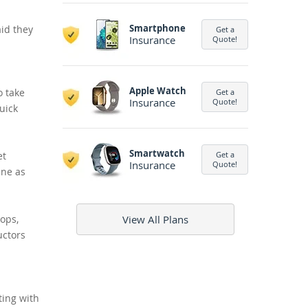
Smartphone
aid they
Get a
Insurance
Quote!
Apple Watch
o take
Get a
Insurance
Quote!
quick
Smartwatch
et
Get a
Insurance
Quote!
ine as
tops,
View All Plans
uctors
ting with