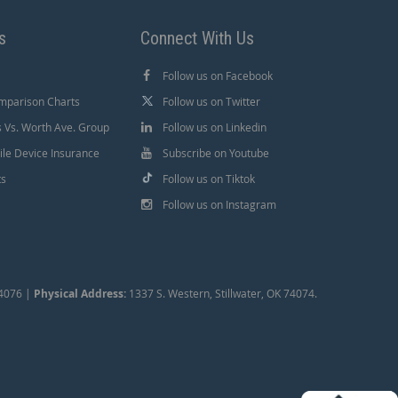
s
Connect With Us
Follow us on Facebook
mparison Charts
Follow us on Twitter
Vs. Worth Ave. Group
Follow us on Linkedin
le Device Insurance
Subscribe on Youtube
ts
Follow us on Tiktok
Follow us on Instagram
74076 |
Physical Address:
1337 S. Western, Stillwater, OK 74074.