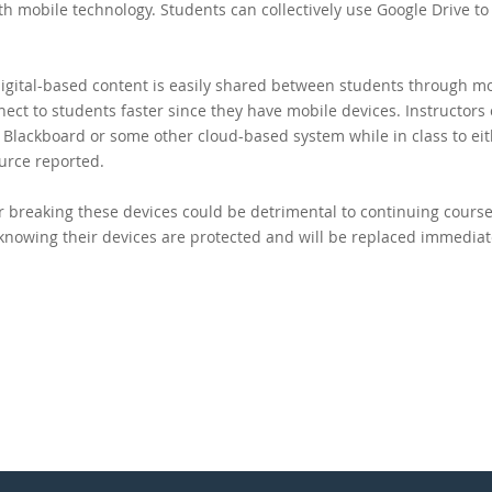
h mobile technology. Students can collectively use Google Drive to 
digital-based content is easily shared between students through m
nect to students faster since they have mobile devices. Instructors
o Blackboard or some other cloud-based system while in class to ei
urce reported.
r breaking these devices could be detrimental to continuing cours
knowing their devices are protected and will be replaced immediate