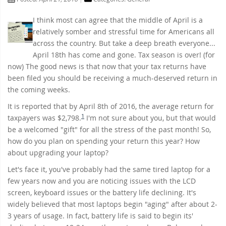
I think most can agree that the middle of April is a
relatively somber and stressful time for Americans all
across the country. But take a deep breath everyone...
April 18th has come and gone. Tax season is over! (for
now) The good news is that now that your tax returns have
been filed you should be receiving a much-deserved return in
the coming weeks.
It is reported that by April 8th of 2016, the average return for
1
taxpayers was $2,798.
I'm not sure about you, but that would
be a welcomed "gift" for all the stress of the past month! So,
how do you plan on spending your return this year? How
about upgrading your laptop?
Let's face it, you've probably had the same tired laptop for a
few years now and you are noticing issues with the LCD
screen, keyboard issues or the battery life declining. It's
widely believed that most laptops begin "aging" after about 2-
3 years of usage. In fact, battery life is said to begin its'