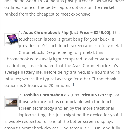
decline between 18-24 months post-purchase. Below we have
outlined some of the better laptop options on the market
ranked from the cheapest to most expensive.
1.
Asus Chromebook Flip (List Price = $249.00):
This
touchscreen laptop is great bang for your buck! It
provides a 10.1 inch touch screen and is a fully metal
Chromebook. Despite being fully metal, this
Chromebook is relatively light compared to other variations.
In addition, it is estimated that the Asus Chromebook Flip's
average battery life, before being drained, is 9 hours and 19
minutes; where the typical average for other Chromebook
2
options is 8 hours and 20 minutes.
2.
Toshiba Chromebook 2 (List Price = $329.99):
For
those who are not as comfortable with the touch
screen technology and enjoy the more traditional
laptop setting, this just might be the device for you! It
is widely respected for one of the better screen displays
among Chromebook devices. The screen is 13.3 in. and fully