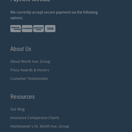
We currently accept secure payment via the following
options.
About Us
About Worth Ave. Group
Press Awards & Honors
Customer Testimonials
Resources
Our Blog
Insurance Comparison Charts
Homeowner's Vs. Worth Ave. Group