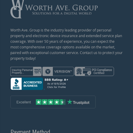
Worth Ave. Group is the industry leading provider of personal
property and electronic device insurance and extended service plan
coverage. With over 50 years of experience, you can expect the
most comprehensive coverage options available on the market,
paired with exceptional customer service. Contact us to protect your
property today!
Payment Method