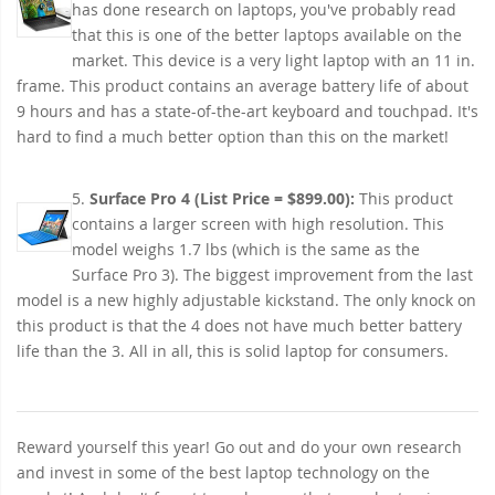
has done research on laptops, you've probably read
that this is one of the better laptops available on the
market. This device is a very light laptop with an 11 in.
frame. This product contains an average battery life of about
9 hours and has a state-of-the-art keyboard and touchpad. It's
hard to find a much better option than this on the market!
5.
Surface Pro 4 (List Price = $899.00):
This product
contains a larger screen with high resolution. This
model weighs 1.7 lbs (which is the same as the
Surface Pro 3). The biggest improvement from the last
model is a new highly adjustable kickstand. The only knock on
this product is that the 4 does not have much better battery
life than the 3. All in all, this is solid laptop for consumers.
Reward yourself this year! Go out and do your own research
and invest in some of the best laptop technology on the