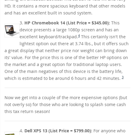
HD. It contains a more spacious keyboard that other models
and has an excellent built in sound system.
3.
HP Chromebook 14 (List Price = $345.00):
This
device presents a large 1080p screen and has an
4
excellent keyboard/trackpad.
This certainly isn't the
lightest option out there at 3.74 lbs., but it offers such
a great display that neither price nor weight can bring down
its' value. For the price this is one of the better HP options on
the market and a great option for traditional laptop users.
One of the main negatives of this device is the battery life,
3
which is estimated to be around 6 hours and 42 minutes.
Now we get into a couple of the more expensive options (but
not overly so) for those who are looking to splash some cash
this tax return season!
4.
Dell XPS 13 (List Price = $799.00):
For anyone who