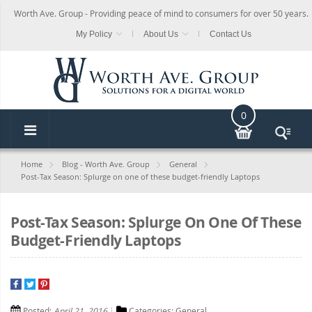
Worth Ave. Group - Providing peace of mind to consumers for over 50 years.
My Policy
About Us
Contact Us
0
Home
Blog - Worth Ave. Group
General
Post-Tax Season: Splurge on one of these budget-friendly Laptops
Post-Tax Season: Splurge On One Of These
Budget-Friendly Laptops
Posted:
April 21, 2016
Categories:
General