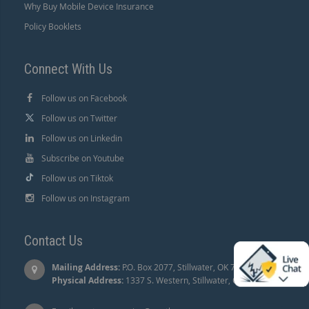
Why Buy Mobile Device Insurance
Policy Booklets
Connect With Us
Follow us on Facebook
Follow us on Twitter
Follow us on Linkedin
Subscribe on Youtube
Follow us on Tiktok
Follow us on Instagram
Contact Us
Mailing Address:
P.O. Box 2077, Stillwater, OK 74076 |
Physical Address:
1337 S. Western, Stillwater, OK 74074.