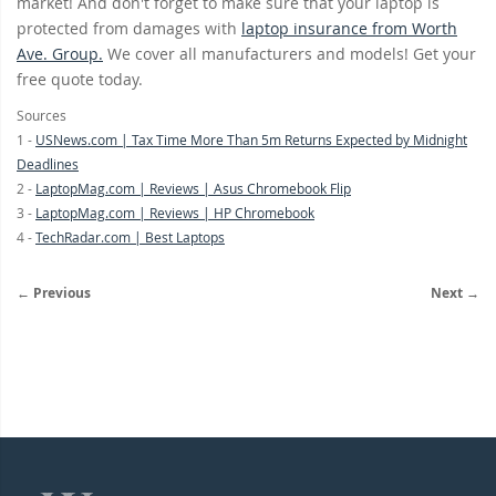
market! And don't forget to make sure that your laptop is
protected from damages with
laptop insurance from Worth
Ave. Group.
We cover all manufacturers and models! Get your
free quote today.
Sources
1 -
USNews.com | Tax Time More Than 5m Returns Expected by Midnight
Deadlines
2 -
LaptopMag.com | Reviews | Asus Chromebook Flip
3 -
LaptopMag.com | Reviews | HP Chromebook
4 -
TechRadar.com | Best Laptops
← Previous
Next →