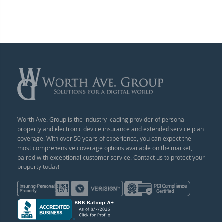
Worth Ave. Group is the industry leading provider of personal
property and electronic device insurance and extended service plan
coverage. With over 50 years of experience, you can expect the
most comprehensive coverage options available on the market,
paired with exceptional customer service. Contact us to protect your
property today!