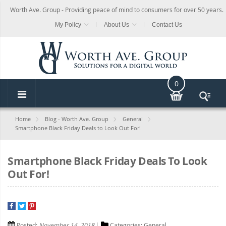
Worth Ave. Group - Providing peace of mind to consumers for over 50 years.
My Policy
About Us
Contact Us
0
Home
Blog - Worth Ave. Group
General
Smartphone Black Friday Deals to Look Out For!
Smartphone Black Friday Deals To Look
Out For!
Posted:
November 14, 2018
Categories:
General