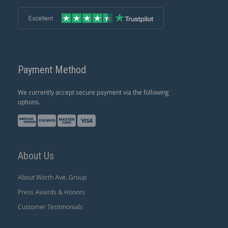
Payment Method
We currently accept secure payment via the following
options.
About Us
About Worth Ave. Group
Press Awards & Honors
Customer Testimonials