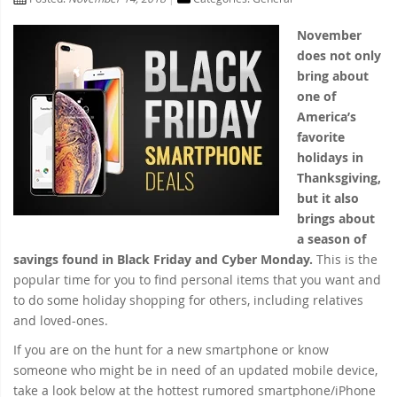
November
does not only
bring about
one of
America’s
favorite
holidays in
Thanksgiving,
but it also
brings about
a season of
savings found in Black Friday and Cyber Monday.
This is the
popular time for you to find personal items that you want and
to do some holiday shopping for others, including relatives
and loved-ones.
If you are on the hunt for a new smartphone or know
someone who might be in need of an updated mobile device,
take a look below at the hottest rumored smartphone/iPhone