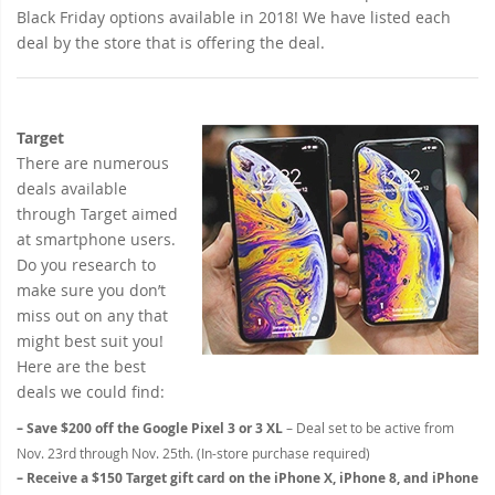
Black Friday options available in 2018! We have listed each
deal by the store that is offering the deal.
Target
There are numerous
deals available
through Target aimed
at smartphone users.
Do you research to
make sure you don’t
miss out on any that
might best suit you!
Here are the best
deals we could find:
– Save $200 off the Google Pixel 3 or 3 XL
– Deal set to be active from
Nov. 23rd through Nov. 25th. (In-store purchase required)
– Receive a $150 Target gift card on the iPhone X, iPhone 8, and iPhone