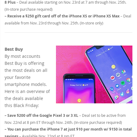
8 Plus
– Deal available starting on Nov. 23rd at 7 am through Nov. 25th.
(In-store purchase required)
– Receive a $250 gift card off of the iPhone XS or iPhone XS Max
– Deal
available from Nov. 23rd through Nov. 25th. (In-store only)
Best Buy
By most accounts
Best Buy is offering
the most deals on all
your favorite
smartphone models.
Here is an overview of
the deals available
this Black Friday:
– Save $200 off the Google Pixel 3 or 3 XL
– Deal set to be active from
Nov. 22nd at 8 pm ET through Nov. 24th. (In-store purchase required)
– You can purchase the iPhone 7 at just $10 per month w/ $150 in total
savings
– Available Nov. 22nd at 8 pm ET.