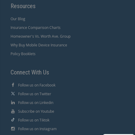
Resources
Our Blog
Insurance Comparison Charts
Homeowner's Vs. Worth Ave. Group
Why Buy Mobile Device Insurance
Policy Booklets
Connect With Us
Follow us on Facebook
Follow us on Twitter
Follow us on Linkedin
Subscribe on Youtube
Follow us on Tiktok
Follow us on Instagram