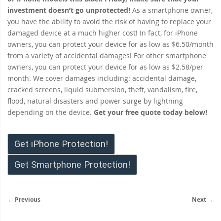
investment doesn’t go unprotected!
As a smartphone owner,
you have the ability to avoid the risk of having to replace your
damaged device at a much higher cost! In fact, for iPhone
owners, you can protect your device for as low as $6.50/month
from a variety of accidental damages! For other smartphone
owners, you can protect your device for as low as $2.58/per
month. We cover damages including: accidental damage,
cracked screens, liquid submersion, theft, vandalism, fire,
flood, natural disasters and power surge by lightning
depending on the device.
Get your free quote today below!
Get iPhone Protection!
Get Smartphone Protection!
← Previous
Next →