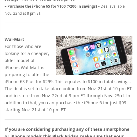
– Purchase the iPhone 6S for $100 ($200 in savings)
– Deal available
Nov. 22nd at 8 pm ET.
Wal-Mart
For those who are
looking for a cheaper,
older model of
iPhone, Wal-Mart is
preparing to offer the
iPhone 6S Plus for $299. This equates to $100 in total savings.
The deal is set to take place online from Nov. 21st at 10 pm ET
and in-store from Nov. 22nd at 9 pm ET through Nov. 23rd. In
addition to that, you can purchase the iPhone 6 for just $99
starting Nov. 21st at 10 pm ET.
If you are considering purchasing any of these smartphone
or iPhone models this Black Friday, make sure that your