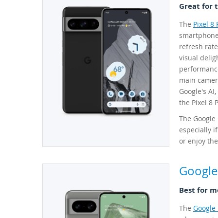
Great for 
The
Pixel 8 
smartphones
refresh rate
visual deli
performance
main camera
Google's AI,
the Pixel 8 
The Google P
especially i
or enjoy the
Google 
Best for m
The
Google 