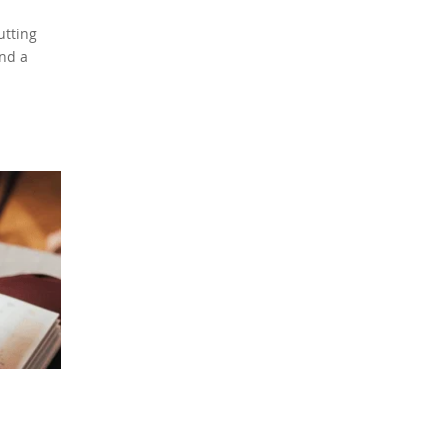
utting
nd a