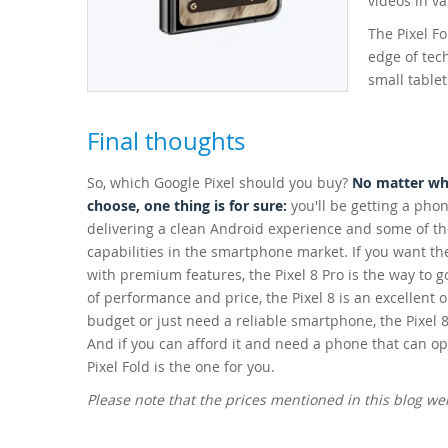
videos in va
The Pixel Fo
edge of tec
small tablet
Final thoughts
So, which Google Pixel should you buy?
No matter whi
choose, one thing is for sure:
you'll be getting a phon
delivering a clean Android experience and some of t
capabilities in the smartphone market. If you want th
with premium features, the Pixel 8 Pro is the way to g
of performance and price, the Pixel 8 is an excellent o
budget or just need a reliable smartphone, the Pixel 8
And if you can afford it and need a phone that can ope
Pixel Fold is the one for you.
Please note that the prices mentioned in this blog w