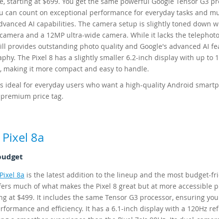
ce, starting at $699. You get the same powerful Google Tensor G3 pr
 can count on exceptional performance for everyday tasks and m
advanced AI capabilities. The camera setup is slightly toned down w
amera and a 12MP ultra-wide camera. While it lacks the telephoto
still provides outstanding photo quality and Google's advanced AI f
phy. The Pixel 8 has a slightly smaller 6.2-inch display with up to 
e, making it more compact and easy to handle.
 is ideal for everyday users who want a high-quality Android smart
 premium price tag.
Pixel 8a
budget
Pixel 8a
is the latest addition to the lineup and the most budget-fr
ffers much of what makes the Pixel 8 great but at more accessible p
ing at $499. It includes the same Tensor G3 processor, ensuring you
rformance and efficiency. It has a 6.1-inch display with a 120Hz re