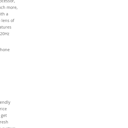
ocessor,
uch more,
ith a
 lens of
eatures
120Hz
phone
iendly
rice
 get
fresh