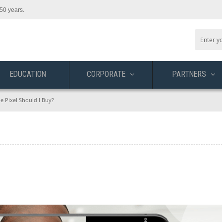
50 years.
EDUCATION
CORPORATE
PARTNERS
e Pixel Should I Buy?