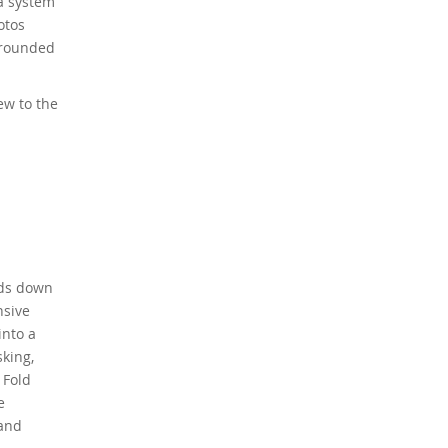
ra system
otos
l-rounded
ew to the
nds down
nsive
into a
sking,
 Fold
e
 and