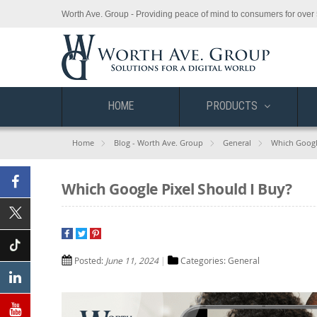
Worth Ave. Group - Providing peace of mind to consumers for over 
HOME
PRODUCTS
Home
Blog - Worth Ave. Group
General
Which Googl
Which Google Pixel Should I Buy?
Facebook
X
(Twitter)
Posted:
June 11, 2024
Categories:
General
Tiktok
Linkedin