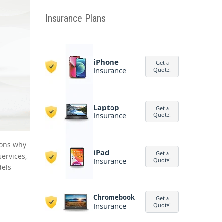
Insurance Plans
iPhone
Get a
Insurance
Quote!
Laptop
Get a
Insurance
Quote!
sons why
iPad
Get a
services,
Insurance
Quote!
dels
Chromebook
Get a
Insurance
Quote!