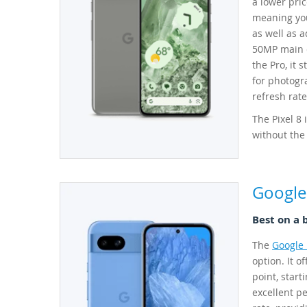
a lower pri
meaning you
as well as 
50MP main c
the Pro, it 
for photogra
refresh rat
The Pixel 8
without the
Google 
Best on a 
The
Google 
option. It o
point, start
excellent pe