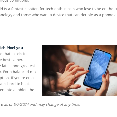
rious conditions.
ld is a fantastic option for tech enthusiasts who love to be on the c
hnology and those who want a device that can double as a phone a
.
ch Pixel you
e that excels in
he best camera
e latest and greatest
o. For a balanced mix
ption. If you're on a
a is hard to beat.
n into a tablet, the
ere as of 6/7/2024 and may change at any time.