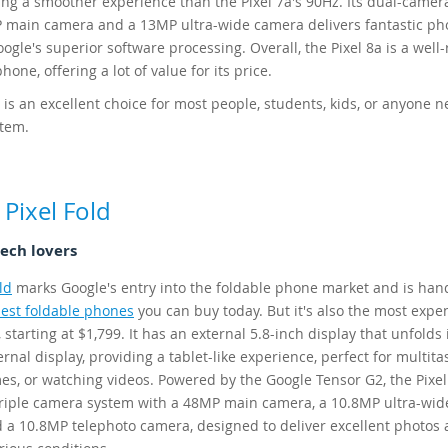
ding a smoother experience than the Pixel 7a's 90Hz. Its dual-came
 main camera and a 13MP ultra-wide camera delivers fantastic ph
ogle's superior software processing. Overall, the Pixel 8a is a wel
one, offering a lot of value for its price.
 is an excellent choice for most people, students, kids, or anyone n
stem.
Pixel Fold
tech lovers
ld
marks Google's entry into the foldable phone market and is ha
est foldable phones
you can buy today. But it's also the most expe
 starting at $1,799. It has an external 5.8-inch display that unfolds 
ernal display, providing a tablet-like experience, perfect for multita
es, or watching videos. Powered by the Google Tensor G2, the Pixel
triple camera system with a 48MP main camera, a 10.8MP ultra-wid
 a 10.8MP telephoto camera, designed to deliver excellent photos