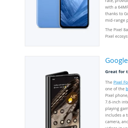
rate, provi
with a 64MP
thanks to Go
mid-range ph
The Pixel 8a
Pixel ecosy
Google 
Great for 
The
Pixel Fo
one of the
b
Pixel phone,
7.6-inch int
playing gam
includes a 
camera, and