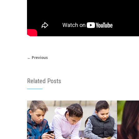
← Previous
Related Posts