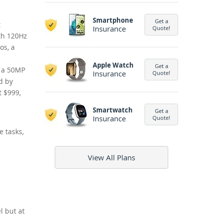
Smartphone
Get a
t
Insurance
Quote!
oth 120Hz
os, a
Apple Watch
Get a
g a 50MP
Insurance
Quote!
d by
t $999,
Smartwatch
Get a
Insurance
Quote!
e tasks,
View All Plans
l but at