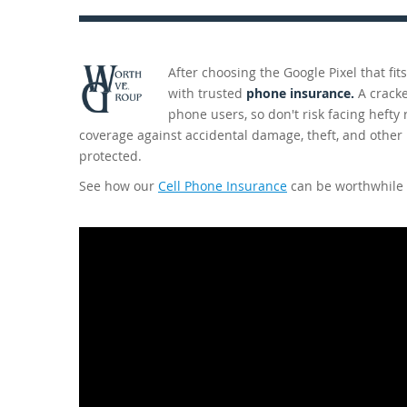
After choosing the Google Pixel that fi
with trusted
phone insurance.
A cracke
phone users, so don't risk facing hefty
coverage against accidental damage, theft, and other
protected.
See how our
Cell Phone Insurance
can be worthwhile 