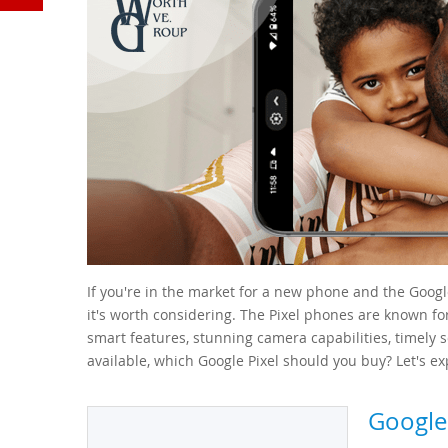
YouTube
If you're in the market for a new phone and the Goog
it's worth considering. The Pixel phones are known fo
smart features, stunning camera capabilities, timely 
available, which Google Pixel should you buy? Let's exp
Google 