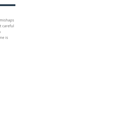
n mishaps
t careful
h
ne is