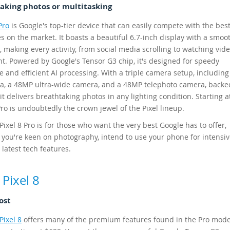
taking photos or multitasking
Pro
is Google's top-tier device that can easily compete with the bes
 on the market. It boasts a beautiful 6.7-inch display with a smo
, making every activity, from social media scrolling to watching vide
ght. Powered by Google's Tensor G3 chip, it's designed for speedy
 and efficient AI processing. With a triple camera setup, includin
, a 48MP ultra-wide camera, and a 48MP telephoto camera, backe
 it delivers breathtaking photos in any lighting condition. Starting a
Pro is undoubtedly the crown jewel of the Pixel lineup.
ixel 8 Pro is for those who want the very best Google has to offer,
f you're keen on photography, intend to use your phone for intensiv
 latest tech features.
Pixel 8
ost
Pixel 8
offers many of the premium features found in the Pro mode