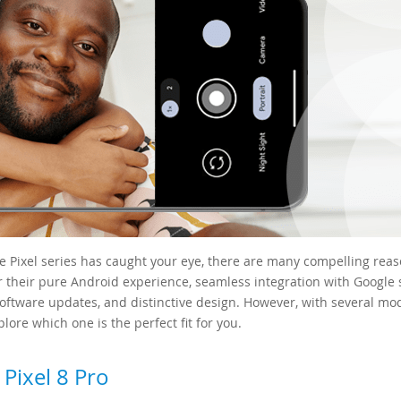
le Pixel series has caught your eye, there are many compelling rea
r their pure Android experience, seamless integration with Google 
software updates, and distinctive design. However, with several mo
lore which one is the perfect fit for you.
Pixel 8 Pro