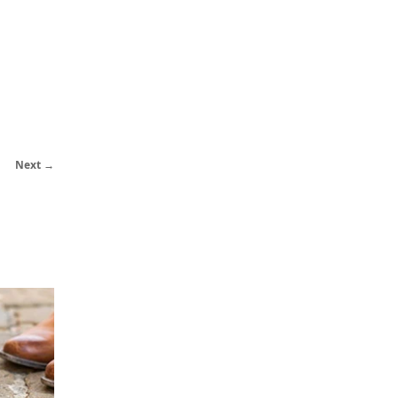
Next →