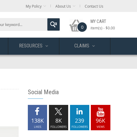
My Policy
About Us
Contact Us
MY CART
0
item(s) -
$0.00
RESOURCES
CLAIMS
Social Media
138K
8K
239
96K
LIKES
FOLLOWERS
FOLLOWERS
VIEWS