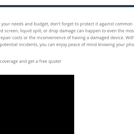
ts your needs and budget, don't forget to protect it against commo
d screen, liquid spill, or drop damage can happen to even the mos
 repair costs or the inconvenience of having a damaged device. Wit
 potential incidents, you can enjoy peace of mind knowing your pho
coverage and get a free quote!