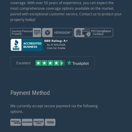
coverage. With over 50 years of experience, you can expect the
most comprehensive coverage options available on the market,
paired with exceptional customer service. Contact us to protect your
property today!
Payment Method
We currently accept secure payment via the following
options.