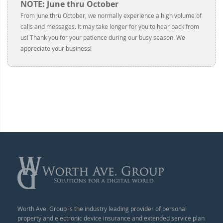
NOTE: June thru October
From June thru October, we normally experience a high volume of
calls and messages. It may take longer for you to hear back from
us! Thank you for your patience during our busy season. We
appreciate your business!
Worth Ave. Group is the industry leading provider of personal
property and electronic device insurance and extended service plan