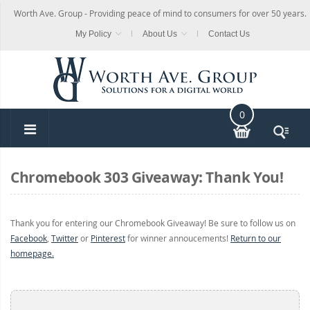
Worth Ave. Group - Providing peace of mind to consumers for over 50 years.
My Policy
About Us
Contact Us
0
Chromebook 303 Giveaway: Thank You!
Thank you for entering our Chromebook Giveaway! Be sure to follow us on
Facebook
,
Twitter
or
Pinterest
for winner annoucements!
Return to our
homepage.