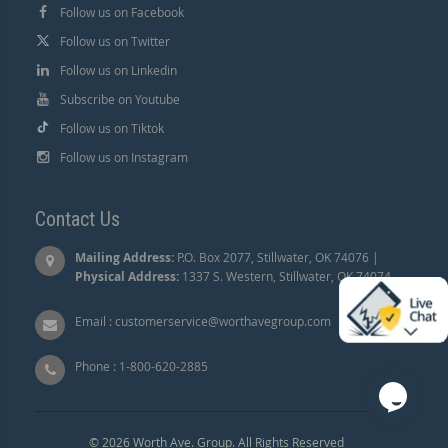
Follow us on Facebook
Follow us on Twitter
Follow us on Linkedin
Subscribe on Youtube
Follow us on Tiktok
Follow us on Instagram
Contact Us
Mailing Address:
P.O. Box 2077, Stillwater, OK 74076 |
Physical Address:
1337 S. Western, Stillwater, OK 74074.
Email :
customerservice@worthavegroup.com
Phone :
1-800-620-2885
© 2026 Worth Ave. Group. All Rights Reserved