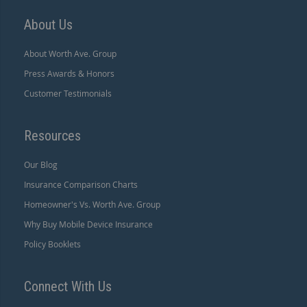
About Us
About Worth Ave. Group
Press Awards & Honors
Customer Testimonials
Resources
Our Blog
Insurance Comparison Charts
Homeowner's Vs. Worth Ave. Group
Why Buy Mobile Device Insurance
Policy Booklets
Connect With Us