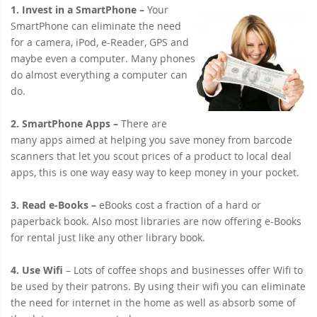
1. Invest in a SmartPhone –
Your
SmartPhone can eliminate the need
for a camera, iPod, e-Reader, GPS and
maybe even a computer. Many phones
do almost everything a computer can
do.
2. SmartPhone Apps
–
There are
many apps aimed at helping you save money from barcode
scanners that let you scout prices of a product to local deal
apps, this is one way easy way to keep money in your pocket.
3. Read e-Books –
eBooks cost a fraction of a hard or
paperback book. Also most libraries are now offering e-Books
for rental just like any other library book.
4. Use Wifi
– Lots of coffee shops and businesses offer Wifi to
be used by their patrons. By using their wifi you can eliminate
the need for internet in the home as well as absorb some of