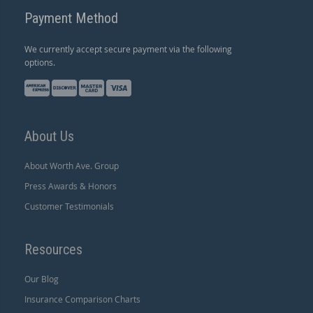
Payment Method
We currently accept secure payment via the following
options.
About Us
About Worth Ave. Group
Press Awards & Honors
Customer Testimonials
Resources
Our Blog
Insurance Comparison Charts