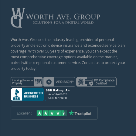
Worth Ave. Group is the industry leading provider of personal
property and electronic device insurance and extended service plan
coverage. With over 50 years of experience, you can expect the
most comprehensive coverage options available on the market,
paired with exceptional customer service. Contact us to protect your
property today!