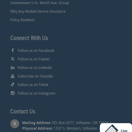
Homeowner's Vs. Worth Ave. Group
Why Buy Mobile Device Insurance
Policy Booklets
Connect With Us
Follow us on Facebook
Follow us on Twitter
Follow us on Linkedin
Subscribe on Youtube
Follow us on Tiktok
Follow us on Instagram
Contact Us
Mailing Address:
P.O. Box 2077, Stillwater, OK 74076 |
Physical Address:
1337 S. Western, Stillwater, OK 74074.