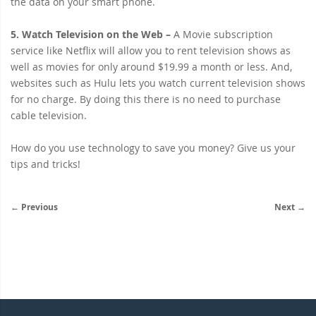
the data on your smart phone.
5. Watch Television on the Web
–
A Movie subscription
service like Netflix will allow you to rent television shows as
well as movies for only around $19.99 a month or less. And,
websites such as Hulu lets you watch current television shows
for no charge. By doing this there is no need to purchase
cable television.
How do you use technology to save you money? Give us your
tips and tricks!
← Previous
Next →