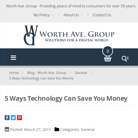
Worth Ave. Group - Providing peace of mind to consumers for over 50 years.
My Policy
About Us
Contact Us
0
Home
Blog - Worth Ave. Group
General
5 Ways Technology Can Save You Money
5 Ways Technology Can Save You Money
Posted:
March 27, 2015
Categories:
General