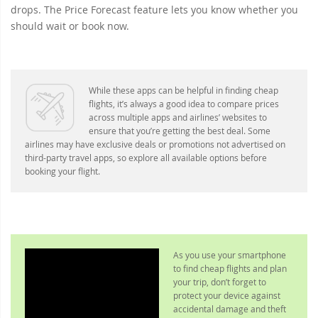
drops. The Price Forecast feature lets you know whether you
should wait or book now.
While these apps can be helpful in finding cheap
flights, it’s always a good idea to compare prices
across multiple apps and airlines’ websites to
ensure that you’re getting the best deal. Some
airlines may have exclusive deals or promotions not advertised on
third-party travel apps, so explore all available options before
booking your flight.
As you use your smartphone
to find cheap flights and plan
your trip, don’t forget to
protect your device against
accidental damage and theft