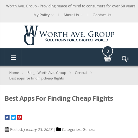
Worth Ave. Group - Providing peace of mind to consumers for over 50 years.
My Policy
About Us
Contact Us
0
Home
Blog - Worth Ave. Group
General
Best apps for finding cheap flights
Best Apps For Finding Cheap Flights
Posted:
January 23, 2023
Categories:
General