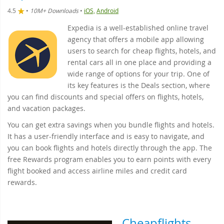
4.5
•
10M+ Downloads
•
iOS,
Android
Expedia is a well-established online travel
agency that offers a mobile app allowing
users to search for cheap flights, hotels, and
rental cars all in one place and providing a
wide range of options for your trip. One of
its key features is the Deals section, where
you can find discounts and special offers on flights, hotels,
and vacation packages.
You can get extra savings when you bundle flights and hotels.
It has a user-friendly interface and is easy to navigate, and
you can book flights and hotels directly through the app. The
free Rewards program enables you to earn points with every
flight booked and access airline miles and credit card
rewards.
Cheapflights