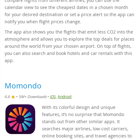
compare flights from different airlines, you can use the
calendar view to see the cheapest dates in a chosen month
for your desired destination or set a price alert so the app can
notify you when flight prices change.
The app also shows you the flights that emit less CO2 into the
atmosphere and allows you to explore the top deals for places
around the world from your chosen airport. On top of flights,
you can also search and book hotels and car rentals with this
app.
Momondo
4.4
•
5M+ Downloads
•
iOS,
Android
With its colorful design and unique
features, it’s no surprise that Momondo
stands out from other similar apps. It
searches major airlines, low-cost carriers,
online booking sites, and travel agencies to