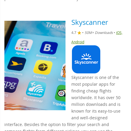
Skyscanner
4.7
•
50M+ Downloads
•
iOS,
Android
Skyscanner is one of the
most popular apps for
finding cheap flights
worldwide. It has over 50
million downloads and is
known for its easy-to-use
and well-designed
interface. Besides the option to filter your search and