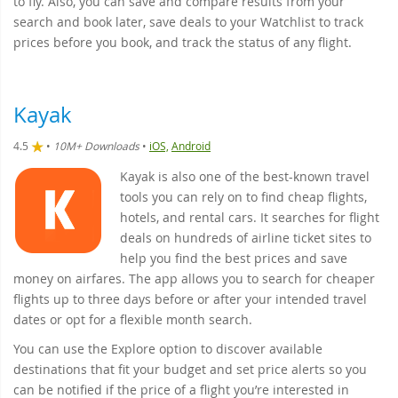
to fly. Also, you can save and compare results from your
search and book later, save deals to your Watchlist to track
prices before you book, and track the status of any flight.
Kayak
4.5
•
10M+ Downloads
•
iOS,
Android
Kayak is also one of the best-known travel
tools you can rely on to find cheap flights,
hotels, and rental cars. It searches for flight
deals on hundreds of airline ticket sites to
help you find the best prices and save
money on airfares. The app allows you to search for cheaper
flights up to three days before or after your intended travel
dates or opt for a flexible month search.
You can use the Explore option to discover available
destinations that fit your budget and set price alerts so you
can be notified if the price of a flight you’re interested in