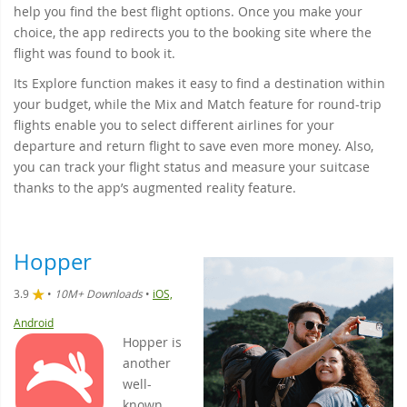
help you find the best flight options. Once you make your
choice, the app redirects you to the booking site where the
flight was found to book it.
Its Explore function makes it easy to find a destination within
your budget, while the Mix and Match feature for round-trip
flights enable you to select different airlines for your
departure and return flight to save even more money. Also,
you can track your flight status and measure your suitcase
thanks to the app’s augmented reality feature.
Hopper
3.9
•
10M+ Downloads
•
iOS,
Android
Hopper is
another
well-
known