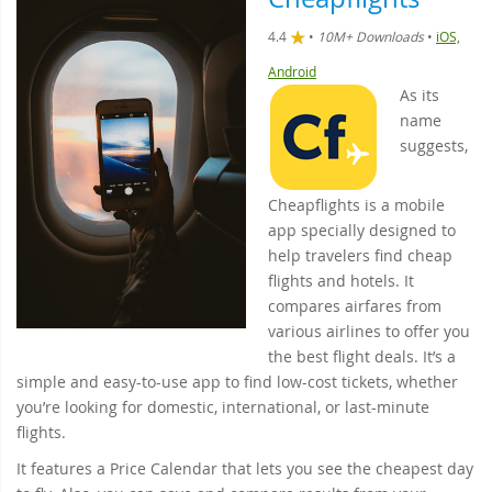
4.4
•
10M+ Downloads
•
iOS,
Android
As its
name
suggests,
Cheapflights is a mobile
app specially designed to
help travelers find cheap
flights and hotels. It
compares airfares from
various airlines to offer you
the best flight deals. It’s a
simple and easy-to-use app to find low-cost tickets, whether
you’re looking for domestic, international, or last-minute
flights.
It features a Price Calendar that lets you see the cheapest day