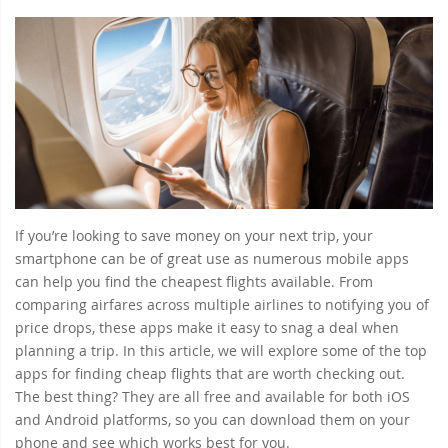
If you’re looking to save money on your next trip, your
smartphone can be of great use as numerous mobile apps
can help you find the cheapest flights available. From
comparing airfares across multiple airlines to notifying you of
price drops, these apps make it easy to snag a deal when
planning a trip. In this article, we will explore some of the top
apps for finding cheap flights that are worth checking out.
The best thing? They are all free and available for both iOS
and Android platforms, so you can download them on your
phone and see which works best for you.