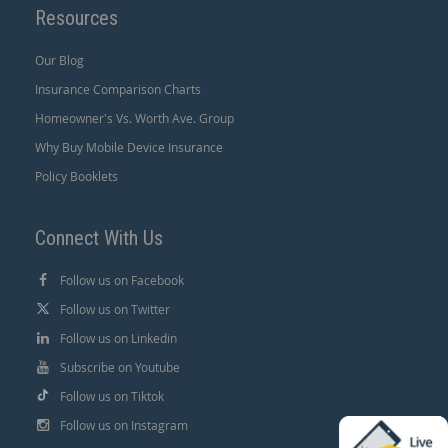
Resources
Our Blog
Insurance Comparison Charts
Homeowner's Vs. Worth Ave. Group
Why Buy Mobile Device Insurance
Policy Booklets
Connect With Us
Follow us on Facebook
Follow us on Twitter
Follow us on Linkedin
Subscribe on Youtube
Follow us on Tiktok
Follow us on Instagram