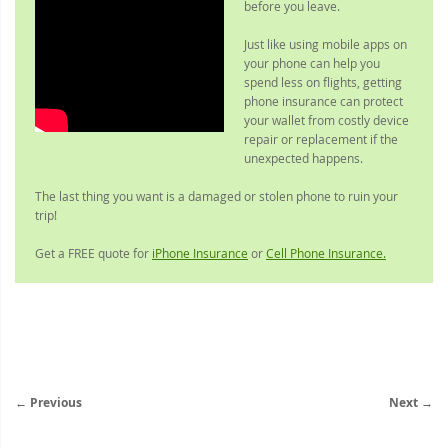
before you leave.
Just like using mobile apps on
your phone can help you
spend less on flights, getting
phone insurance can protect
your wallet from costly device
repair or replacement if the
unexpected happens.
The last thing you want is a damaged or stolen phone to ruin your
trip!
Get a FREE quote for
iPhone Insurance
or
Cell Phone Insurance.
← Previous
Next →