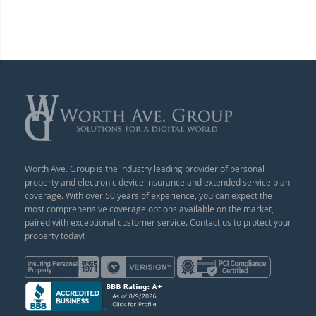
Worth Ave. Group is the industry leading provider of personal
property and electronic device insurance and extended service plan
coverage. With over 50 years of experience, you can expect the
most comprehensive coverage options available on the market,
paired with exceptional customer service. Contact us to protect your
property today!