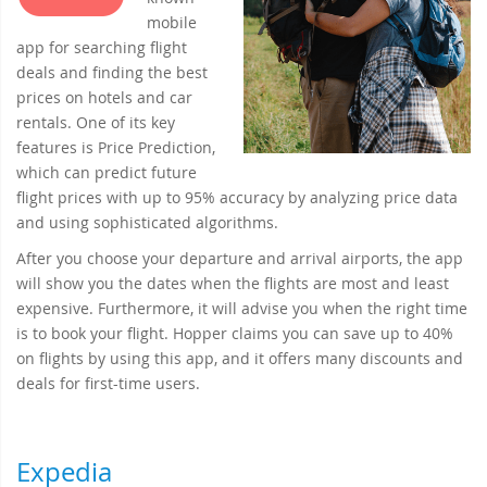
mobile
app for searching flight
deals and finding the best
prices on hotels and car
rentals. One of its key
features is Price Prediction,
which can predict future
flight prices with up to 95% accuracy by analyzing price data
and using sophisticated algorithms.
After you choose your departure and arrival airports, the app
will show you the dates when the flights are most and least
expensive. Furthermore, it will advise you when the right time
is to book your flight. Hopper claims you can save up to 40%
on flights by using this app, and it offers many discounts and
deals for first-time users.
Expedia