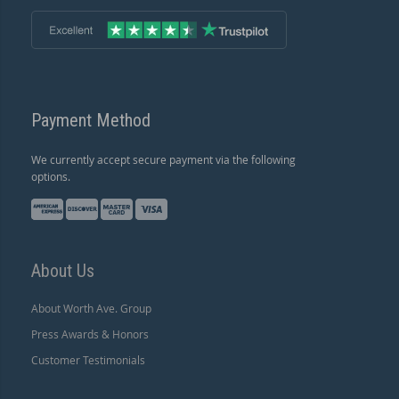
Payment Method
We currently accept secure payment via the following
options.
About Us
About Worth Ave. Group
Press Awards & Honors
Customer Testimonials