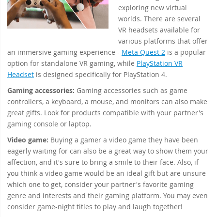
exploring new virtual
worlds. There are several
VR headsets available for
various platforms that offer
an immersive gaming experience -
Meta Quest 2
is a popular
option for standalone VR gaming, while
PlayStation VR
Headset
is designed specifically for PlayStation 4.
Gaming accessories:
Gaming accessories such as game
controllers, a keyboard, a mouse, and monitors can also make
great gifts. Look for products compatible with your partner's
gaming console or laptop.
Video game:
Buying a gamer a video game they have been
eagerly waiting for can also be a great way to show them your
affection, and it's sure to bring a smile to their face. Also, if
you think a video game would be an ideal gift but are unsure
which one to get, consider your partner's favorite gaming
genre and interests and their gaming platform. You may even
consider game-night titles to play and laugh together!