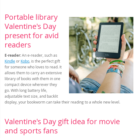
Portable library
Valentine's Day
present for avid
readers
E-reader:
An e-reader, such as
Kindle
or
Kobo
, is the perfect gift
for someone who loves to read. It
allows them to carry an extensive
library of books with them in one
compact device wherever they
go. With long battery life,
adjustable text size, and backlit
display, your bookworm can take their reading to a whole new level.
Valentine's Day gift idea for movie
and sports fans