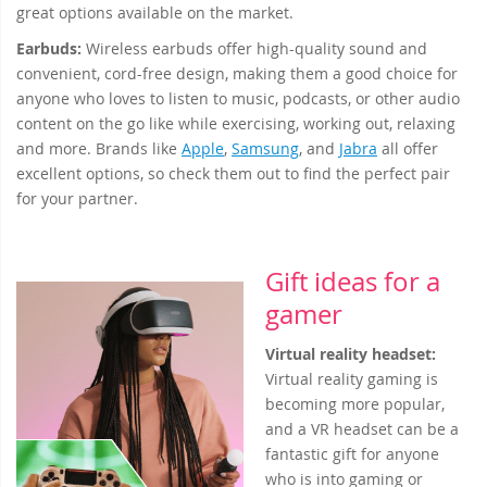
great options available on the market.
Earbuds:
Wireless earbuds offer high-quality sound and
convenient, cord-free design, making them a good choice for
anyone who loves to listen to music, podcasts, or other audio
content on the go like while exercising, working out, relaxing
and more. Brands like
Apple
,
Samsung
, and
Jabra
all offer
excellent options, so check them out to find the perfect pair
for your partner.
Gift ideas for a
gamer
Virtual reality headset
:
Virtual reality gaming is
becoming more popular,
and a VR headset can be a
fantastic gift for anyone
who is into gaming or