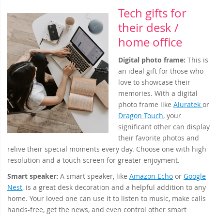
Tech gifts for
their desk /
home office
Digital photo frame:
This is
an ideal gift for those who
love to showcase their
memories. With a digital
photo frame like
Aluratek
or
Dragon Touch
, your
significant other can display
their favorite photos and
relive their special moments every day. Choose one with high
resolution and a touch screen for greater enjoyment.
Smart speaker:
A smart speaker, like
Amazon Echo
or
Google
Nest
, is a great desk decoration and a helpful addition to any
home. Your loved one can use it to listen to music, make calls
hands-free, get the news, and even control other smart