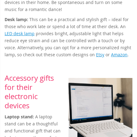
devices in their home. Be spontaneous and turn on some
music for a romantic dance!
Desk lamp
:
This can be a practical and stylish gift – ideal for
those who work late or spend a lot of time at their desk. An
LED desk lamp
provides bright, adjustable light that helps
reduce eye strain and can be controlled with a touch or by
voice. Alternatively, you can opt for a more personalized night
lamp, so check out these custom designs on
Etsy
or
Amazon
.
Accessory gifts
for their
electronic
devices
Laptop stand:
A laptop
stand can be a thoughtful
and functional gift that can