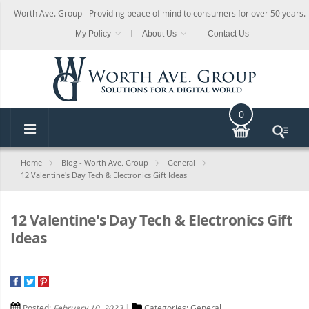
Worth Ave. Group - Providing peace of mind to consumers for over 50 years.
My Policy
About Us
Contact Us
0
Home
Blog - Worth Ave. Group
General
12 Valentine's Day Tech & Electronics Gift Ideas
12 Valentine's Day Tech & Electronics Gift
Ideas
Posted:
February 10, 2023
Categories:
General