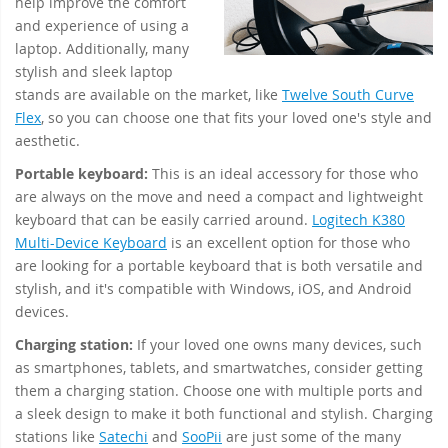
help improve the comfort
and experience of using a
laptop. Additionally, many
stylish and sleek laptop
stands are available on the market, like
Twelve South Curve
Flex
, so you can choose one that fits your loved one's style and
aesthetic.
Portable keyboard:
This is an ideal accessory for those who
are always on the move and need a compact and lightweight
keyboard that can be easily carried around.
Logitech K380
Multi-Device Keyboard
is an excellent option for those who
are looking for a portable keyboard that is both versatile and
stylish, and it's compatible with Windows, iOS, and Android
devices.
Charging station:
If your loved one owns many devices, such
as smartphones, tablets, and smartwatches, consider getting
them a charging station. Choose one with multiple ports and
a sleek design to make it both functional and stylish. Charging
stations like
Satechi
and
SooPii
are just some of the many