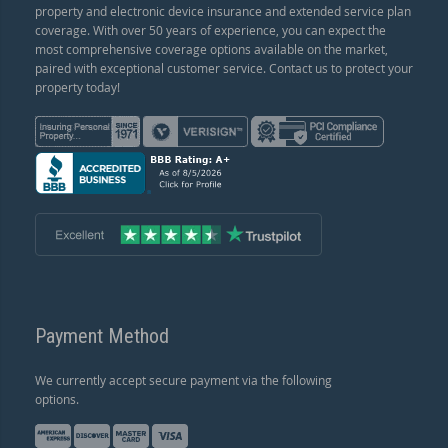
property and electronic device insurance and extended service plan
coverage. With over 50 years of experience, you can expect the
most comprehensive coverage options available on the market,
paired with exceptional customer service. Contact us to protect your
property today!
Payment Method
We currently accept secure payment via the following
options.