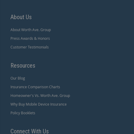
About Us
About Worth Ave. Group
Press Awards & Honors
Customer Testimonials
Resources
Our Blog
Insurance Comparison Charts
Homeowner's Vs. Worth Ave. Group
Why Buy Mobile Device Insurance
Policy Booklets
Connect With Us