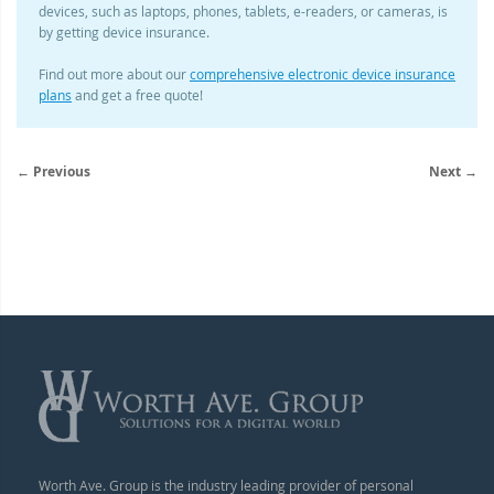
devices, such as laptops, phones, tablets, e-readers, or cameras, is
by getting device insurance.
Find out more about our
comprehensive electronic device insurance
plans
and get a free quote!
← Previous
Next →
Worth Ave. Group is the industry leading provider of personal