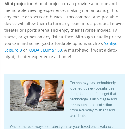
Mini projector:
A mini projector can provide a unique and
memorable viewing experience, making it a fantastic gift for
any movie or sports enthusiast. This compact and portable
device will allow them to turn any room into a personal movie
theater or sports arena and enjoy their favorite movies, TV
shows, or games on any flat surface. Although usually pricey,
you can find some good affordable options such as
Vankyo
Leisure 3
or
KODAK Luma 150
. A must-have if want a date-
night, theater experience at home!
Technology has undoubtedly
opened up new possibilities
for gifts, but don't forget that
technology is also fragile and
needs constant protection
from everyday mishaps and
accidents.
One of the best ways to protect your or your loved one's valuable