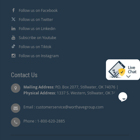
Follow us on Facebook
Follow us on Twitter
Follow us on Linkedin
Subscribe on Youtube
Follow us on Tiktok
Follow us on Instagram
Contact Us
Mailing Address:
P.O. Box 2077, Stillwater, OK 74076 |
Physical Address:
1337 S. Western, Stillwater, OK 74074.
Email :
customerservice@worthavegroup.com
Phone :
1-800-620-2885