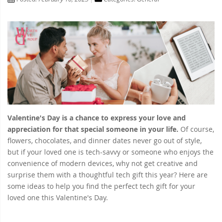
Valentine's Day is a chance to express your love and
appreciation for that special someone in your life.
Of course,
flowers, chocolates, and dinner dates never go out of style,
but if your loved one is tech-savvy or someone who enjoys the
convenience of modern devices, why not get creative and
surprise them with a thoughtful tech gift this year? Here are
some ideas to help you find the perfect tech gift for your
loved one this Valentine's Day.