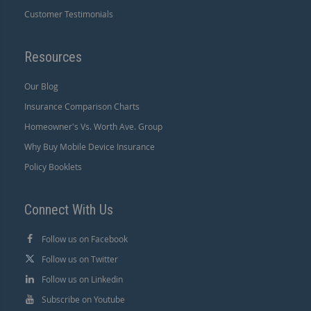
Customer Testimonials
Resources
Our Blog
Insurance Comparison Charts
Homeowner's Vs. Worth Ave. Group
Why Buy Mobile Device Insurance
Policy Booklets
Connect With Us
Follow us on Facebook
Follow us on Twitter
Follow us on Linkedin
Subscribe on Youtube