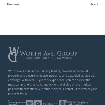
← Previous
Next →
Worth Ave. Group is the industry leading provider of personal
property and electronic device insurance and extended service plan
coverage. With over 50 years of experience, you can expect the
most comprehensive coverage options available on the market,
paired with exceptional customer service. Contact us to protect your
property today!