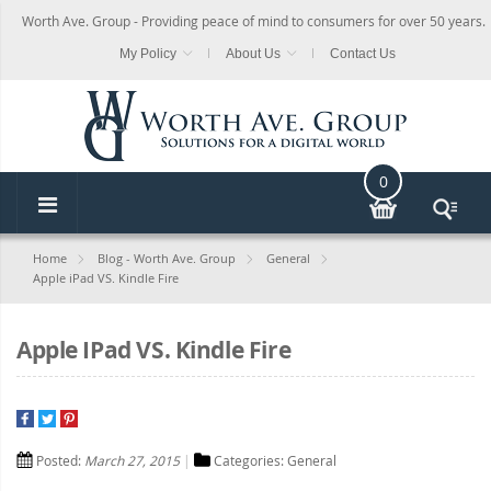
Worth Ave. Group - Providing peace of mind to consumers for over 50 years.
My Policy
About Us
Contact Us
0
Home
Blog - Worth Ave. Group
General
Apple iPad VS. Kindle Fire
Apple IPad VS. Kindle Fire
Posted:
March 27, 2015
Categories:
General