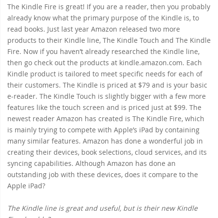
The Kindle Fire is great! If you are a reader, then you probably
already know what the primary purpose of the Kindle is, to
read books. Just last year Amazon released two more
products to their Kindle line, The Kindle Touch and The Kindle
Fire. Now if you haven’t already researched the Kindle line,
then go check out the products at kindle.amazon.com. Each
Kindle product is tailored to meet specific needs for each of
their customers. The Kindle is priced at $79 and is your basic
e-reader. The Kindle Touch is slightly bigger with a few more
features like the touch screen and is priced just at $99. The
newest reader Amazon has created is The Kindle Fire, which
is mainly trying to compete with Apple’s iPad by containing
many similar features. Amazon has done a wonderful job in
creating their devices, book selections, cloud services, and its
syncing capabilities. Although Amazon has done an
outstanding job with these devices, does it compare to the
Apple iPad?
The Kindle line is great and useful, but is their new Kindle