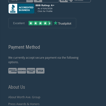
Payment Method
We currently accept secure payment via the following
options.
About Us
About Worth Ave. Group
Press Awards & Honors