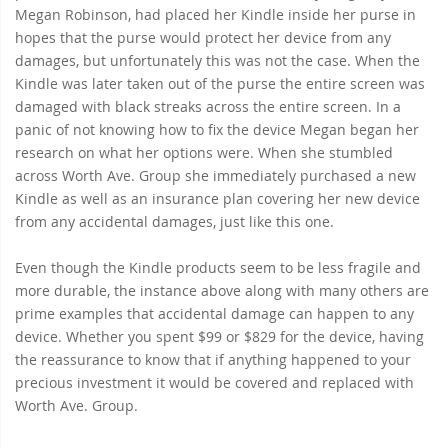
Megan Robinson, had placed her Kindle inside her purse in
hopes that the purse would protect her device from any
damages, but unfortunately this was not the case. When the
Kindle was later taken out of the purse the entire screen was
damaged with black streaks across the entire screen. In a
panic of not knowing how to fix the device Megan began her
research on what her options were. When she stumbled
across Worth Ave. Group she immediately purchased a new
Kindle as well as an insurance plan covering her new device
from any accidental damages, just like this one.
Even though the Kindle products seem to be less fragile and
more durable, the instance above along with many others are
prime examples that accidental damage can happen to any
device. Whether you spent $99 or $829 for the device, having
the reassurance to know that if anything happened to your
precious investment it would be covered and replaced with
Worth Ave. Group.