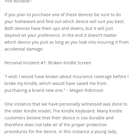
Fire durable?
If you plan to purchase one of these devices be sure to do
your homework and find out which device will suit you best.
Both devices have their ups and downs, but it will just
depend on your preference. In the end it doesn’t matter
which device you pick as long as you look into insuring it from
accidental damage.
Personal Incident #1: Broken Kindle Screen
“I wish I would have known about insurance coverage before I
broke my Kindle, which would have saved me from
purchasing a brand new one.” – Megan Robinson
One instance that we have personally witnessed was done to
the older Kindle model, The Kindle Keyboard. Many Kindle
customers believe that their device is soo durable and
therefore does not take all of the proper protection
procedures for the device. In this instance a young lady,