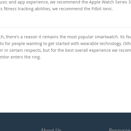
usic and app experience, we recommend the Apple Watch Series 3. 
 fitness tracking abilities, we recommend the Fitbit Ionic.
, there's a reason it remains the most popular smartwatch. Its fe
 to for people wanting to get started with wearable technology. Oth
ter in certain respects, but for the best overall experience we rec
titor enters the ring.
About Us
Resource