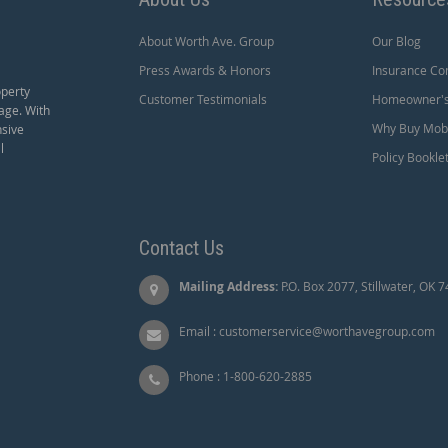
About Worth Ave. Group
Our Blog
Press Awards & Honors
Insurance Co
operty
Customer Testimonials
Homeowner's 
age. With
Why Buy Mobi
nsive
l
Policy Bookle
Contact Us
Mailing Address:
P.O. Box 2077, Stillwater, OK 
Email :
customerservice@worthavegroup.com
Phone :
1-800-620-2885