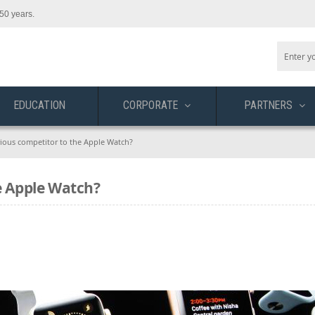
50 years.
EDUCATION
CORPORATE
PARTNERS
erious competitor to the Apple Watch?
e Apple Watch?