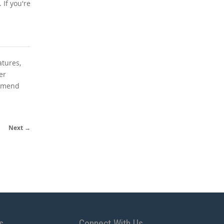
If you're
atures,
er
ommend
Next →
s
Connect With Us