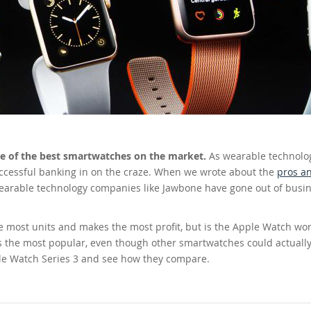
one of the best smartwatches on the market.
As wearable technolo
ccessful banking in on the craze. When we wrote about the
pros a
earable technology companies like Jawbone have gone out of busin
e most units and makes the most profit, but is the Apple Watch wor
s the most popular, even though other smartwatches could actuall
pple Watch Series 3 and see how they compare.