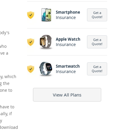
Smartphone
Get a
Insurance
Quote!
ody's
Apple Watch
Get a
Insurance
Quote!
 who
ave a
Smartwatch
Get a
Insurance
Quote!
y, which
g the
hone to
View All Plans
 have to
ly, if
ly
 download