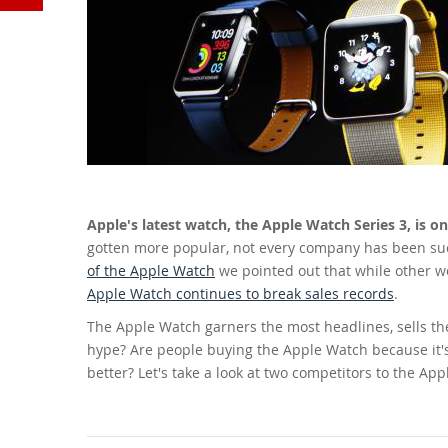
YouTube
Apple's latest watch, the Apple Watch Series 3, is 
gotten more popular, not every company has been su
of the Apple Watch
we pointed out that while other w
Apple Watch continues to break sales records
.
The Apple Watch garners the most headlines, sells th
hype? Are people buying the Apple Watch because it'
better? Let's take a look at two competitors to the A