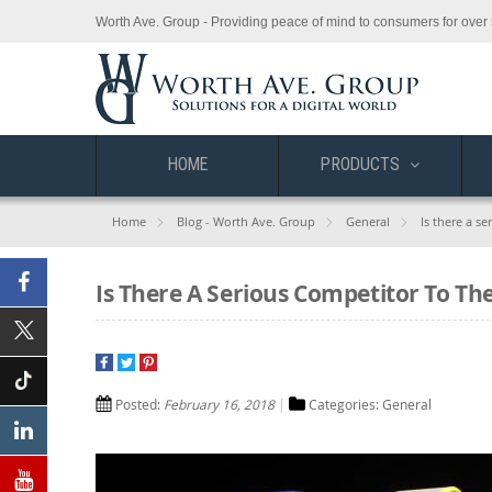
Worth Ave. Group - Providing peace of mind to consumers for over 
HOME
PRODUCTS
Home
Blog - Worth Ave. Group
General
Is there a s
Is There A Serious Competitor To Th
Facebook
X
(Twitter)
Posted:
February 16, 2018
Categories:
General
Tiktok
Linkedin