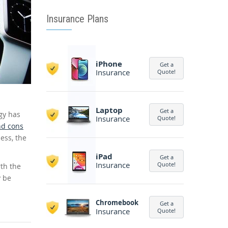
Insurance Plans
iPhone
Get a
Insurance
Quote!
Laptop
Get a
gy has
Insurance
Quote!
nd cons
ess, the
iPad
Get a
Insurance
Quote!
th the
y be
Chromebook
Get a
Insurance
Quote!