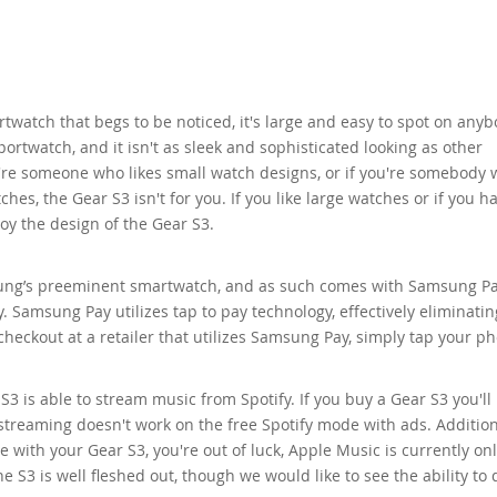
twatch that begs to be noticed, it's large and easy to spot on anyb
 sportwatch, and it isn't as sleek and sophisticated looking as other
're someone who likes small watch designs, or if you're somebody
ches, the Gear S3 isn't for you. If you like large watches or if you h
njoy the design of the Gear S3.
ung’s preeminent smartwatch, and as such comes with Samsung Pa
 Samsung Pay utilizes tap to pay technology, effectively eliminatin
heckout at a retailer that utilizes Samsung Pay, simply tap your p
3 is able to stream music from Spotify. If you buy a Gear S3 you'll
reaming doesn't work on the free Spotify mode with ads. Additional
 with your Gear S3, you're out of luck, Apple Music is currently on
S3 is well fleshed out, though we would like to see the ability to