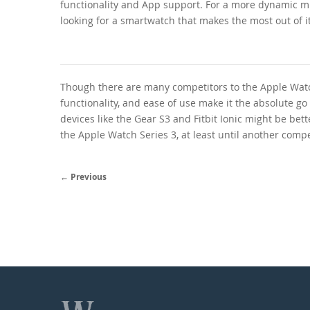
functionality and App support. For a more dynamic m
looking for a smartwatch that makes the most out of its
Though there are many competitors to the Apple Watch
functionality, and ease of use make it the absolute go
devices like the Gear S3 and Fitbit Ionic might be bet
the Apple Watch Series 3, at least until another compe
← Previous