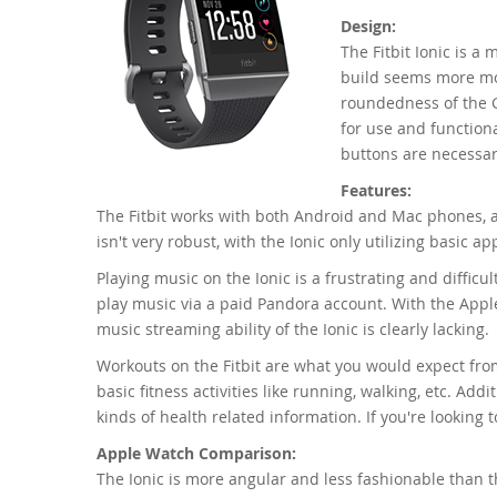
Design:
The Fitbit Ionic is a
build seems more mod
roundedness of the Ge
for use and functional
buttons are necessar
Features:
The Fitbit works with both Android and Mac phones, 
isn't very robust, with the Ionic only utilizing basic 
Playing music on the Ionic is a frustrating and diffic
play music via a paid Pandora account. With the Appl
music streaming ability of the Ionic is clearly lacking.
Workouts on the Fitbit are what you would expect from 
basic fitness activities like running, walking, etc. Addi
kinds of health related information. If you're looking t
Apple Watch Comparison:
The Ionic is more angular and less fashionable than th