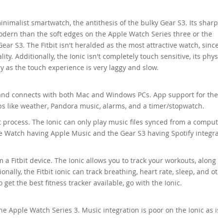
 minimalist smartwatch, the antithesis of the bulky Gear S3. Its shar
ern than the soft edges on the Apple Watch Series three or the
ar S3. The Fitbit isn't heralded as the most attractive watch, since 
ity. Additionally, the Ionic isn't completely touch sensitive, its phys
y as the touch experience is very laggy and slow.
and connects with both Mac and Windows PCs. App support for the
apps like weather, Pandora music, alarms, and a timer/stopwatch.
ult process. The Ionic can only play music files synced from a comput
e Watch having Apple Music and the Gear S3 having Spotify integra
a Fitbit device. The Ionic allows you to track your workouts, along
tionally, the Fitbit ionic can track breathing, heart rate, sleep, and o
o get the best fitness tracker available, go with the Ionic.
e Apple Watch Series 3. Music integration is poor on the Ionic as is