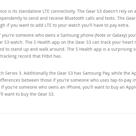
ce is its standalone LTE connectivity. The Gear S3 doesn't rely on 
dependently to send and receive Bluetooth calls and texts. The Gea
 if you want to add LTE to your watch you'll have to pay extra.
If you're someone who owns a Samsung phone (Note or Galaxy) you'
r S3 watch. The S Health app on the Gear S3 can track your heart r
d to stand up and walk around. The S Health app is a surprising 
racking record that Fitbit has.
ch Series 3. Additionally the Gear S3 has Samsung Pay, while the A
 differences between those if you're someone who uses tap-to-pay i
d. If you're someone who owns an iPhone, you'll want to buy an App
l want to buy the Gear S3.