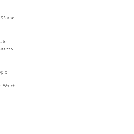
a
r S3 and
ll
ate,
success
pple
n
le Watch,