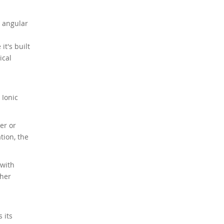
p angular
it's built
ical
 Ionic
er or
tion, the
 with
ther
 its