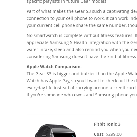
specific playlists in future Gear models.
Part of what makes the Gear S3 such a captivating devi
connection to your cell phone to work, it can work in
your current cell phone share the same number, though
No smartwatch is complete without fitness features. 
appreciate Samsung S Health integration with the Gea
water intake, sleep and also remind you when you nee
considering Samsung doesn't have the kind of fitness t
Apple Watch Comparison:
The Gear S3 is bigger and bulkier than the Apple Wat
Watch has Apple Pay, so you'll want to check out the
everyday life instead of carrying around a credit car
if you're someone who owns and Samsung phone you'l
Fitbit Ionic 3
Cost:
$299.00