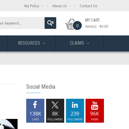
My Policy
About Us
Contact Us
MY CART
0
item(s) -
$0.00
RESOURCES
CLAIMS
Social Media
138K
8K
239
96K
LIKES
FOLLOWERS
FOLLOWERS
VIEWS