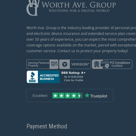
Worth Ave. Group is the industry leading provider of personal pr
and electronic device insurance and extended service plan cover
over 50 years of experience, you can expect the most comprehe
coverage options available on the market, paired with exceptiona
customer service. Contact us to protect your property today!
Payment Method