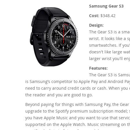
Samsung Gear S3
Cost:
$348.42
Design:
The Gear S3 is a smar
wrist. It looks like a
smartwatches. If you
doesn't like large wat
larger wrist you'll e
Features:
The Gear S3 is Sams
is Samsung’s competitor to Apple Pay and Android Pay.
need to carry around credit cards or cash. When you c
the reader and you are good to go.
Beyond paying for things with Samsung Pay, the Gear S
upgrade to the Spotify premium subscription model; st
you have Apple Music and you want to use that service
supported on the Apple Watch. Music streaming on the 