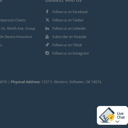
Follow us on Facebook
mparison Charts
Follow us on Twitter
Vs. Worth Ave. Group
Follow us on Linkedin
le Device Insurance
Subscribe on Youtube
ts
Follow us on Tiktok
Follow us on Instagram
74076 |
Physical Address:
1337 S. Western, Stillwater, OK 74074.