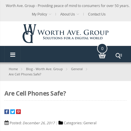
Worth Ave. Group - Providing peace of mind to consumers for over 50 years.
My Policy
About Us
Contact Us
0
Home
Blog - Worth Ave. Group
General
Are Cell Phones Safe?
Are Cell Phones Safe?
Posted:
December 26, 2017
Categories:
General