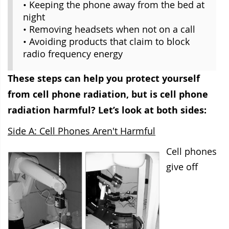
• Keeping the phone away from the bed at
night
• Removing headsets when not on a call
• Avoiding products that claim to block
radio frequency energy
These steps can help you protect yourself
from cell phone radiation, but is cell phone
radiation harmful? Let’s look at both sides:
Side A: Cell Phones Aren't Harmful
Cell phones
give off