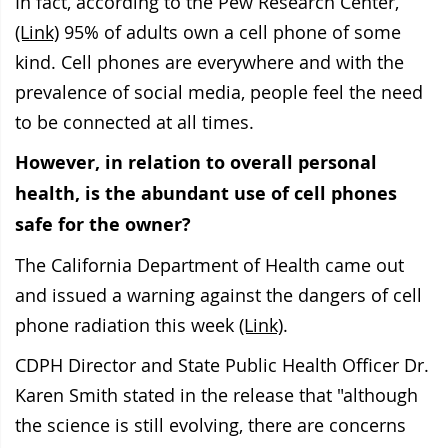
In fact, according to the Pew Research Center,
(Link)
95% of adults own a cell phone of some
kind. Cell phones are everywhere and with the
prevalence of social media, people feel the need
to be connected at all times.
However, in relation to overall personal
health, is the abundant use of cell phones
safe for the owner?
The California Department of Health came out
and issued a warning against the dangers of cell
phone radiation this week
(Link)
.
CDPH Director and State Public Health Officer Dr.
Karen Smith stated in the release that "although
the science is still evolving, there are concerns