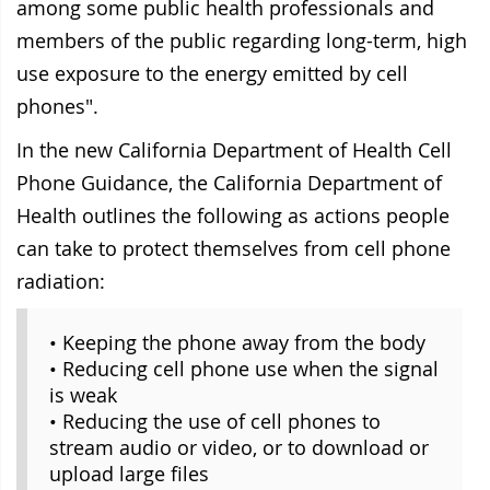
among some public health professionals and
members of the public regarding long-term, high
use exposure to the energy emitted by cell
phones".
In the new California Department of Health Cell
Phone Guidance, the
California Department of
Health outlines the following as actions people
can take to protect themselves from cell phone
radiation:
• Keeping the phone away from the body
• Reducing cell phone use when the signal
is weak
• Reducing the use of cell phones to
stream audio or video, or to download or
upload large files