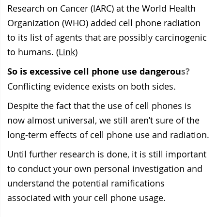
Research on Cancer (IARC) at the World Health
Organization (WHO) added cell phone radiation
to its list of agents that are possibly carcinogenic
to humans.
(Link)
So is excessive cell phone use dangerou
s?
Conflicting evidence exists on both sides.
Despite the fact that the use of cell phones is
now almost universal,
we still aren’t sure of the
long-term
effects of cell phone use and radiation.
Until further research is done, it is still important
to
conduct your own personal investigation and
understand the potential ramifications
associated with your cell phone usage.