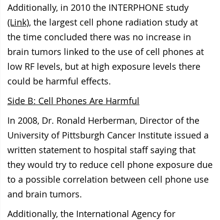
Additionally, in 2010 the INTERPHONE study
(Link)
, the largest cell phone radiation study at
the time concluded there was no increase in
brain tumors linked to the use of cell phones at
low RF levels, but at high exposure levels there
could be harmful effects.
Side B: Cell Phones Are Harmful
In 2008, Dr. Ronald Herberman, Director of the
University of Pittsburgh Cancer Institute issued a
written statement to
hospital staff saying that
they would try
to reduce cell phone exposure due
to a possible correlation between cell phone use
and brain tumors.
Additionally, the International Agency for