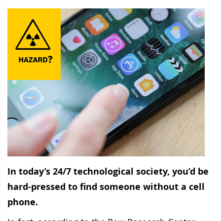
In today’s 24/7 technological society, you’d be
hard-pressed to find someone without a cell
phone.