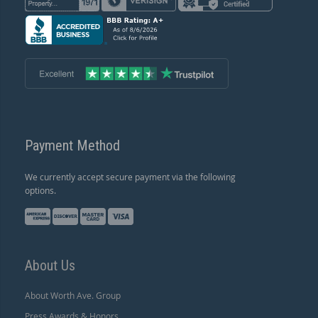
Payment Method
We currently accept secure payment via the following
options.
About Us
About Worth Ave. Group
Press Awards & Honors