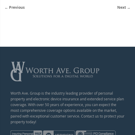
← Previous
Next →
Worth Ave. Group is the industry leading provider of personal
property and electronic device insurance and extended service plan
coverage. With over 50 years of experience, you can expect the
most comprehensive coverage options available on the market,
paired with exceptional customer service. Contact us to protect your
property today!