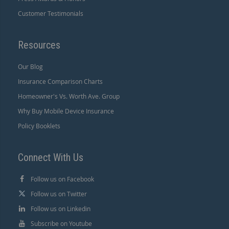
Customer Testimonials
Resources
Our Blog
Insurance Comparison Charts
Homeowner's Vs. Worth Ave. Group
Why Buy Mobile Device Insurance
Policy Booklets
Connect With Us
Follow us on Facebook
Follow us on Twitter
Follow us on Linkedin
Subscribe on Youtube