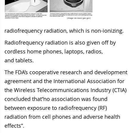
radiofrequency radiation, which is non-ionizing.
Radiofrequency radiation is also given off by
cordless home phones, laptops, radios,
and
tablets.
The FDA’s cooperative research and development
agreement and the International Association for
the Wireless Telecommunications Industry (CTIA)
concluded that“no association was found
between exposure to radiofrequency (RF)
radiation from cell phones and adverse health
effects”.