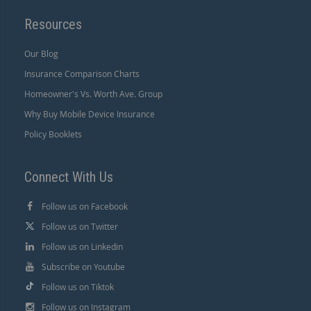
Resources
Our Blog
Insurance Comparison Charts
Homeowner's Vs. Worth Ave. Group
Why Buy Mobile Device Insurance
Policy Booklets
Connect With Us
Follow us on Facebook
Follow us on Twitter
Follow us on Linkedin
Subscribe on Youtube
Follow us on Tiktok
Follow us on Instagram