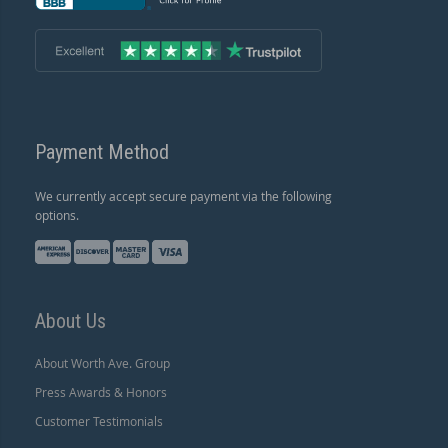
Payment Method
We currently accept secure payment via the following
options.
About Us
About Worth Ave. Group
Press Awards & Honors
Customer Testimonials