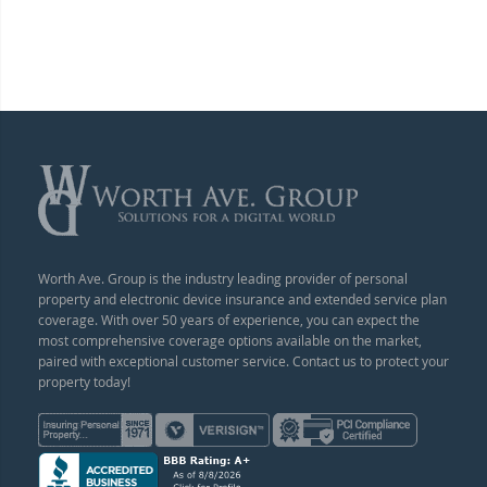
Worth Ave. Group is the industry leading provider of personal
property and electronic device insurance and extended service plan
coverage. With over 50 years of experience, you can expect the
most comprehensive coverage options available on the market,
paired with exceptional customer service. Contact us to protect your
property today!