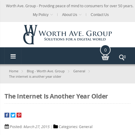
Worth Ave. Group - Providing peace of mind to consumers for over 50 years.
My Policy
About Us
Contact Us
0
Home
Blog - Worth Ave. Group
General
The internet is another year older
The Internet Is Another Year Older
Posted:
March 27, 2015
Categories:
General