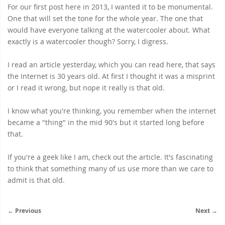
For our first post here in 2013, I wanted it to be monumental.
One that will set the tone for the whole year. The one that
would have everyone talking at the watercooler about. What
exactly is a watercooler though? Sorry, I digress.
I read an article yesterday, which you can read
here
, that says
the Internet is 30 years old. At first I thought it was a misprint
or I read it wrong, but nope it really is that old.
I know what you're thinking, you remember when the internet
became a "thing" in the mid 90's but it started long before
that.
If you're a geek like I am,
check out the article
. It's fascinating
to think that something many of us use more than we care to
admit is that old.
← Previous
Next →