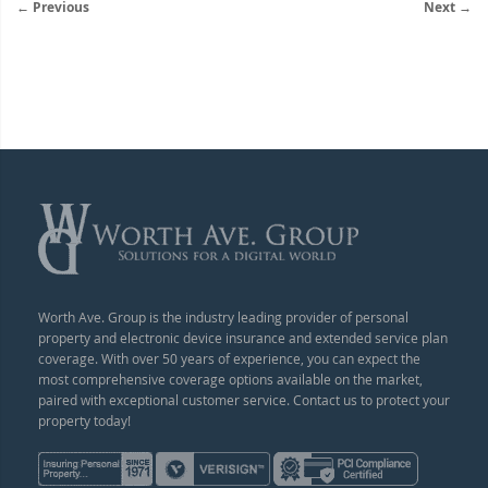
← Previous
Next →
Worth Ave. Group is the industry leading provider of personal
property and electronic device insurance and extended service plan
coverage. With over 50 years of experience, you can expect the
most comprehensive coverage options available on the market,
paired with exceptional customer service. Contact us to protect your
property today!