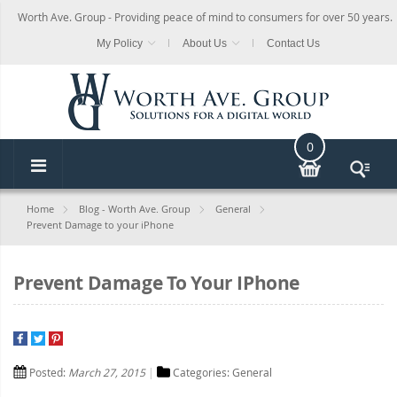
Worth Ave. Group - Providing peace of mind to consumers for over 50 years.
My Policy
About Us
Contact Us
0
Home
Blog - Worth Ave. Group
General
Prevent Damage to your iPhone
Prevent Damage To Your IPhone
Posted:
March 27, 2015
Categories:
General