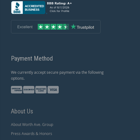
Payment Method
We currently accept secure payment via the following
options.
About Us
About Worth Ave. Group
Press Awards & Honors