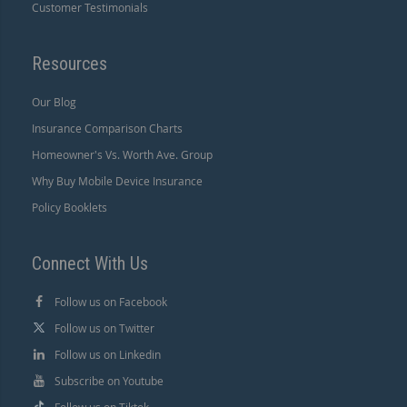
Customer Testimonials
Resources
Our Blog
Insurance Comparison Charts
Homeowner's Vs. Worth Ave. Group
Why Buy Mobile Device Insurance
Policy Booklets
Connect With Us
Follow us on Facebook
Follow us on Twitter
Follow us on Linkedin
Subscribe on Youtube