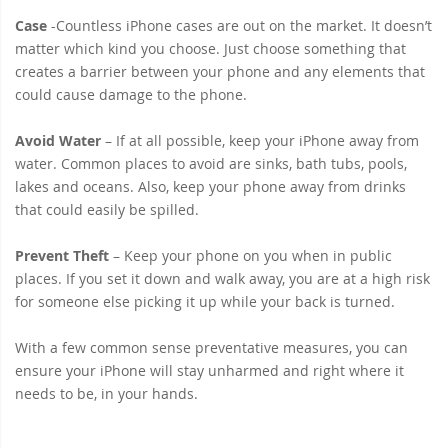
Case
-Countless iPhone cases are out on the market. It doesn’t
matter which kind you choose. Just choose something that
creates a barrier between your phone and any elements that
could cause damage to the phone.
Avoid Water
– If at all possible, keep your iPhone away from
water. Common places to avoid are sinks, bath tubs, pools,
lakes and oceans. Also, keep your phone away from drinks
that could easily be spilled.
Prevent Theft
– Keep your phone on you when in public
places. If you set it down and walk away, you are at a high risk
for someone else picking it up while your back is turned.
With a few common sense preventative measures, you can
ensure your iPhone will stay unharmed and right where it
needs to be, in your hands.