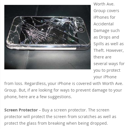
Worth Ave.
Group covers
iPhones for
Accidental
Damage such
as Drops and
Spills as well as
Theft. However,
there are
several ways for
you to protect
your iPhone
from loss. Regardless, your iPhone is covered with Worth Ave.
Group. But, if are looking for ways to prevent damage to your
phone, here are a few suggestions.
Screen Protector
– Buy a screen protector. The screen
protector will protect the screen from scratches as well as
protect the glass from breaking when being dropped.