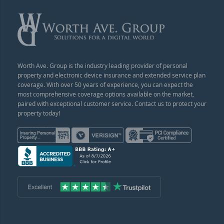
Worth Ave. Group is the industry leading provider of personal
property and electronic device insurance and extended service plan
coverage. With over 50 years of experience, you can expect the
most comprehensive coverage options available on the market,
paired with exceptional customer service. Contact us to protect your
property today!