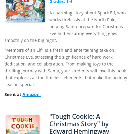
Grades: 1-4
A charming story about Spark Elf, who
works tirelessly at the North Pole,
helping Santa prepare for Christmas
Eve and ensuring everything goes
smoothly on the big night.
"Memoirs of an Elf" is a fresh and entertaining take on
Christmas Eve, stressing the significance of hard work,
dedication, and collaboration. From making toys to the
thrilling journey with Santa, your students will love this book
that explores all the timeless elements that make the holiday
season special.
See it at
Amazon.
"Tough Cookie: A
Christmas Story" by
Edward Hemingway