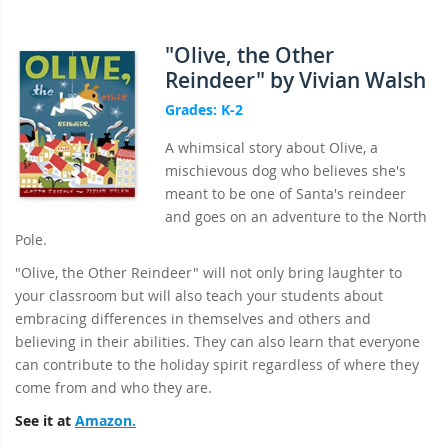
"Olive, the Other
Reindeer" by Vivian Walsh
Grades: K-2
A whimsical story about Olive, a
mischievous dog who believes she's
meant to be one of Santa's reindeer
and goes on an adventure to the North
Pole.
"Olive, the Other Reindeer" will not only bring laughter to
your classroom but will also teach your students about
embracing differences in themselves and others and
believing in their abilities. They can also learn that everyone
can contribute to the holiday spirit regardless of where they
come from and who they are.
See it at
Amazon.