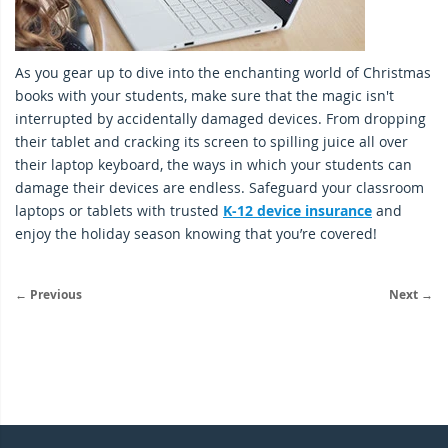
As you gear up to dive into the enchanting world of Christmas
books with your students, make sure that the magic isn't
interrupted by accidentally damaged devices. From dropping
their tablet and cracking its screen to spilling juice all over
their laptop keyboard, the ways in which your students can
damage their devices are endless. Safeguard your classroom
laptops or tablets with trusted
K-12 device insurance
and
enjoy the holiday season knowing that you’re covered!
← Previous
Next →