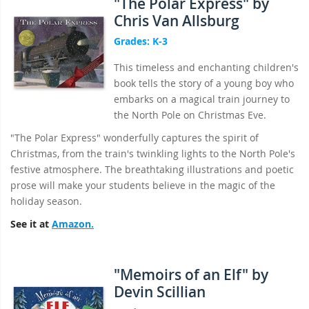
"The Polar Express" by
Chris Van Allsburg
Grades: K-3
This timeless and enchanting children's
book tells the story of a young boy who
embarks on a magical train journey to
the North Pole on Christmas Eve.
"The Polar Express" wonderfully captures the spirit of
Christmas, from the train's twinkling lights to the North Pole's
festive atmosphere. The breathtaking illustrations and poetic
prose will make your students believe in the magic of the
holiday season.
See it at
Amazon.
"Memoirs of an Elf" by
Devin Scillian