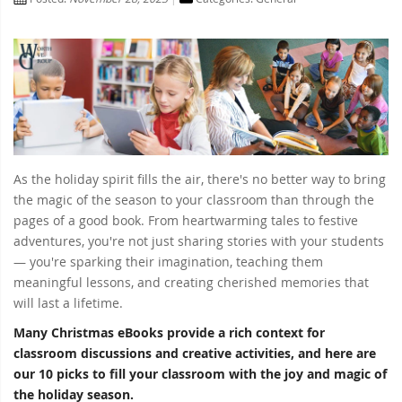
As the holiday spirit fills the air, there's no better way to bring
the magic of the season to your classroom than through the
pages of a good book. From heartwarming tales to festive
adventures, you're not just sharing stories with your students
— you're sparking their imagination, teaching them
meaningful lessons, and creating cherished memories that
will last a lifetime.
Many Christmas eBooks provide a rich context for
classroom discussions and creative activities, and here are
our 10 picks to fill your classroom with the joy and magic of
the holiday season.