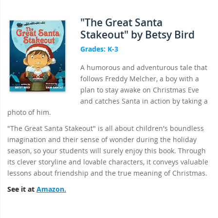
"The Great Santa
Stakeout" by Betsy Bird
Grades: K-3
A humorous and adventurous tale that
follows Freddy Melcher, a boy with a
plan to stay awake on Christmas Eve
and catches Santa in action by taking a
photo of him.
"The Great Santa Stakeout" is all about children's boundless
imagination and their sense of wonder during the holiday
season, so your students will surely enjoy this book. Through
its clever storyline and lovable characters, it conveys valuable
lessons about friendship and the true meaning of Christmas.
See it at
Amazon.