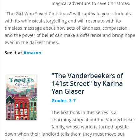
magical adventure to save Christmas.
"The Girl Who Saved Christmas" will captivate your students
with its whimsical storytelling and will resonate with its
timeless message about how acts of kindness, compassion,
and the power of belief can make a difference and bring hope
even in the darkest times.
See it at
Amazon.
"The Vanderbeekers of
141st Street" by Karina
Yan Glaser
Grades: 3-7
The first book in this series is a
charming story about the Vanderbeeker
family, whose world is turned upside
down when their landlord tells them they must move out