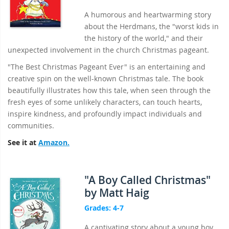
A humorous and heartwarming story
about the Herdmans, the "worst kids in
the history of the world," and their
unexpected involvement in the church Christmas pageant.
"The Best Christmas Pageant Ever" is an entertaining and
creative spin on the well-known Christmas tale. The book
beautifully illustrates how this tale, when seen through the
fresh eyes of some unlikely characters, can touch hearts,
inspire kindness, and profoundly impact individuals and
communities.
See it at
Amazon.
"A Boy Called Christmas"
by Matt Haig
Grades: 4-7
A captivating story about a young boy