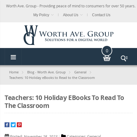
Worth Ave. Group - Providing peace of mind to consumers for over 50 years.
My Policy
About Us
Contact Us
0
Home
Blog - Worth Ave. Group
General
Teachers: 10 Holiday eBooks to Read to the Classroom
Teachers: 10 Holiday EBooks To Read To
The Classroom
Posted:
November 28, 2023
Categories:
General