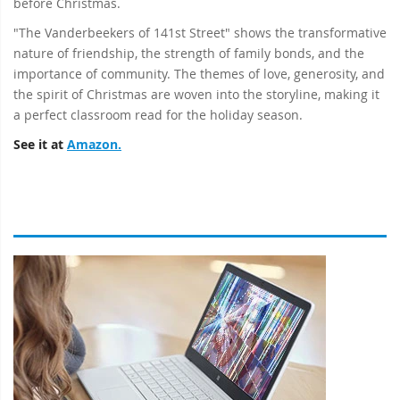
before Christmas.
"The Vanderbeekers of 141st Street" shows the transformative
nature of friendship, the strength of family bonds, and the
importance of community. The themes of love, generosity, and
the spirit of Christmas are woven into the storyline, making it
a perfect classroom read for the holiday season.
See it at
Amazon.