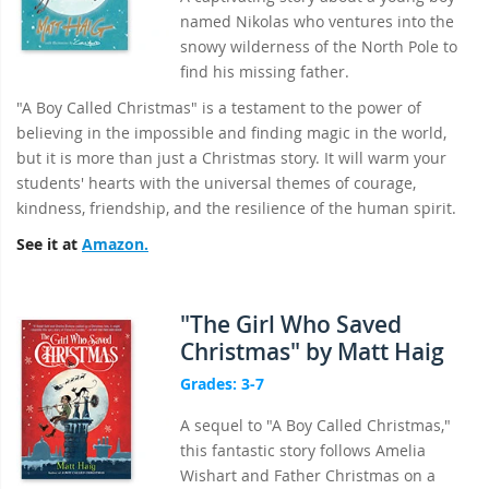
named Nikolas who ventures into the
snowy wilderness of the North Pole to
find his missing father.
"A Boy Called Christmas" is a testament to the power of
believing in the impossible and finding magic in the world,
but it is more than just a Christmas story. It will warm your
students' hearts with the universal themes of courage,
kindness, friendship, and the resilience of the human spirit.
See it at
Amazon.
"The Girl Who Saved
Christmas" by Matt Haig
Grades: 3-7
A sequel to "A Boy Called Christmas,"
this fantastic story follows Amelia
Wishart and Father Christmas on a