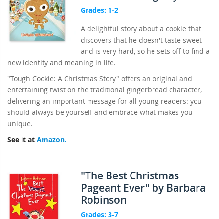
Grades: 1-2
A delightful story about a cookie that
discovers that he doesn't taste sweet
and is very hard, so he sets off to find a
new identity and meaning in life.
"Tough Cookie: A Christmas Story" offers an original and
entertaining twist on the traditional gingerbread character,
delivering an important message for all young readers: you
should always be yourself and embrace what makes you
unique.
See it at
Amazon.
"The Best Christmas
Pageant Ever" by Barbara
Robinson
Grades: 3-7