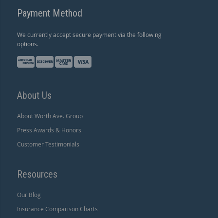
Payment Method
We currently accept secure payment via the following
options.
About Us
About Worth Ave. Group
Press Awards & Honors
Customer Testimonials
Resources
Our Blog
Insurance Comparison Charts