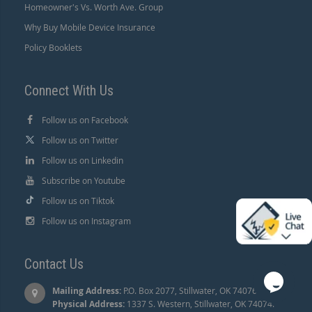
Homeowner's Vs. Worth Ave. Group
Why Buy Mobile Device Insurance
Policy Booklets
Connect With Us
Follow us on Facebook
Follow us on Twitter
Follow us on Linkedin
Subscribe on Youtube
Follow us on Tiktok
Follow us on Instagram
Contact Us
Mailing Address:
P.O. Box 2077, Stillwater, OK 74076 |
Physical Address:
1337 S. Western, Stillwater, OK 74074.