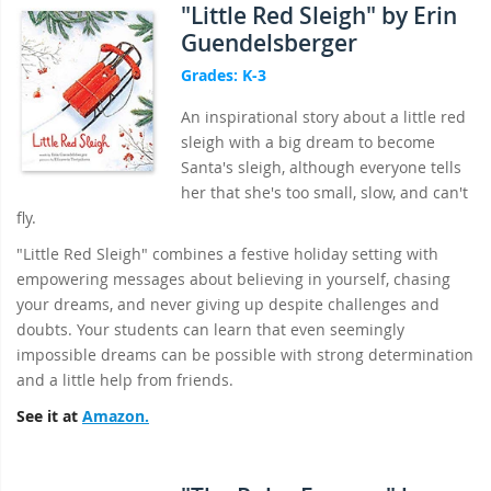
"Little Red Sleigh" by Erin
Guendelsberger
Grades: K-3
An inspirational story about a little red
sleigh with a big dream to become
Santa's sleigh, although everyone tells
her that she's too small, slow, and can't
fly.
"Little Red Sleigh" combines a festive holiday setting with
empowering messages about believing in yourself, chasing
your dreams, and never giving up despite challenges and
doubts. Your students can learn that even seemingly
impossible dreams can be possible with strong determination
and a little help from friends.
See it at
Amazon.