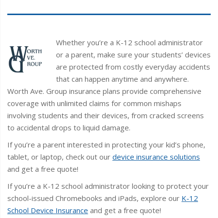
Whether you’re a K-12 school administrator
or a parent, make sure your students’ devices
are protected from costly everyday accidents
that can happen anytime and anywhere.
Worth Ave. Group insurance plans provide comprehensive
coverage with unlimited claims for common mishaps
involving students and their devices, from cracked screens
to accidental drops to liquid damage.
If you’re a parent interested in protecting your kid’s phone,
tablet, or laptop, check out our
device insurance solutions
and get a free quote!
If you’re a K-12 school administrator looking to protect your
school-issued Chromebooks and iPads, explore our
K-12
School Device Insurance
and get a free quote!