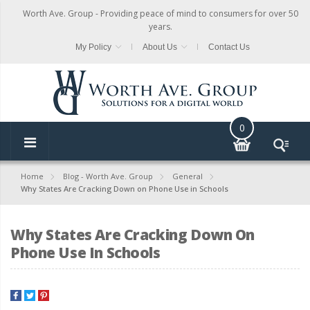
Worth Ave. Group - Providing peace of mind to consumers for over 50
years.
My Policy
About Us
Contact Us
0
Home
Blog - Worth Ave. Group
General
Why States Are Cracking Down on Phone Use in Schools
Why States Are Cracking Down On
Phone Use In Schools