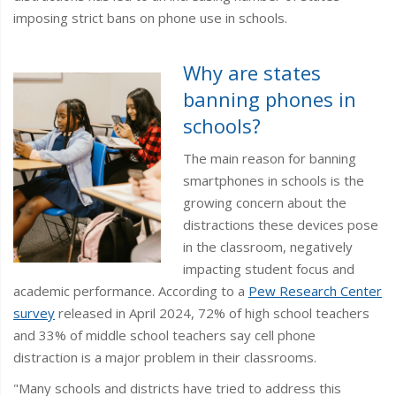
imposing strict bans on phone use in schools.
Why are states
banning phones in
schools?
The main reason for banning
smartphones in schools is the
growing concern about the
distractions these devices pose
in the classroom, negatively
impacting student focus and
academic performance. According to a
Pew Research Center
survey
released in April 2024, 72% of high school teachers
and 33% of middle school teachers say cell phone
distraction is a major problem in their classrooms.
"Many schools and districts have tried to address this