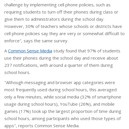
challenge by implementing cell phone policies, such as
requiring students to turn off their phones during class or
give them to administrators during the school day.
However, 30% of teachers whose schools or districts have
cell phone policies say they are very or somewhat difficult to
enforce", says the same survey.
A
Common Sense Media
study found that 97% of students
use their phones during the school day and receive about
237 notifications, with around a quarter of them during
school hours.
"Although messaging and browser app categories were
most frequently used during school hours, this averaged
only a few minutes, while social media (32% of smartphone
usage during school hours), YouTube (26%), and mobile
games (17%) took up the largest proportion of time during
school hours, among participants who used those types of
apps", reports Common Sense Media.