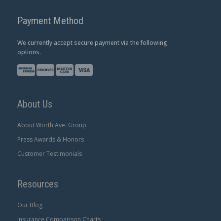
Payment Method
We currently accept secure payment via the following
options.
About Us
About Worth Ave. Group
Press Awards & Honors
Customer Testimonials
Resources
Our Blog
Insurance Comparison Charts