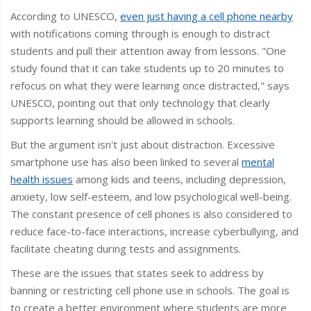
According to UNESCO,
even just having a cell phone nearby
with notifications coming through is enough to distract
students and pull their attention away from lessons. "One
study found that it can take students up to 20 minutes to
refocus on what they were learning once distracted," says
UNESCO, pointing out that only technology that clearly
supports learning should be allowed in schools.
But the argument isn't just about distraction. Excessive
smartphone use has also been linked to several
mental
health issues
among kids and teens, including depression,
anxiety, low self-esteem, and low psychological well-being.
The constant presence of cell phones is also considered to
reduce face-to-face interactions, increase cyberbullying, and
facilitate cheating during tests and assignments.
These are the issues that states seek to address by
banning or restricting cell phone use in schools. The goal is
to create a better environment where students are more