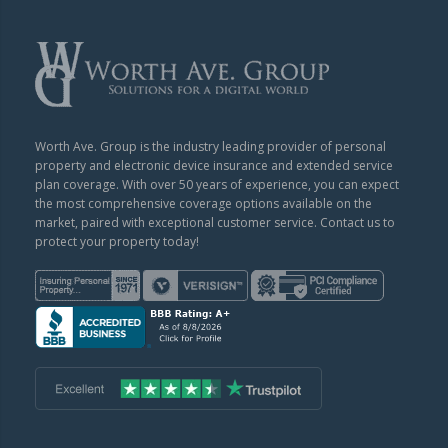
Worth Ave. Group is the industry leading provider of personal
property and electronic device insurance and extended service
plan coverage. With over 50 years of experience, you can expect
the most comprehensive coverage options available on the
market, paired with exceptional customer service. Contact us to
protect your property today!