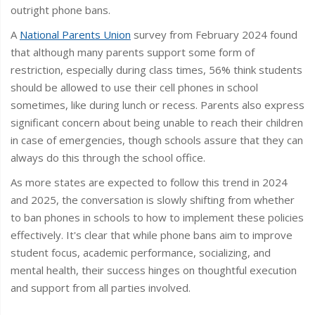
outright phone bans.
A
National Parents Union
survey from February 2024 found
that although many parents support some form of
restriction, especially during class times, 56% think students
should be allowed to use their cell phones in school
sometimes, like during lunch or recess. Parents also express
significant concern about being unable to reach their children
in case of emergencies, though schools assure that they can
always do this through the school office.
As more states are expected to follow this trend in 2024
and 2025, the conversation is slowly shifting from whether
to ban phones in schools to how to implement these policies
effectively. It's clear that while phone bans aim to improve
student focus, academic performance, socializing, and
mental health, their success hinges on thoughtful execution
and support from all parties involved.