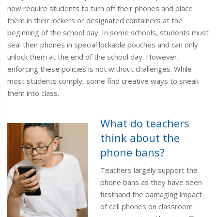
now require students to turn off their phones and place
them in their lockers or designated containers at the
beginning of the school day. In some schools, students must
seal their phones in special lockable pouches and can only
unlock them at the end of the school day. However,
enforcing these policies is not without challenges. While
most students comply, some find creative ways to sneak
them into class.
What do teachers
think about the
phone bans?
Teachers largely support the
phone bans as they have seen
firsthand the damaging impact
of cell phones on classroom