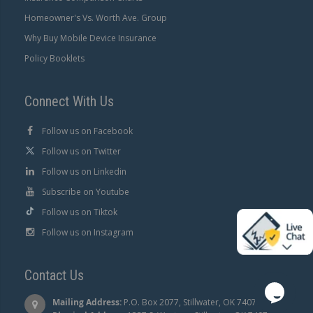
Homeowner's Vs. Worth Ave. Group
Why Buy Mobile Device Insurance
Policy Booklets
Connect With Us
Follow us on Facebook
Follow us on Twitter
Follow us on Linkedin
Subscribe on Youtube
Follow us on Tiktok
Follow us on Instagram
Contact Us
Mailing Address:
P.O. Box 2077, Stillwater, OK 74076 |