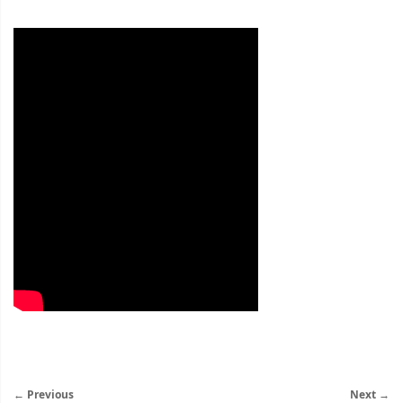
← Previous
Next →