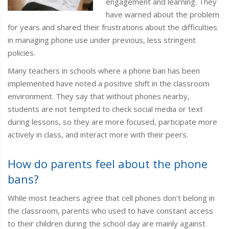
engagement and learning. They
have warned about the problem
for years and shared their frustrations about the difficulties
in managing phone use under previous, less stringent
policies.
Many teachers in schools where a phone ban has been
implemented have noted a positive shift in the classroom
environment. They say that without phones nearby,
students are not tempted to check social media or text
during lessons, so they are more focused, participate more
actively in class, and interact more with their peers.
How do parents feel about the phone
bans?
While most teachers agree that cell phones don't belong in
the classroom, parents who used to have constant access
to their children during the school day are mainly against