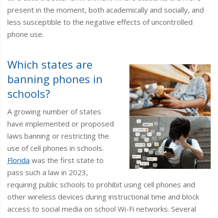
present in the moment, both academically and socially, and
less susceptible to the negative effects of uncontrolled
phone use.
Which states are
banning phones in
schools?
A growing number of states
have implemented or proposed
laws banning or restricting the
use of cell phones in schools.
Florida
was the first state to
pass such a law in 2023,
requiring public schools to prohibit using cell phones and
other wireless devices during instructional time and block
access to social media on school Wi-Fi networks. Several