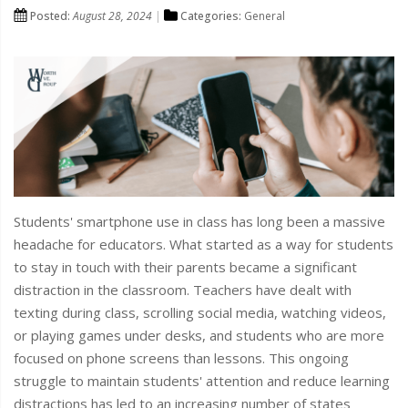
Posted:
August 28, 2024
Categories:
General
Students' smartphone use in class has long been a massive
headache for educators. What started as a way for students
to stay in touch with their parents became a significant
distraction in the classroom. Teachers have dealt with
texting during class, scrolling social media, watching videos,
or playing games under desks, and students who are more
focused on phone screens than lessons. This ongoing
struggle to maintain students' attention and reduce learning
distractions has led to an increasing number of states