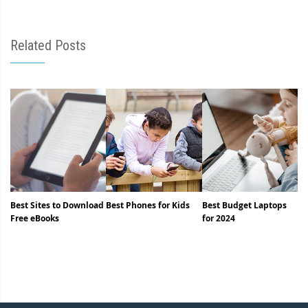
Related Posts
Best Sites to Download
Best Phones for Kids
Best Budget Laptops
Free eBooks
for 2024