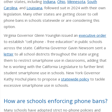
other states, including
Indiana
,
Ohio
,
Minnesota
,
South
Carolina
, and
Louisiana
, followed suit in 2024 with their own
legislation. Many other states are getting closer to cell
phone bans in schools statewide or are considering this
option.
Virginia Governor Glenn Youngkin issued an
executive order
to establish "cell phone - free education" in public schools
across the state. California Governor Gavin Newsom sent a
letter
to all school districts throughout the state urging
them to restrict smartphone use in classrooms, adding that
he is working with the California Legislature to further limit
student smartphone use in schools. New York Governor
Kathy Hochul plans to propose a
statewide policy
to tackle
excessive smartphone use in schools.
How are schools enforcing phone bans?
Many schools have adopted strict no-phone policies and