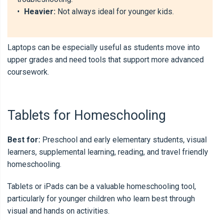
•
Heavier:
Not always ideal for younger kids.
Laptops can be especially useful as students move into
upper grades and need tools that support more advanced
coursework.
Tablets for Homeschooling
Best for:
Preschool and early elementary students, visual
learners, supplemental learning, reading, and travel friendly
homeschooling.
Tablets or iPads can be a valuable homeschooling tool,
particularly for younger children who learn best through
visual and hands on activities.