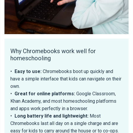
Why Chromebooks work well for
homeschooling
•
Easy to use:
Chromebooks boot up quickly and
have a simple interface that kids can navigate on their
own.
•
Great for online platforms:
Google Classroom,
Khan Academy, and most homeschooling platforms
and apps work perfectly in a browser.
•
Long battery life and lightweight:
Most
Chromebooks last all day on a single charge and are
easy for kids to carry around the house or to co-ops.