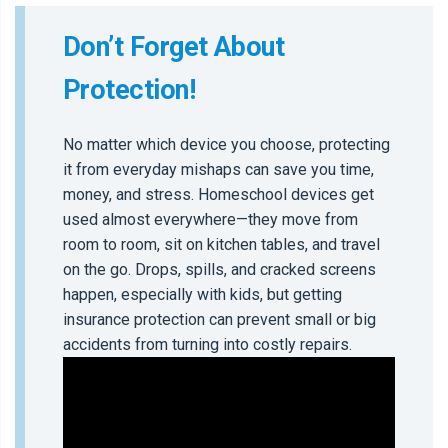
Don’t Forget About
Protection!
No matter which device you choose, protecting
it from everyday mishaps can save you time,
money, and stress. Homeschool devices get
used almost everywhere—they move from
room to room, sit on kitchen tables, and travel
on the go. Drops, spills, and cracked screens
happen, especially with kids, but getting
insurance protection can prevent small or big
accidents from turning into costly repairs.