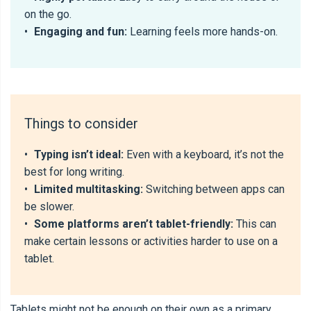
on the go.
•
Engaging and fun:
Learning feels more hands-on.
Things to consider
•
Typing isn’t ideal:
Even with a keyboard, it’s not the
best for long writing.
•
Limited multitasking:
Switching between apps can
be slower.
•
Some platforms aren’t tablet-friendly:
This can
make certain lessons or activities harder to use on a
tablet.
Tablets might not be enough on their own as a primary