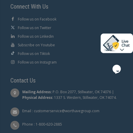
Connect With Us
Follow us on Facebook
Follow us on Twitter
Follow us on Linkedin
Subscribe on Youtube
Follow us on Tiktok
Follow us on Instagram
Contact Us
Mailing Address:
P.O. Box 2077, Stillwater, OK 74076 |
Physical Address:
1337 S. Western, Stillwater, OK 74074.
Email :
customerservice@worthavegroup.com
Phone :
1-800-620-2885