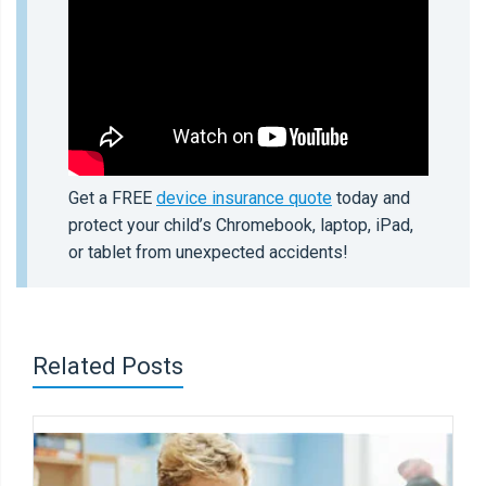
Get a FREE
device insurance quote
today and
protect your child’s Chromebook, laptop, iPad,
or tablet from unexpected accidents!
Related Posts