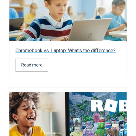
Chromebook vs. Laptop: What's the difference?
Read more