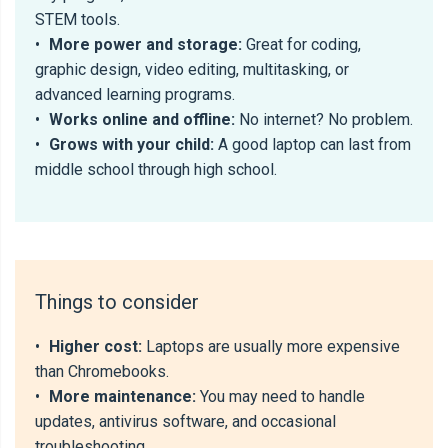
STEM tools.
•
More power and storage:
Great for coding,
graphic design, video editing, multitasking, or
advanced learning programs.
•
Works online and offline:
No internet? No problem.
•
Grows with your child:
A good laptop can last from
middle school through high school.
Things to consider
•
Higher cost:
Laptops are usually more expensive
than Chromebooks.
•
More maintenance:
You may need to handle
updates, antivirus software, and occasional
troubleshooting.