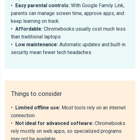
•
Easy parental controls:
With Google Family Link,
parents can manage screen time, approve apps, and
keep learning on track.
•
Affordable:
Chromebooks usually cost much less
than traditional laptops.
•
Low maintenance:
Automatic updates and built-in
security mean fewer tech headaches.
Things to consider
•
Limited offline use:
Most tools rely on an internet
connection.
•
Not ideal for advanced software:
Chromebooks
rely mostly on web apps, so specialized programs
may not be available.