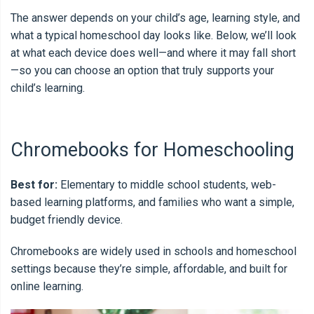
The answer depends on your child’s age, learning style, and
what a typical homeschool day looks like. Below, we’ll look
at what each device does well—and where it may fall short
—so you can choose an option that truly supports your
child’s learning.
Chromebooks for Homeschooling
Best for:
Elementary to middle school students, web-
based learning platforms, and families who want a simple,
budget friendly device.
Chromebooks are widely used in schools and homeschool
settings because they’re simple, affordable, and built for
online learning.