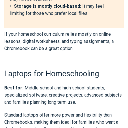
•
Storage is mostly cloud-based:
It may feel
limiting for those who prefer local files.
If your homeschool curriculum relies mostly on online
lessons, digital worksheets, and typing assignments, a
Chromebook can be a great option.
Laptops for Homeschooling
Best for:
Middle school and high school students,
specialized software, creative projects, advanced subjects,
and families planning long term use.
Standard laptops offer more power and flexibility than
Chromebooks, making them ideal for families who want a