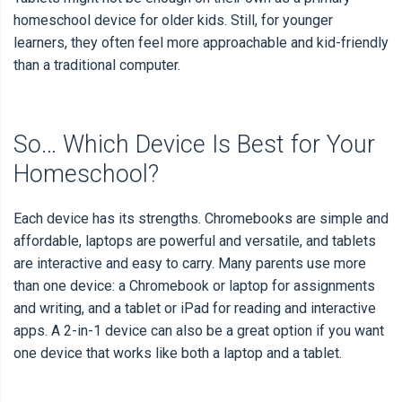
homeschool device for older kids. Still, for younger
learners, they often feel more approachable and kid-friendly
than a traditional computer.
So… Which Device Is Best for Your
Homeschool?
Each device has its strengths. Chromebooks are simple and
affordable, laptops are powerful and versatile, and tablets
are interactive and easy to carry. Many parents use more
than one device: a Chromebook or laptop for assignments
and writing, and a tablet or iPad for reading and interactive
apps. A 2-in-1 device can also be a great option if you want
one device that works like both a laptop and a tablet.