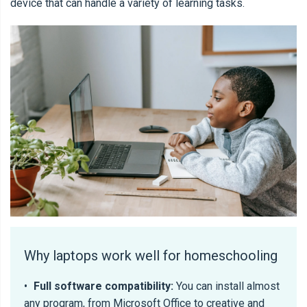
device that can handle a variety of learning tasks.
Why laptops work well for homeschooling
•
Full software compatibility:
You can install almost
any program, from Microsoft Office to creative and