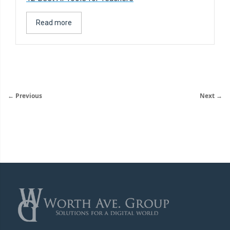
Read more
← Previous
Next →