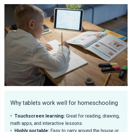
Why tablets work well for homeschooling
•
Touchscreen learning:
Great for reading, drawing,
math apps, and interactive lessons.
•
Highly portable:
Easy to carry around the house or