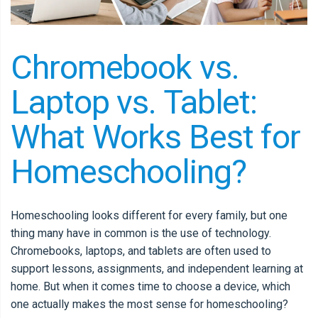
Chromebook vs.
Laptop vs. Tablet:
What Works Best for
Homeschooling?
Homeschooling looks different for every family, but one
thing many have in common is the use of technology.
Chromebooks, laptops, and tablets are often used to
support lessons, assignments, and independent learning at
home. But when it comes time to choose a device, which
one actually makes the most sense for homeschooling?