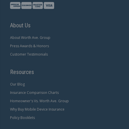
About Us
About Worth Ave. Group
Press Awards & Honors
Customer Testimonials
Resources
Our Blog
Insurance Comparison Charts
Homeowner's Vs. Worth Ave. Group
Why Buy Mobile Device Insurance
Policy Booklets