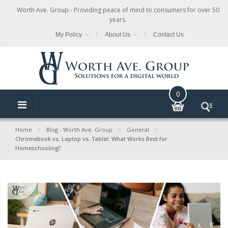
Worth Ave. Group - Providing peace of mind to consumers for over 50
years.
My Policy
About Us
Contact Us
0
Home
Blog - Worth Ave. Group
General
Chromebook vs. Laptop vs. Tablet: What Works Best for
Homeschooling?