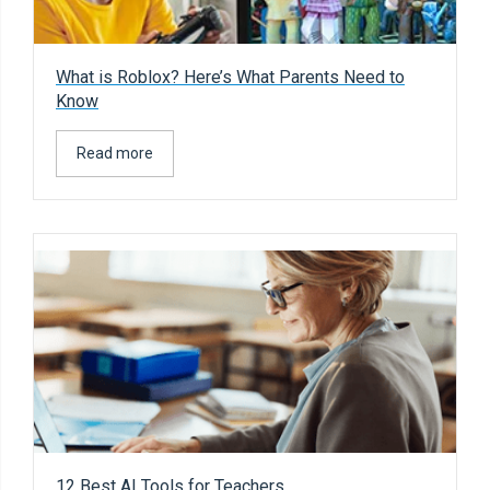
What is Roblox? Here’s What Parents Need to
Know
Read more
12 Best AI Tools for Teachers