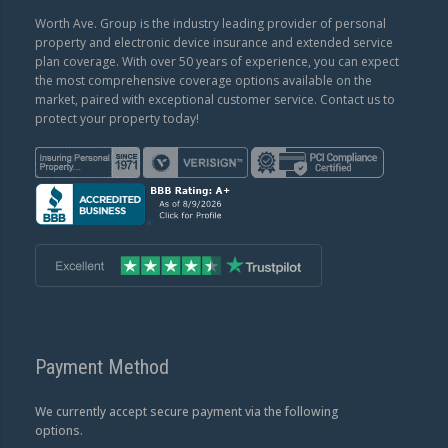
Worth Ave. Group is the industry leading provider of personal
property and electronic device insurance and extended service
plan coverage. With over 50 years of experience, you can expect
the most comprehensive coverage options available on the
market, paired with exceptional customer service. Contact us to
protect your property today!
Payment Method
We currently accept secure payment via the following
options.