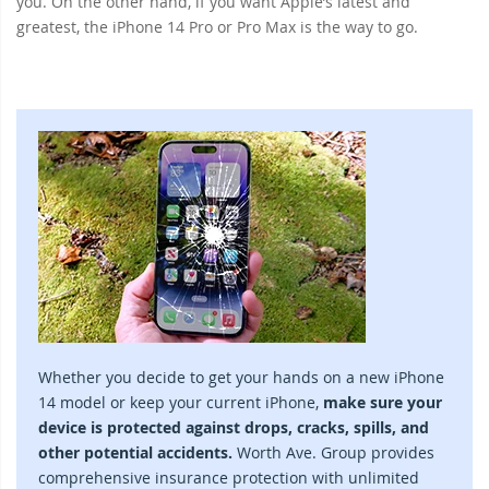
you. On the other hand, if you want Apple’s latest and
greatest, the iPhone 14 Pro or Pro Max is the way to go.
Whether you decide to get your hands on a new iPhone
14 model or keep your current iPhone,
make sure your
device is protected against drops, cracks, spills, and
other potential accidents.
Worth Ave. Group provides
comprehensive insurance protection with unlimited