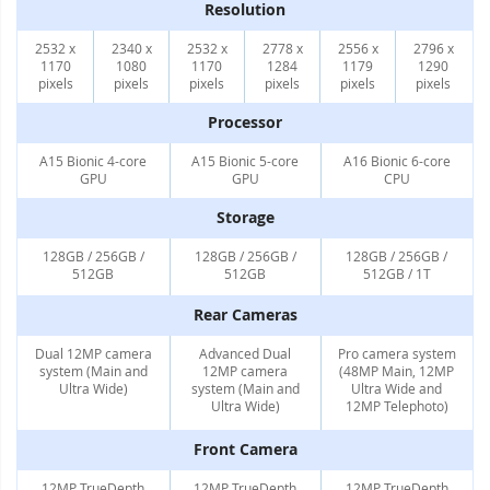
Resolution
2532 x
2340 x
2532 x
2778 x
2556 x
2796 x
1170
1080
1170
1284
1179
1290
pixels
pixels
pixels
pixels
pixels
pixels
Processor
A15 Bionic 4-core
A15 Bionic 5-core
A16 Bionic 6-core
GPU
GPU
CPU
Storage
128GB / 256GB /
128GB / 256GB /
128GB / 256GB /
512GB
512GB
512GB / 1T
Rear Cameras
Dual 12MP camera
Advanced Dual
Pro camera system
system (Main and
12MP camera
(48MP Main, 12MP
Ultra Wide)
system (Main and
Ultra Wide and
Ultra Wide)
12MP Telephoto)
Front Camera
12MP TrueDepth
12MP TrueDepth
12MP TrueDepth