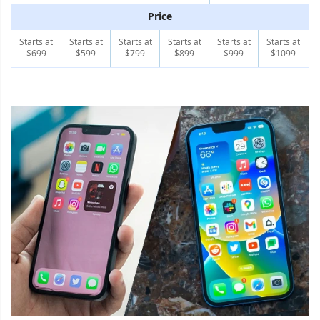
Price
Starts at
Starts at
Starts at
Starts at
Starts at
Starts at
$699
$599
$799
$899
$999
$1099