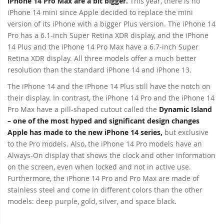
iPhone 14 Pro Max are a bit bigger.
This year, there is no
iPhone 14 mini since Apple decided to replace the mini
version of its iPhone with a bigger Plus version. The iPhone 14
Pro has a 6.1-inch Super Retina XDR display, and the iPhone
14 Plus and the iPhone 14 Pro Max have a 6.7-inch Super
Retina XDR display. All three models offer a much better
resolution than the standard iPhone 14 and iPhone 13.
The iPhone 14 and the iPhone 14 Plus still have the notch on
their display. In contrast, the iPhone 14 Pro and the iPhone 14
Pro Max have a pill-shaped cutout called the
Dynamic Island
– one of the most hyped and significant design changes
Apple has made to the new iPhone 14 series,
but exclusive
to the Pro models. Also, the iPhone 14 Pro models have an
Always-On display that shows the clock and other information
on the screen, even when locked and not in active use.
Furthermore, the iPhone 14 Pro and Pro Max are made of
stainless steel and come in different colors than the other
models: deep purple, gold, silver, and space black.