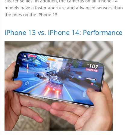
clearer selfies. In addition, the cameras on all iPhone 14
models have a faster aperture and advanced sensors than
the ones on the iPhone 13.
iPhone 13 vs. iPhone 14: Performance