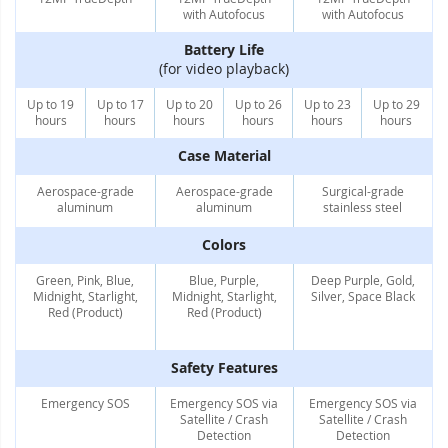
with Autofocus
with Autofocus
Battery Life
(for video playback)
Up to 19
Up to 17
Up to 20
Up to 26
Up to 23
Up to 29
hours
hours
hours
hours
hours
hours
Case Material
Aerospace-grade
Aerospace-grade
Surgical-grade
aluminum
aluminum
stainless steel
Colors
Green, Pink, Blue,
Blue, Purple,
Deep Purple, Gold,
Midnight, Starlight,
Midnight, Starlight,
Silver, Space Black
Red (Product)
Red (Product)
Safety Features
Emergency SOS
Emergency SOS via
Emergency SOS via
Satellite / Crash
Satellite / Crash
Detection
Detection