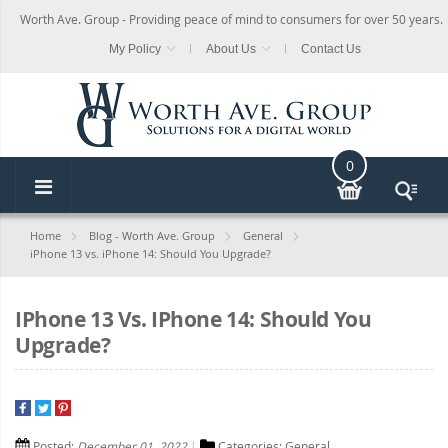
Worth Ave. Group - Providing peace of mind to consumers for over 50 years.
My Policy
About Us
Contact Us
0
Home
Blog - Worth Ave. Group
General
iPhone 13 vs. iPhone 14: Should You Upgrade?
IPhone 13 Vs. IPhone 14: Should You
Upgrade?
Posted:
December 01, 2022
Categories:
General