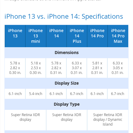
iPhone 13 vs. iPhone 14: Specifications
iPhone
iPhone
iPhone
iPhone
iPhone
iPhone
13
13
14
14
14 Pro
14 Pro
mini
Plus
Max
Dimensions
5.78 x
5.18 x
5.78 x
6.33 x
5.81 x
6.33 x
2.82 x
2.53 x
2.82 x
3.07 x
2.81 x
3.05 x
0.30 in.
0.30 in.
0.31 in.
0.31 in.
0.31 in.
0.31 in.
Display Size
6.1-inch
5.4-inch
6.1-inch
6.7-inch
6.1-inch
6.7-inch
Display Type
Super Retina XDR
Super Retina XDR
Super Retina XDR
display
display
display / Dynamic
Island