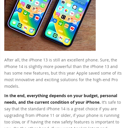
After all, the iPhone 13 is still an excellent phone. Sure, the
iPhone 14 is slightly more powerful than the iPhone 13 and
has some new features, but this year Apple saved some of its
most innovative and exciting solutions for the high-end Pro
models.
In the end, everything depends on your budget, personal
needs, and the current condition of your iPhone.
It’s safe to
say that the standard iPhone 14 is a great choice if you are
upgrading from iPhone 11 or older, if your phone is running
too slow, or if having the new safety features is important to