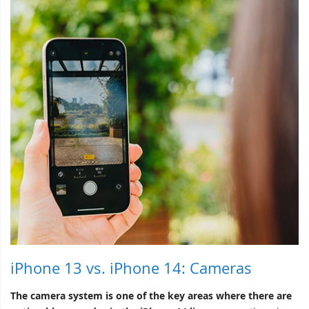
iPhone 13 vs. iPhone 14: Cameras
The camera system is one of the key areas where there are