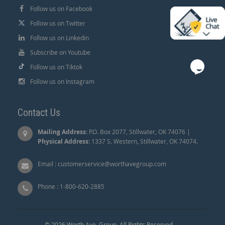
Follow us on Facebook
Follow us on Twitter
Follow us on Linkedin
Subscribe on Youtube
Follow us on Tiktok
Follow us on Instagram
Contact Us
Mailing Address:
P.O. Box 2077, Stillwater, OK 74076 |
Physical Address:
1337 S. Western, Stillwater, OK 74074.
Email :
customerservice@worthavegroup.com
Phone :
1-800-620-2885
© 2026 Worth Ave. Group. All Rights Reserved