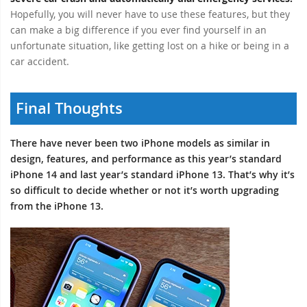
Hopefully, you will never have to use these features, but they
can make a big difference if you ever find yourself in an
unfortunate situation, like getting lost on a hike or being in a
car accident.
Final Thoughts
There have never been two iPhone models as similar in
design, features, and performance as this year’s standard
iPhone 14 and last year’s standard iPhone 13. That’s why it’s
so difficult to decide whether or not it’s worth upgrading
from the iPhone 13.