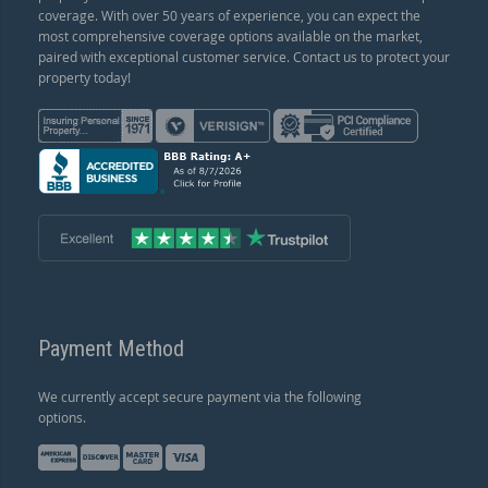
coverage. With over 50 years of experience, you can expect the
most comprehensive coverage options available on the market,
paired with exceptional customer service. Contact us to protect your
property today!
Payment Method
We currently accept secure payment via the following
options.