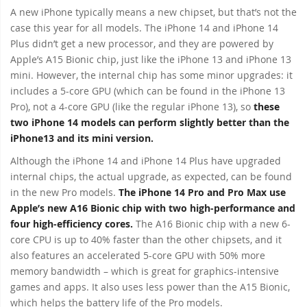
A new iPhone typically means a new chipset, but that’s not the
case this year for all models. The iPhone 14 and iPhone 14
Plus didn’t get a new processor, and they are powered by
Apple’s A15 Bionic chip, just like the iPhone 13 and iPhone 13
mini. However, the internal chip has some minor upgrades: it
includes a 5-core GPU (which can be found in the iPhone 13
Pro), not a 4-core GPU (like the regular iPhone 13), so
these
two iPhone 14 models can perform slightly better than the
iPhone13 and its mini version.
Although the iPhone 14 and iPhone 14 Plus have upgraded
internal chips, the actual upgrade, as expected, can be found
in the new Pro models.
The iPhone 14 Pro and Pro Max use
Apple’s new A16 Bionic chip with two high-performance and
four high-efficiency cores.
The A16 Bionic chip with a new 6-
core CPU is up to 40% faster than the other chipsets, and it
also features an accelerated 5-core GPU with 50% more
memory bandwidth – which is great for graphics-intensive
games and apps. It also uses less power than the A15 Bionic,
which helps the battery life of the Pro models.