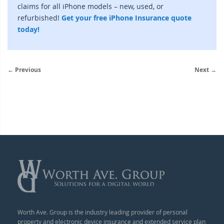
claims for all iPhone models – new, used, or
refurbished!
Get your free iPhone Insurance quote
today!
← Previous
Next →
Worth Ave. Group is the industry leading provider of personal
property and electronic device insurance and extended service plan