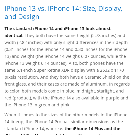
iPhone 13 vs. iPhone 14: Size, Display,
and Design
The standard iPhone 14 and iPhone 13 look almost
identical.
They both have the same height (5.78 inches) and
width (2.82 inches) with only slight differences in their depth
(0.31 inches for the iPhone 14 and 0.30 inches for the iPhone
13) and weight (the iPhone 14 weighs 6.07 ounces, while the
iPhone 13 weighs 6.14 ounces). Also, both phones have the
same 6.1-inch Super Retina XDR display with a 2532 x 1170
pixels resolution. And they both have a Ceramic Shield on the
front glass, and their cases are made of aluminum. In regards
to color, both models come in blue, midnight, starlight, and
red (product), with the iPhone 14 also available in purple and
the iPhone 13 in green and pink.
When it comes to the sizes of the other models in the iPhone
14 lineup, the iPhone 14 Pro has similar dimensions as the
standard iPhone 14, whereas
the iPhone 14 Plus and the