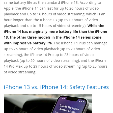
same battery life as the standard iPhone 13. According to
Apple, the iPhone 14 can last for up to 20 hours of video
playback and up to 16 hours of video streaming, which is an
hour longer than the iPhone 13 (up to 19 hours of video
playback and up to 15 hours of video streaming).
While the
iPhone 14 has marginally more battery life than the iPhone
13, the other three models in the iPhone 14 series come
with impressive battery life.
The iPhone 14 Plus can manage
up to 26 hours of video playback (up to 20 hours of video
streaming), the iPhone 14 Pro up to 23 hours of video
playback (up to 20 hours of video streaming), and the iPhone
14 Pro Max up to 29 hours of video streaming (up to 25 hours
of video streaming).
iPhone 13 vs. iPhone 14: Safety Features