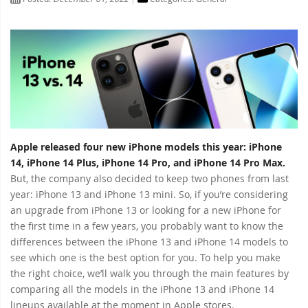
Apple released four new iPhone models this year: iPhone
14, iPhone 14 Plus, iPhone 14 Pro, and iPhone 14 Pro Max.
But, the company also decided to keep two phones from last
year: iPhone 13 and iPhone 13 mini. So, if you’re considering
an upgrade from iPhone 13 or looking for a new iPhone for
the first time in a few years, you probably want to know the
differences between the iPhone 13 and iPhone 14 models to
see which one is the best option for you. To help you make
the right choice, we’ll walk you through the main features by
comparing all the models in the iPhone 13 and iPhone 14
lineups available at the moment in Apple stores.