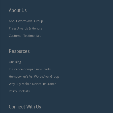
About Us
About Worth Ave. Group
Press Awards & Honors
Customer Testimonials
Resources
Our Blog
Insurance Comparison Charts
Homeowner's Vs. Worth Ave. Group
Why Buy Mobile Device Insurance
Policy Booklets
Connect With Us