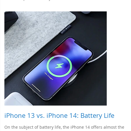
iPhone 13 vs. iPhone 14: Battery Life
On the subject of battery life, the iPhone 14 offers almost the