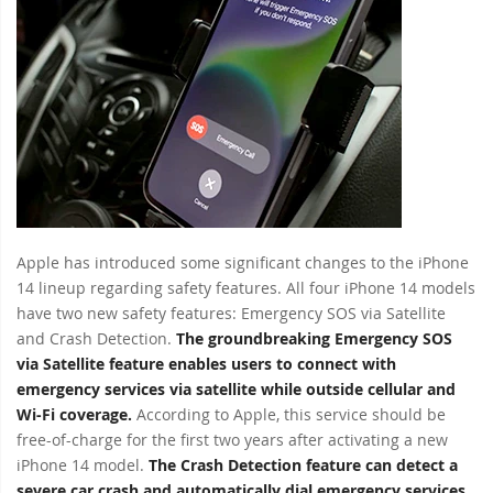
Apple has introduced some significant changes to the iPhone
14 lineup regarding safety features. All four iPhone 14 models
have two new safety features: Emergency SOS via Satellite
and Crash Detection.
The groundbreaking Emergency SOS
via Satellite feature enables users to connect with
emergency services via satellite while outside cellular and
Wi-Fi coverage.
According to Apple, this service should be
free-of-charge for the first two years after activating a new
iPhone 14 model.
The Crash Detection feature can detect a
severe car crash and automatically dial emergency services.