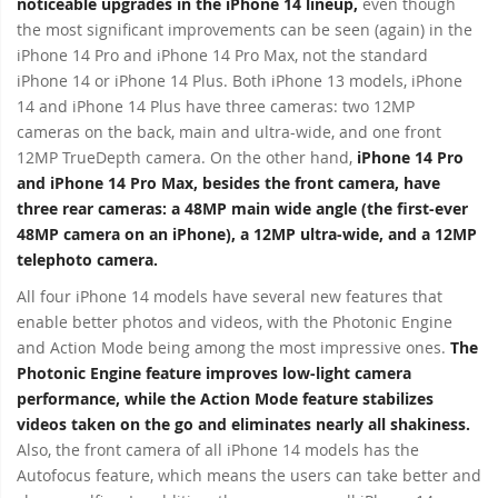
noticeable upgrades in the iPhone 14 lineup,
even though
the most significant improvements can be seen (again) in the
iPhone 14 Pro and iPhone 14 Pro Max, not the standard
iPhone 14 or iPhone 14 Plus. Both iPhone 13 models, iPhone
14 and iPhone 14 Plus have three cameras: two 12MP
cameras on the back, main and ultra-wide, and one front
12MP TrueDepth camera. On the other hand,
iPhone 14 Pro
and iPhone 14 Pro Max, besides the front camera, have
three rear cameras: a 48MP main wide angle (the first-ever
48MP camera on an iPhone), a 12MP ultra-wide, and a 12MP
telephoto camera.
All four iPhone 14 models have several new features that
enable better photos and videos, with the Photonic Engine
and Action Mode being among the most impressive ones.
The
Photonic Engine feature improves low-light camera
performance, while the Action Mode feature stabilizes
videos taken on the go and eliminates nearly all shakiness.
Also, the front camera of all iPhone 14 models has the
Autofocus feature, which means the users can take better and